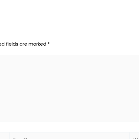
ed fields are marked
*
Email*
Web