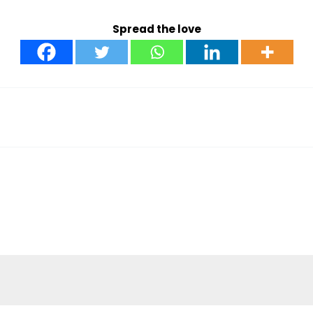
Spread the love