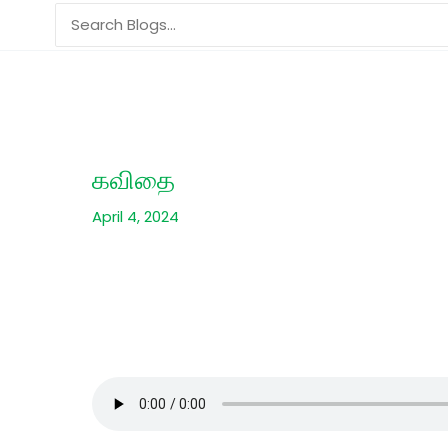
Skip
Search
to
for:
content
கவிதை
April 4, 2024