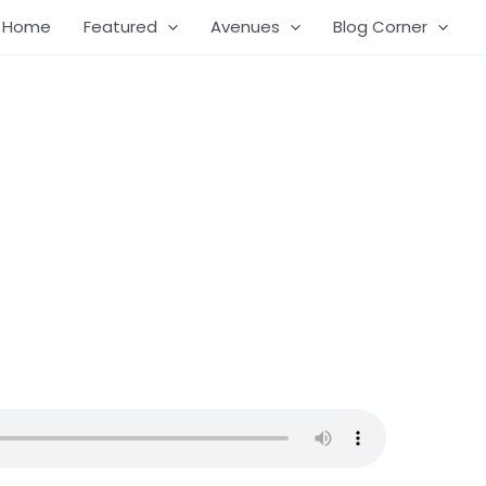
Home
Featured
Avenues
Blog Corner