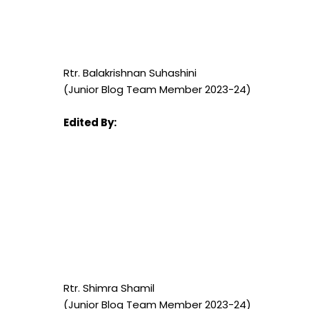
Rtr. Balakrishnan Suhashini
(Junior Blog Team Member 2023-24)
Edited By:
Rtr. Shimra Shamil
(Junior Blog Team Member 2023-24)