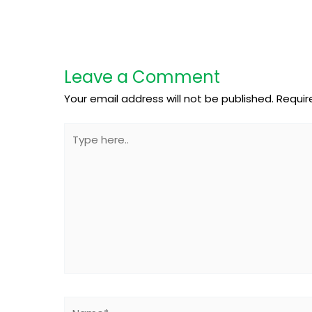
Leave a Comment
Your email address will not be published.
Requir
Type
here..
Name*