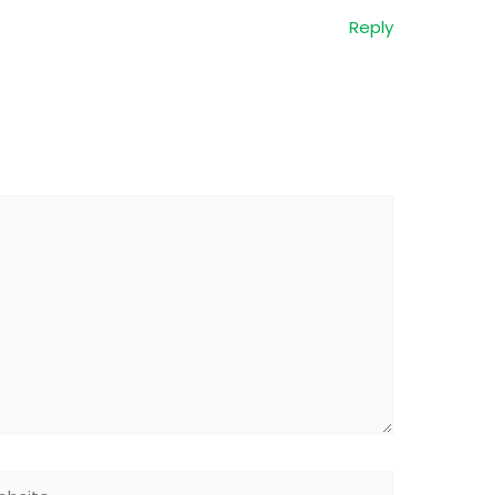
Reply
site