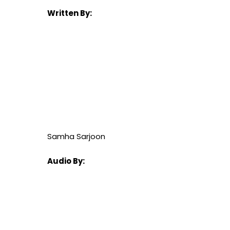
Written By:
Samha Sarjoon
Audio By: