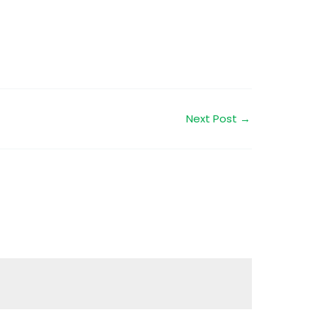
Next Post
→