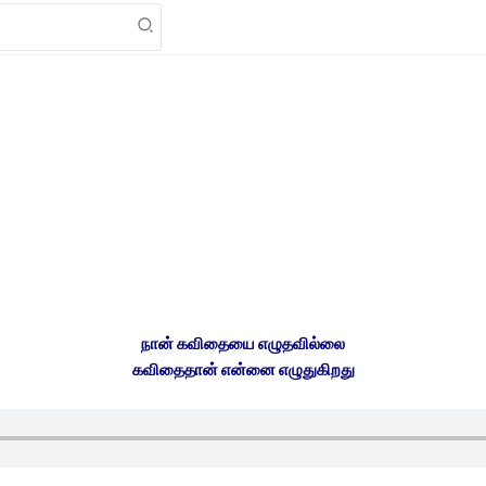
நான் கவிதையை எழுதவில்லை
கவிதைதான் என்னை எழுதுகிறது