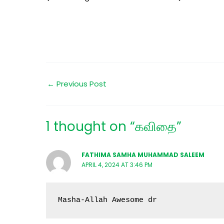
←
Previous Post
1 thought on “கவிதை”
FATHIMA SAMHA MUHAMMAD SALEEM
APRIL 4, 2024 AT 3:46 PM