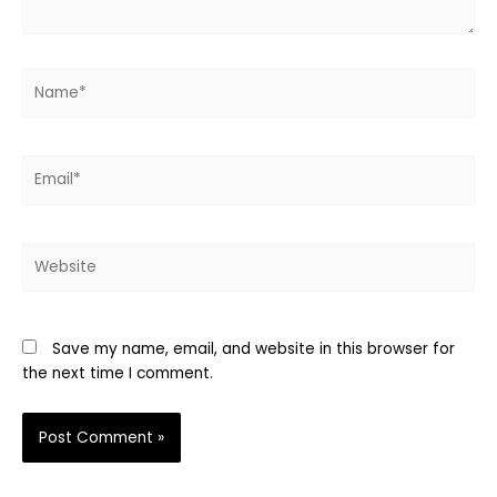
Name*
Email*
Website
Save my name, email, and website in this browser for
the next time I comment.