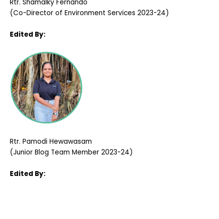
Rtr. Shamalky Fernando
(Co-Director of Environment Services 2023-24)
Edited By:
Rtr. Pamodi Hewawasam
(Junior Blog Team Member 2023-24)
Edited By: