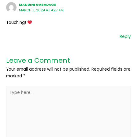
MANDINI GABADAGE
MARCH 9, 2024 AT 4:27 AM
Touching!
Reply
Leave a Comment
Your email address will not be published.
Required fields are
marked
*
Type
here..