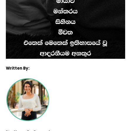
Written By: