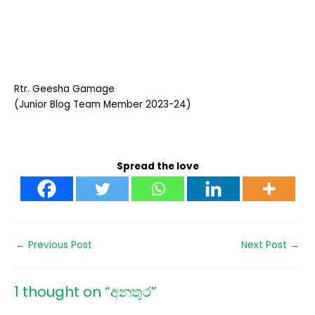
Rtr. Geesha Gamage
(Junior Blog Team Member 2023-24)
Spread the love
←
Previous Post
Next Post
→
1 thought on “අනතුර”