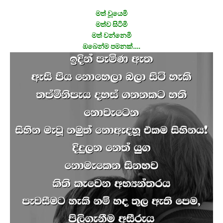
මත් වූයෙමි
මත්ව සිටිමි
මත් වන්නෙමි
ඔබෙන්ම පමනක්….