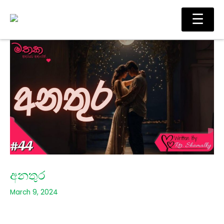
Skip
Main
☰
to
Men
content
අනතුර
March 9, 2024