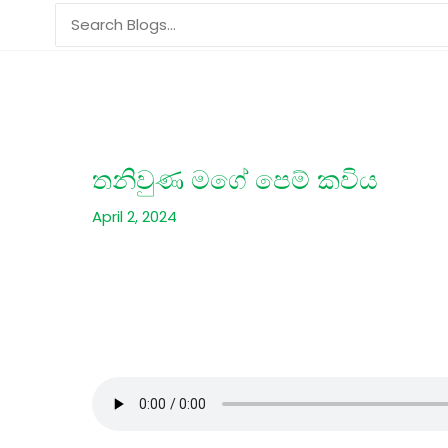
Skip
Search
to
for:
content
තනිවුණ මගේ පෙම් කවිය
April 2, 2024