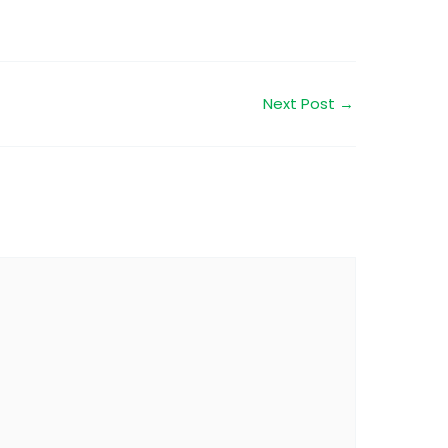
Next Post
→