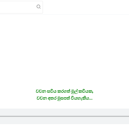
වචන සවිය කරගත් මුල් කවියක,
වචන අතර මුසපත් වියහැකිය…