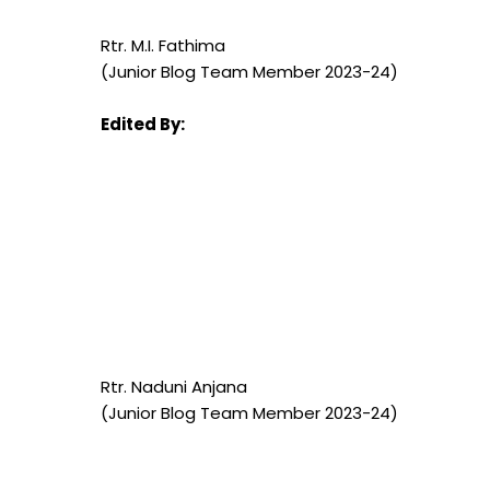
Rtr. M.I. Fathima
(Junior Blog Team Member 2023-24)
Edited By:
Rtr.
Naduni Anjana
(Junior Blog Team Member 2023-24)