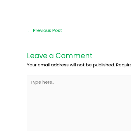
←
Previous Post
Leave a Comment
Your email address will not be published.
Requir
Type
here..