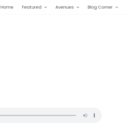
Home
Featured
Avenues
Blog Corner