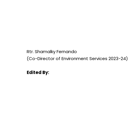
Rtr. Shamalky Fernando
(Co-Director of Environment Services 2023-24)
Edited By: