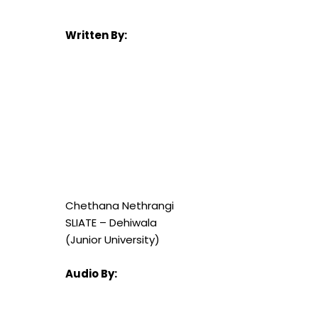
Written By:
Chethana Nethrangi
SLIATE – Dehiwala
(Junior University)
Audio By: