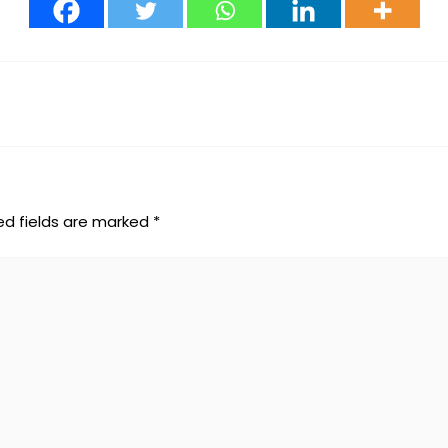
ed fields are marked
*