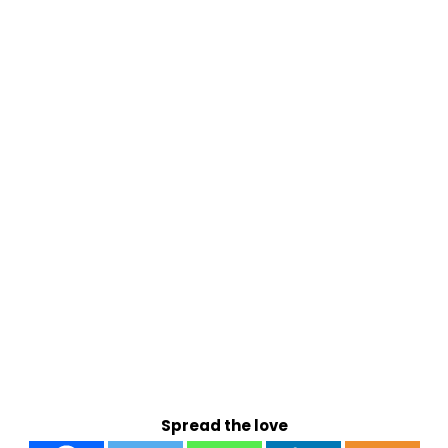
Spread the love