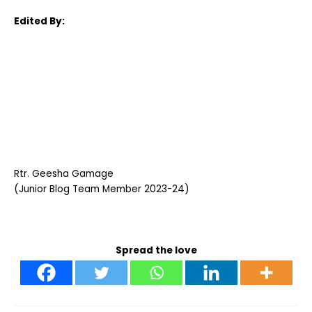
Edited By:
Rtr. Geesha Gamage
(Junior Blog Team Member 2023-24)
Spread the love