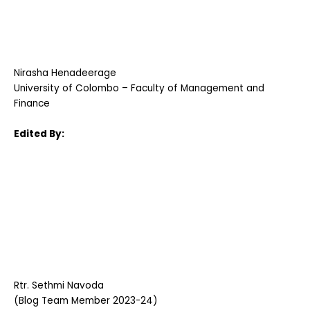
Nirasha Henadeerage
University of Colombo – Faculty of Management and
Finance
Edited By:
Rtr. Sethmi Navoda
(Blog Team Member 2023-24)