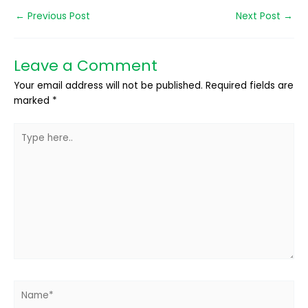
←
Previous Post
Next Post
→
Leave a Comment
Your email address will not be published.
Required fields are
marked
*
Type
here..
Name*