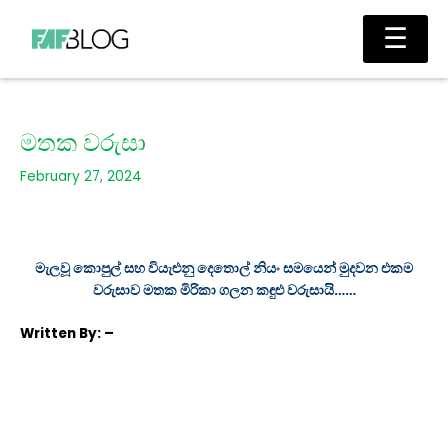
Skip
Main
☰
to
Men
content
මතක වරුසා
February 27, 2024
මැලවූ කොපුල් සහ වියැළුනු දෙතොල් නියං සමයෙන් මුදවන එකම
වරුසාව මතක මිරිකා ගලන කඳුළු වරුසායි……
Written
By: –