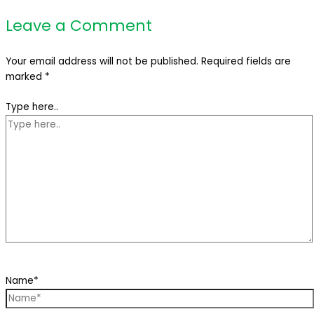
Leave a Comment
Your email address will not be published.
Required fields are
marked
*
Type here..
Name*