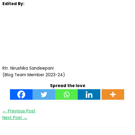
Edited By:
Rtr. Nirushika Sandeepani
(Blog Team Member 2023-24)
Spread the love
←
Previous Post
Next Post
→