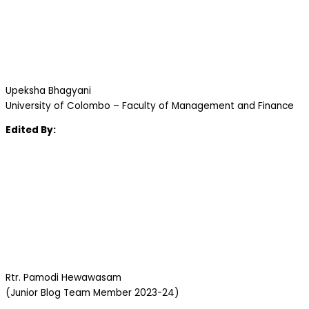
Upeksha Bhagyani
University of Colombo – Faculty of Management and Finance
Edited By:
Rtr. Pamodi Hewawasam
(Junior Blog Team Member 2023-24)