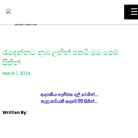
Skip to content
☰
Main Menu
රැදෙන්නට නුඹ ලඟින් පතමි මම පෙම්
සිතින්
March 1, 2024
ආදරණීය හැඟීමක ගුලි වෙමින්…
තැනූ කවියකි ආදරේ පිරි සිතින්…
Written By: