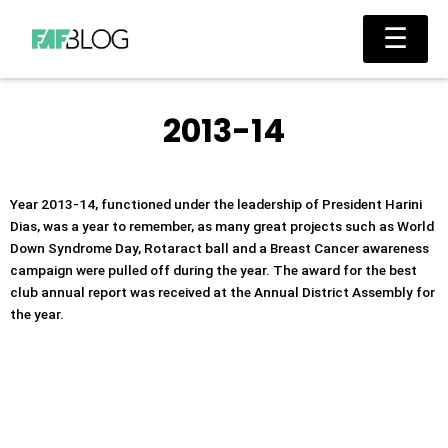
Skip
Main
☰
to
Men
content
2013-14
Year 2013-14, functioned under the leadership of President Harini
Dias, was a year to remember, as many great projects such as World
Down Syndrome Day, Rotaract ball and a Breast Cancer awareness
campaign were pulled off during the year. The award for the best
club annual report was received at the Annual District Assembly for
the year.