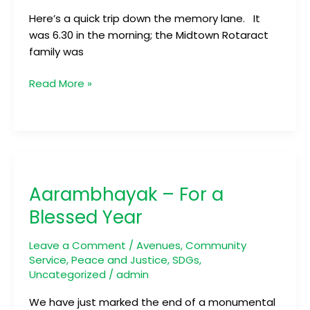
Here’s a quick trip down the memory lane. It
was 6.30 in the morning; the Midtown Rotaract
family was
Read More »
Aarambhayak
–
Aarambhayak – For a
For
a
Blessed Year
Blessed
Year
Leave a Comment
/
Avenues
,
Community
Service
,
Peace and Justice
,
SDGs
,
Uncategorized
/
admin
We have just marked the end of a monumental