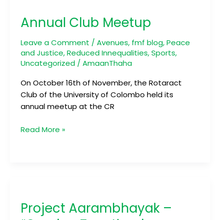
Club
Annual Club Meetup
Meetup
Leave a Comment
/
Avenues
,
fmf blog
,
Peace
and Justice
,
Reduced Innequalities
,
Sports
,
Uncategorized
/
AmaanThaha
On October 16th of November, the Rotaract
Club of the University of Colombo held its
annual meetup at the CR
Read More »
Project
Aarambhayak
Project Aarambhayak –
–
“Coming