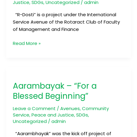
Justice
,
SDGs
,
Uncategorized
/
admin
“R-Dosti” is a project under the International
Service Avenue of the Rotaract Club of Faculty
of Management and Finance
Read More »
Aarambayak
–
Aarambayak – “For a
“For
a
Blessed Beginning”
Blessed
Beginning”
Leave a Comment
/
Avenues
,
Community
Service
,
Peace and Justice
,
SDGs
,
Uncategorized
/
admin
“Aarambhayak” was the kick off project of