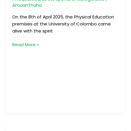
AmaanThaha
On the 8th of April 2025, the Physical Education
premises at the University of Colombo came
alive with the spirit
Read More »
Mathaka