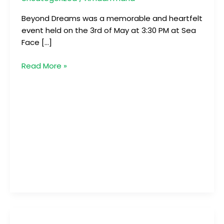
Beyond Dreams was a memorable and heartfelt
event held on the 3rd of May at 3:30 PM at Sea
Face […]
Read More »
Beachmania