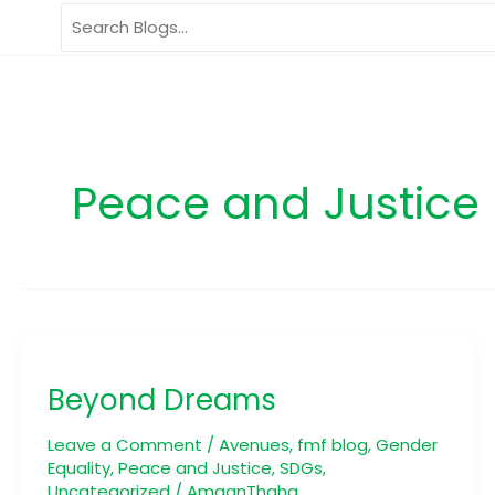
Skip
Search
to
for:
content
Peace and Justice
Beyond
Dreams
Beyond Dreams
Leave a Comment
/
Avenues
,
fmf blog
,
Gender
Equality
,
Peace and Justice
,
SDGs
,
Uncategorized
/
AmaanThaha