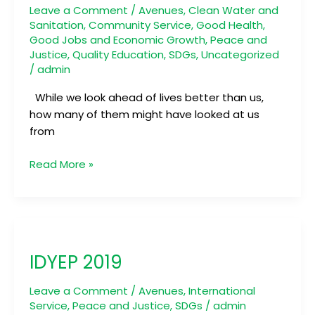
Leave a Comment
/
Avenues
,
Clean Water and
Sanitation
,
Community Service
,
Good Health
,
Good Jobs and Economic Growth
,
Peace and
Justice
,
Quality Education
,
SDGs
,
Uncategorized
/
admin
While we look ahead of lives better than us,
how many of them might have looked at us
from
Read More »
IDYEP
2019
IDYEP 2019
Leave a Comment
/
Avenues
,
International
Service
,
Peace and Justice
,
SDGs
/
admin