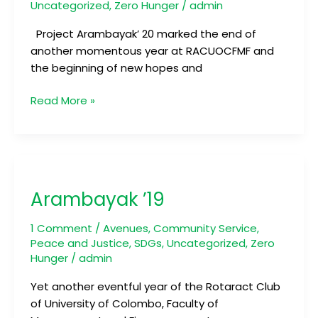
Uncategorized
,
Zero Hunger
/
admin
Project Arambayak’ 20 marked the end of
another momentous year at RACUOCFMF and
the beginning of new hopes and
Read More »
Arambayak
’19
Arambayak ’19
1 Comment
/
Avenues
,
Community Service
,
Peace and Justice
,
SDGs
,
Uncategorized
,
Zero
Hunger
/
admin
Yet another eventful year of the Rotaract Club
of University of Colombo, Faculty of