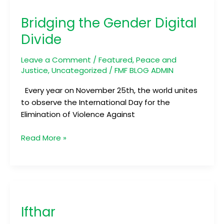
the
Bridging the Gender Digital
Gender
Digital
Divide
Divide
Leave a Comment
/
Featured
,
Peace and
Justice
,
Uncategorized
/
FMF BLOG ADMIN
Every year on November 25th, the world unites
to observe the International Day for the
Elimination of Violence Against
Read More »
Ifthar
Ifthar