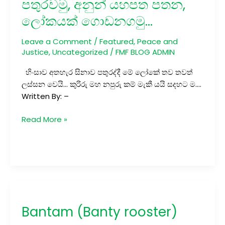
පතුරවමු, අනුන් යහපත පතන,
අනුන්
ලෝකයක් ගොඩනගමු…
යහපත
පතන,
Leave a Comment
/
Featured
,
Peace and
ලෝකයක් ගොඩනගමු…
Justice
,
Uncategorized
/
FMF BLOG ADMIN
හිංසාව අතහැර සිනාව පතුරද්දී මේ ලෝකේ තව තවත්
ලස්සන වෙයි… කුරිරු මහ නපුරු කම් මැකී යයි සදහට ම….
Written By: –
Read More »
Bantam
(Banty
Bantam (Banty rooster)
rooster)