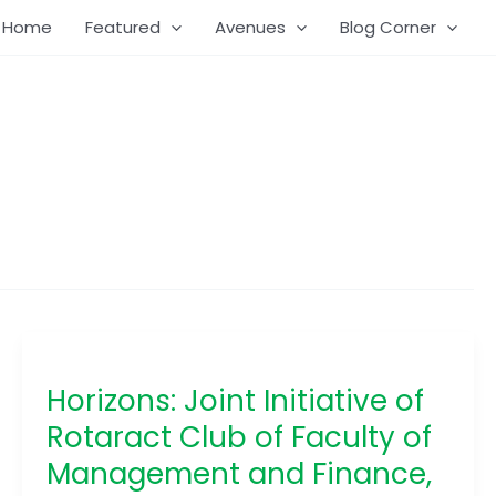
Home
Featured
Avenues
Blog Corner
Horizons:
Joint
Horizons: Joint Initiative of
Initiative
of
Rotaract Club of Faculty of
Rotaract
Management and Finance,
Club