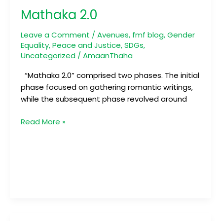
2.0
Mathaka 2.0
Leave a Comment
/
Avenues
,
fmf blog
,
Gender
Equality
,
Peace and Justice
,
SDGs
,
Uncategorized
/
AmaanThaha
“Mathaka 2.0” comprised two phases. The initial
phase focused on gathering romantic writings,
while the subsequent phase revolved around
Read More »
Annual