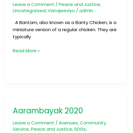
Leave a Comment
/
Peace and Justice
,
Uncategorized
,
Vanajeeviyo
/
admin
A Bantam, also known as a Banty Chicken, is a
miniature version of a regular chicken. They are
typically
Read More »
Aarambayak
2020
Aarambayak 2020
Leave a Comment
/
Avenues
,
Community
Service
,
Peace and Justice
,
SDGs
,