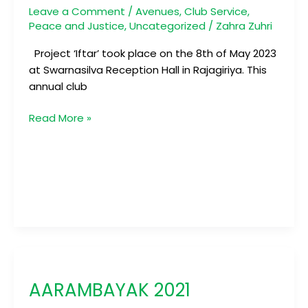
Leave a Comment
/
Avenues
,
Club Service
,
Peace and Justice
,
Uncategorized
/
Zahra Zuhri
Project ‘Iftar’ took place on the 8th of May 2023
at Swarnasilva Reception Hall in Rajagiriya. This
annual club
Read More »
AARAMBAYAK
2021
AARAMBAYAK 2021