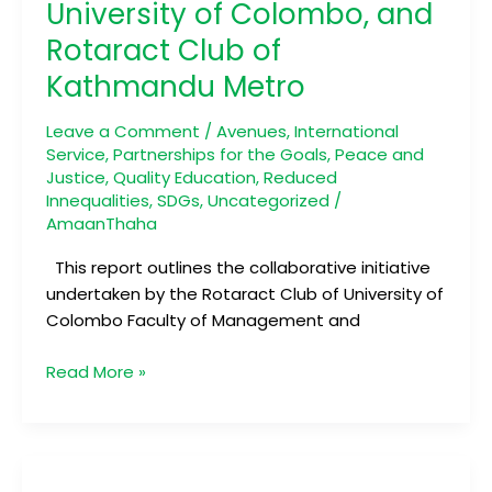
University of Colombo, and
of
Faculty
Rotaract Club of
of
Kathmandu Metro
Management
and
Leave a Comment
/
Avenues
,
International
Finance,
Service
,
Partnerships for the Goals
,
Peace and
University
Justice
,
Quality Education
,
Reduced
of
Innequalities
,
SDGs
,
Uncategorized
/
Colombo,
AmaanThaha
and
This report outlines the collaborative initiative
Rotaract
undertaken by the Rotaract Club of University of
Club
Colombo Faculty of Management and
of
Kathmandu
Read More »
Metro
Ride