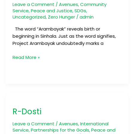
Leave a Comment
/
Avenues
,
Community
Service
,
Peace and Justice
,
SDGs
,
Uncategorized
,
Zero Hunger
/
admin
The word “Arambayak” reveals birth or
beginning in Sinhala. Just as the word signifies,
Project Arambayak undoubtedly marks a
Read More »
R-
Dosti
R-Dosti
Leave a Comment
/
Avenues
,
International
Service
,
Partnerships for the Goals
,
Peace and