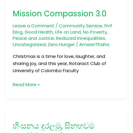
Compassion
Mission Compassion 3.0
3.0
Leave a Comment
/
Community Service
,
fmf
blog
,
Good Health
,
Life on Land
,
No Poverty
,
Peace and Justice
,
Reduced Innequalities
,
Uncategorized
,
Zero Hunger
/
AmaanThaha
Christmas is a time for love, laughter, and
sharing joy, and this year, Rotaract Club of
University of Colombo Faculty
Read More »
හිංසනය
දුරලමු,
හිංසනය දුරලමු, සිනහවම
සිනහවම
පතුරවමු,