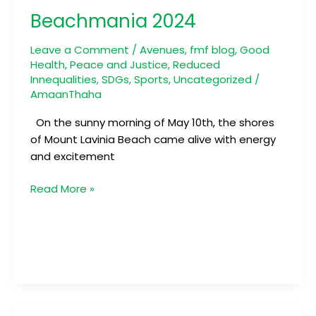
2024
Beachmania 2024
Leave a Comment
/
Avenues
,
fmf blog
,
Good
Health
,
Peace and Justice
,
Reduced
Innequalities
,
SDGs
,
Sports
,
Uncategorized
/
AmaanThaha
On the sunny morning of May 10th, the shores
of Mount Lavinia Beach came alive with energy
and excitement
Read More »
Mission