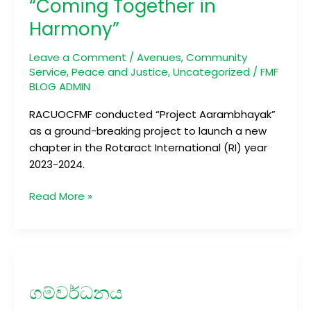
“Coming Together in
Together
Harmony”
in
Harmony”
Leave a Comment
/
Avenues
,
Community
Service
,
Peace and Justice
,
Uncategorized
/
FMF
BLOG ADMIN
RACUOCFMF conducted “Project Aarambhayak”
as a ground-breaking project to launch a new
chapter in the Rotaract International (RI) year
2023-2024.
Read More »
ගම්වර්ධනය
ගම්වර්ධනය