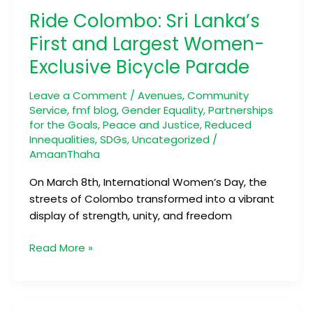
Colombo:
Ride Colombo: Sri Lanka’s
Sri
Lanka’s
First and Largest Women-
First
Exclusive Bicycle Parade
and
Largest
Leave a Comment
/
Avenues
,
Community
Women-
Service
,
fmf blog
,
Gender Equality
,
Partnerships
Exclusive
for the Goals
,
Peace and Justice
,
Reduced
Bicycle
Innequalities
,
SDGs
,
Uncategorized
/
Parade
AmaanThaha
On March 8th, International Women’s Day, the
streets of Colombo transformed into a vibrant
display of strength, unity, and freedom
Read More »
Bridging