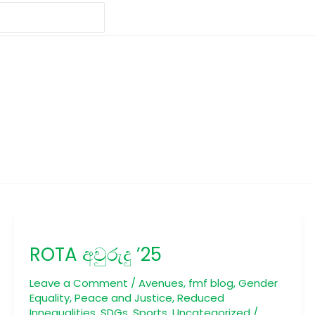
ROTA
අවුරුදු
ROTA අවුරුදු ’25
’25
Leave a Comment
/
Avenues
,
fmf blog
,
Gender
Equality
,
Peace and Justice
,
Reduced
Innequalities
,
SDGs
,
Sports
,
Uncategorized
/