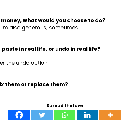
he money, what would you choose to do?
. I’m also generous, sometimes.
ste in real life, or undo in real life?
fer the undo option.
fix them or replace them?
Spread the love