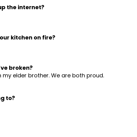
p the internet?
ur kitchen on fire?
’ve broken?
th my elder brother. We are both proud.
g to?