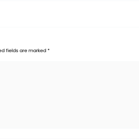
ed fields are marked
*