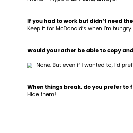
If you had to work but didn’t need t
Keep it for McDonald’s when I’m hungry
Would you rather be able to copy and pa
None. But even if I wanted to, I’d pre
When things break, do you prefer to 
Hide them!