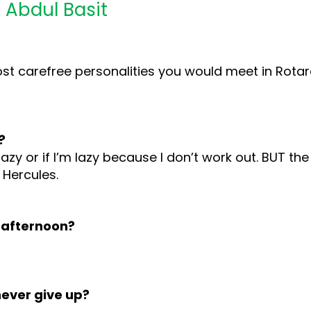
 Abdul Basit
most carefree personalities you would meet in Rota
?
lazy or if I’m lazy because I don’t work out. BUT th
 Hercules.
 afternoon?
never give up?