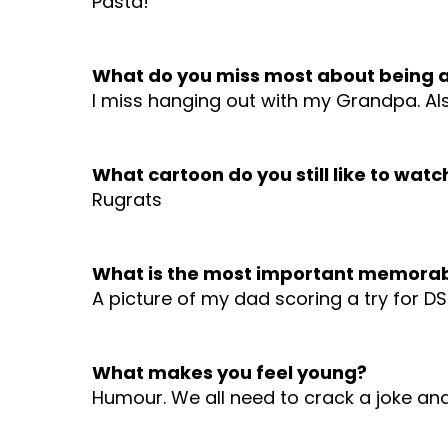
Pasta!
What do you miss most about being a
I miss hanging out with my Grandpa. Als
What cartoon do you still like to watc
Rugrats
What is the most important memorab
A picture of my dad scoring a try for D
What makes you feel young?
Humour. We all need to crack a joke an