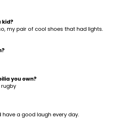
 kid?
o, my pair of cool shoes that had lights.
h?
ilia you own?
S rugby
d have a good laugh every day.