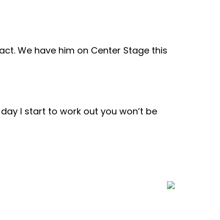
ract. We have him on Center Stage this
e day I start to work out you won’t be