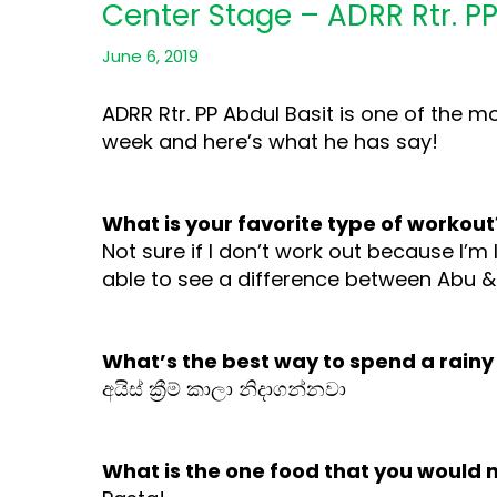
Center Stage – ADRR Rtr. PP
June 6, 2019
ADRR Rtr. PP Abdul Basit is one of the 
week and here’s what he has say!
What is your favorite type of workout
Not sure if I don’t work out because I’m 
able to see a difference between Abu &
What’s the best way to spend a rainy
අයිස් ක්‍රීම් කාලා නිදාගන්නවා
What is the one food that you would 