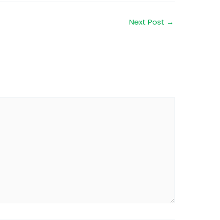
Next Post
→