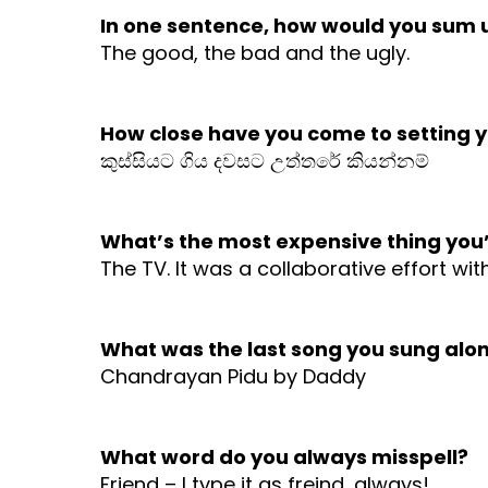
In one sentence, how would you sum u
The good, the bad and the ugly.
How close have you come to setting yo
කුස්සියට ගිය දවසට උත්තරේ කියන්නම්
What’s the most expensive thing you
The TV. It was a collaborative effort wi
What was the last song you sung alon
Chandrayan Pidu by Daddy
What word do you always misspell?
Friend – I type it as freind, always!