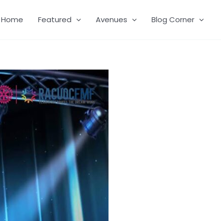
Home
Featured
Avenues
Blog Corner