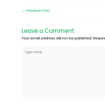
←
Previous Post
Leave a Comment
Your email address will not be published.
Requir
Type
here..