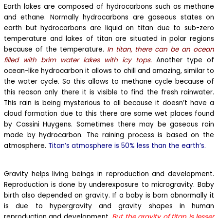
Earth lakes are composed of hydrocarbons such as methane
and ethane. Normally hydrocarbons are gaseous states on
earth but hydrocarbons are liquid on titan due to sub-zero
temperature and lakes of titan are situated in polar regions
because of the temperature.
In titan, there can be an ocean
filled with brim water lakes with icy tops.
Another type of
ocean-like hydrocarbon it allows to chill and amazing, similar to
the water cycle. So this allows to methane cycle because of
this reason only there it is visible to find the fresh rainwater.
This rain is being mysterious to all because it doesn’t have a
cloud formation due to this there are some wet places found
by Cassini Huygens. Sometimes there may be gaseous rain
made by hydrocarbon. The raining process is based on the
atmosphere.
Titan’s atmosphere is 50% less than the earth’s.
Gravity helps living beings in reproduction and development.
Reproduction is done by underexposure to microgravity. Baby
birth also depended on gravity. If a baby is born abnormally it
is due to hypergravity and gravity shapes in human
reproduction and development.
But the gravity of titan is lesser