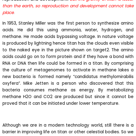
than the earth, so reproduction and development cannot take
place
.
In 1953, Stanley Miller was the first person to synthesize amino
acids. He did this using ammonia, water, hydrogen, and
methane. He made acids bypassing voltage. In nature voltage
is produced by lightning hence titan has the clouds even visible
to the naked eye in the picture shown on target2. The amino
acids could go on to form protein and if they have a bond with
RNA or DNA then life could be formed in a titan. By comprising
the culture of metagenomes to activate in methane lakes a
new bacteria is formed namely “candidatus methylomirabilis
oxyfera”. Mike Jetten is a person who discovered that this
bacteria consumes methane as energy. By metabolizing
methane H2O and CO2 are produced but since it cannot be
proved that it can be initiated under lower temperature.
Although we are in a modern technology world, still there is a
barrier in improving life on titan or other celestial bodies. So we