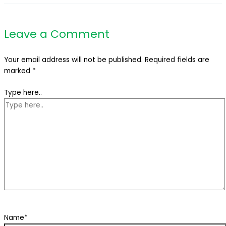
Leave a Comment
Your email address will not be published.
Required fields are
marked
*
Type here..
Name*