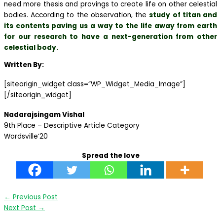
need more thesis and provings to create life on other celestial
bodies. According to the observation, the
study of titan and
its contents paving us a way to the life away from earth
for our research to have a next-generation from other
celestial body.
Written By:
[siteorigin_widget class=”WP_Widget_Media_Image”]
[/siteorigin_widget]
Nadarajsingam Vishal
9th Place – Descriptive Article Category
Wordsville’20
Spread the love
←
Previous Post
Next Post
→