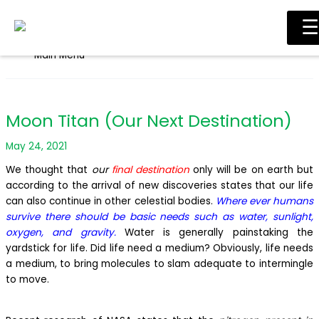
Skip to content
☰
Main Menu
Moon Titan (Our Next Destination)
May 24, 2021
We thought that
our
final destination
only will be on earth but
according to the arrival of new discoveries states that our life
can also continue in other celestial bodies.
Where ever humans
survive there should be basic needs such as water, sunlight,
oxygen, and gravity.
Water is generally painstaking the
yardstick for life. Did life need a medium? Obviously, life needs
a medium, to bring molecules to slam adequate to intermingle
to move.