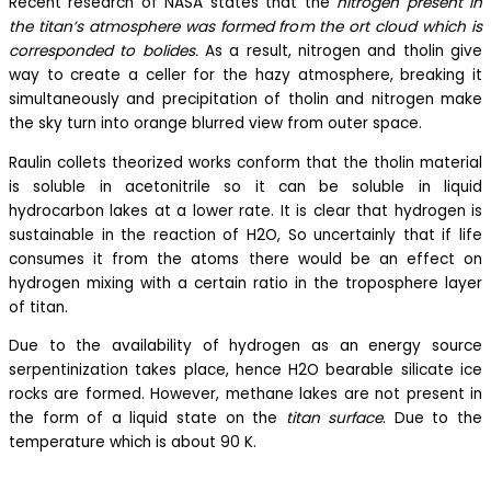
Recent research of NASA states that the
nitrogen present in
the titan’s atmosphere was formed from the ort cloud which is
corresponded to bolides.
As a result, nitrogen and tholin give
way to create a celler for the hazy atmosphere, breaking it
simultaneously and precipitation of tholin and nitrogen make
the sky turn into orange blurred view from outer space.
Raulin collets theorized works conform that the tholin material
is soluble in acetonitrile so it can be soluble in liquid
hydrocarbon lakes at a lower rate. It is clear that hydrogen is
sustainable in the reaction of H2O, So uncertainly that if life
consumes it from the atoms there would be an effect on
hydrogen mixing with a certain ratio in the troposphere layer
of titan.
Due to the availability of hydrogen as an energy source
serpentinization takes place, hence H2O bearable silicate ice
rocks are formed. However, methane lakes are not present in
the form of a liquid state on the
titan surface
. Due to the
temperature which is about 90 K.