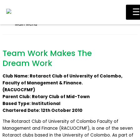
Skip to content
☰
Main Menu
Team Work Makes The
Dream Work
Club Name: Rotaract Club of University of Colombo,
Faculty of Management & Finance.
(RACUOCFMF)
Parent Club: Rotary Club of Mid-Town
Based Type: Institutional
Chartered Date: 12th October 2010
The Rotaract Club of University of Colombo Faculty of
Management and Finance (RACUOCFMF), is one of the seven
Rotaract clubs based in the University of Colombo. As part of