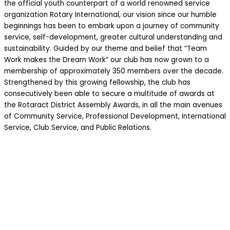
the official youth counterpart of a world renowned service
organization Rotary International, our vision since our humble
beginnings has been to embark upon a journey of community
service, self-development, greater cultural understanding and
sustainability. Guided by our theme and belief that “Team
Work makes the Dream Work” our club has now grown to a
membership of approximately 350 members over the decade.
Strengthened by this growing fellowship, the club has
consecutively been able to secure a multitude of awards at
the Rotaract District Assembly Awards, in all the main avenues
of Community Service, Professional Development, International
Service, Club Service, and Public Relations.