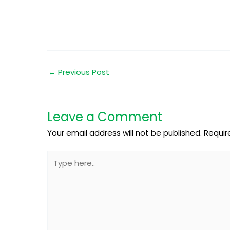
←
Previous Post
Leave a Comment
Your email address will not be published.
Requir
Type
here..