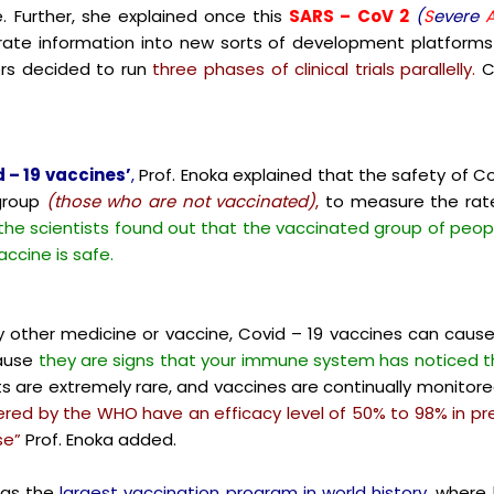
. Further, she explained once this
SARS – CoV 2
(
S
evere
ate information into new sorts of development platforms t
ers decided to run
three phases of clinical trials parallelly.
C
 – 19 vaccines’
,
Prof. Enoka explained that the safety of Co
group
(those who are not vaccinated)
,
to measure the rate 
 the scientists found out that the vaccinated group of peopl
ccine is safe.
ny other medicine or vaccine, Covid – 19 vaccines can caus
cause
they are signs that your immune system has noticed t
s are extremely rare, and vaccines are continually monitor
ered by the WHO have an efficacy level of 50% to 98% in 
se”
Prof. Enoka added.
 as the
largest vaccination program in world history,
where b