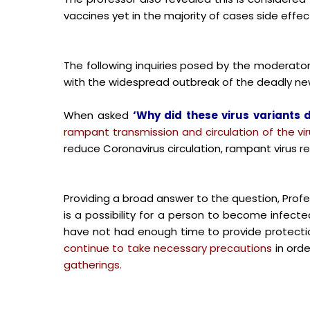
vaccines yet in the majority of cases side effe
The following inquiries posed by the moderator 
with the widespread outbreak of the deadly new
When asked
‘Why did these virus variants 
rampant transmission and circulation of the vi
reduce Coronavirus circulation, rampant virus r
Providing a broad answer to the question, Prof
is a possibility for a person to become infect
have not had enough time to provide protection
continue to take necessary precautions
in orde
gatherings.