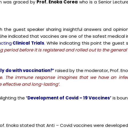
n was graced by
Prof. Enoka Corea
who is a Senior Lecture
h the guest speaker sharing insightful answers and opinio
 She indicated that vaccines are one of the safest medical 
cting
Clinical Trials
.
While indicating this point the guest s
 period before it is registered and rolled out to the general
ly do with vaccination?’
raised by the moderator, Prof. En
se. The immune response imagines that we have an infec
effective and long-lasting’.
lighting the
‘Development of Covid – 19 Vaccines’
is boun
rof. Enoka stated that Anti – Covid vaccines were develope