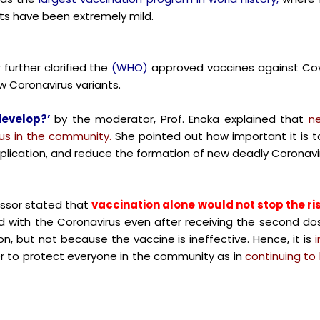
cts have been extremely mild.
further clarified the
(WHO)
approved vaccines against Cov
 Coronavirus variants.
develop?’
by the moderator,
Prof. Enoka explained that
ne
rus in the community.
She pointed out how important it is 
eplication, and reduce the formation of new deadly Coronavir
essor stated that
vaccination alone would not stop the ri
ed with the Coronavirus even after receiving the second do
, but not because the vaccine is ineffective. Hence, it is
r to protect everyone in the community as in
continuing to