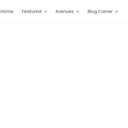
Home
Featured
Avenues
Blog Corner