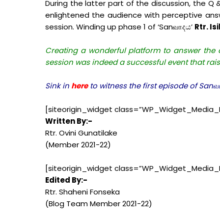
During the latter part of the discussion, the Q
enlightened the audience with perceptive ans
session. Winding up phase 1 of ‘Sanவாදය’
Rtr. I
Creating a wonderful platform to answer the c
session was indeed a successful event that rai
Sink in
here
to witness the first episode of San
[siteorigin_widget class=”WP_Widget_Media_
Written By:-
Rtr. Ovini Gunatilake
(Member 2021-22)
[siteorigin_widget class=”WP_Widget_Media_
Edited By:-
Rtr. Shaheni Fonseka
(Blog Team Member 2021-22)