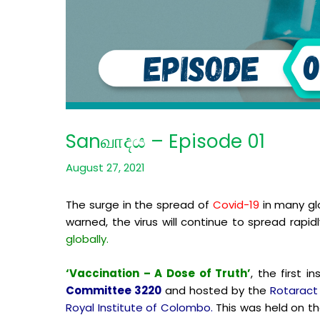
Sanவாදය – Episode 01
August 27, 2021
The surge in the spread of
Covid-19
in many gl
warned, the virus will continue to spread rapid
globally.
‘Vaccination – A Dose of Truth’
, the first 
Committee 3220
and hosted by the
Rotaract
Royal Institute of Colombo.
This was held on th