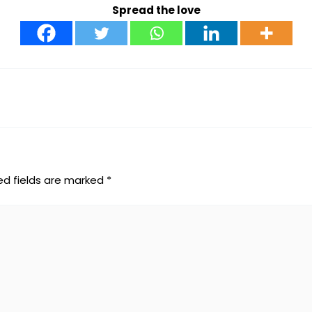
Spread the love
ed fields are marked
*