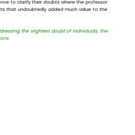
ence to clarify their doubts where the professor
ints that undoubtedly added much value to the
essing the slightest doubt of individuals, the
ions.