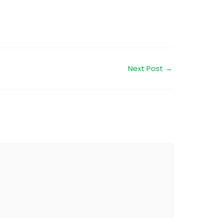
Next Post
→