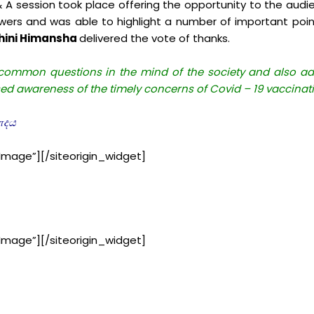
 & A session took place offering the opportunity to the audi
wers and was able to highlight a number of important po
sihini Himansha
delivered the vote of thanks.
ommon questions in the mind of the society and also addr
sed awareness of the timely concerns of Covid – 19 vaccinat
வாදය
Image”]
[/siteorigin_widget]
Image”]
[/siteorigin_widget]