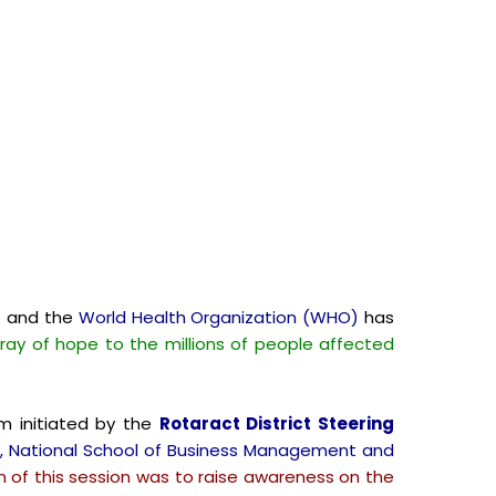
e and the
World Health Organization (WHO)
has
 ray of hope to the millions of people affected
m initiated by the
Rotaract District Steering
le, National School of Business Management and
n of this session was to raise awareness on the