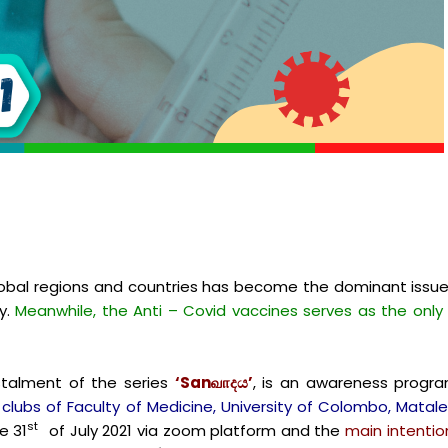
obal regions and countries has become the dominant issu
ly.
Meanwhile, the Anti – Covid vaccines serves as the only
instalment of the series
‘Sanவாදය’
, is an awareness progra
 clubs of Faculty of Medicine, University of Colombo, Mata
st
e 31
of July 2021 via zoom platform and the
main intentio