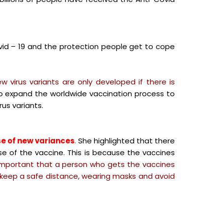
id – 19 and the protection people get to cope
w virus variants are only developed if there is
to expand the worldwide vaccination process to
us variants.
se of new variances
.
She highlighted that there
se of the vaccine. This is because the vaccines
important that a person who gets the vaccines
 keep a safe distance, wearing masks and avoid