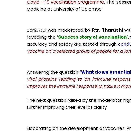
Covid – 19 vaccination programme.
The sessio
Medicine at University of Colombo.
Sanவாදය was moderated by
Rtr. Tharushi
wit
revealing the
‘Success story of vaccination’
.
accuracy and safety are tested through
condu
vaccine on a selected group of people for a long
Answering the question
‘What do we essential
viral proteins leading to an immune respon
improves the immune response to make it more 
The next question raised by the moderator high
further improving their level of clarity.
Elaborating on the development of vaccines, P