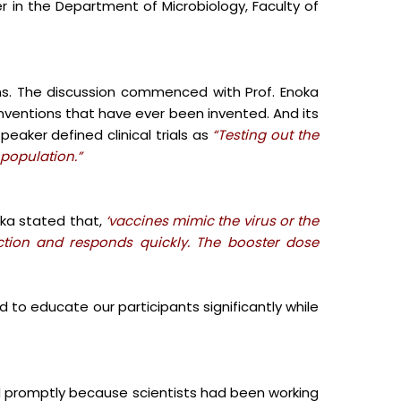
r in the Department of Microbiology, Faculty of
ns. The discussion commenced with Prof. Enoka
inventions that have ever been invented. And its
peaker defined clinical trials as
“Testing out the
 population.”
oka stated that,
‘vaccines mimic the virus or the
tion and responds quickly.
The booster dose
d to educate our participants significantly while
d promptly because scientists had been working