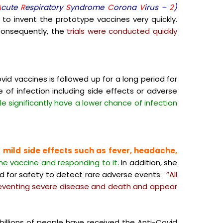
A
cute
R
espiratory
S
yndrome
C
orona
V
irus –
2
)
o invent the prototype vaccines very quickly.
onsequently, the
trials were conducted quickly
vid vaccines is followed up for a long period for
of infection including side effects or adverse
e significantly have a lower chance of infection
e
mild side effects such as fever, headache,
he vaccine and responding to it
.
In addition, she
ed for safety to detect rare adverse events.
“All
preventing severe disease and death and appear
illions of people have received the Anti-Covid