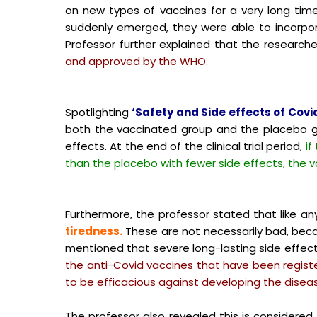
on new types of vaccines for a very long time
suddenly emerged, they were able to incorpor
Professor further explained that the research
and approved by the WHO.
Spotlighting
‘Safety and Side effects of Covid
both the vaccinated group and the placebo 
effects. At the end of the clinical trial period,
if
than the placebo with fewer side effects, the va
Furthermore, the professor stated that like a
tiredness.
These are not necessarily bad, be
mentioned that severe long-lasting side effect
the anti-Covid vaccines that have been regist
to be efficacious against developing the disea
The professor also revealed this is considered