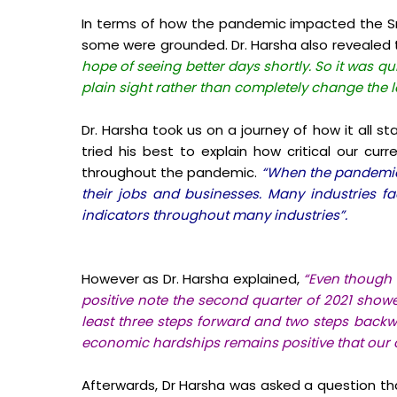
In terms of how the pandemic impacted the Sr
some were grounded. Dr. Harsha also revealed
hope of seeing better days shortly. So it was 
plain sight rather than completely change the 
Dr. Harsha took us on a journey of how it all s
tried his best to explain how critical our curr
throughout the pandemic.
“When the pandemic s
their jobs and businesses. Many industries f
indicators throughout many industries”.
However as Dr. Harsha explained,
“Even though 
positive note the second quarter of 2021 sho
least three steps forward and two steps backwa
economic hardships remains positive that our co
Afterwards, Dr Harsha was asked a question tha