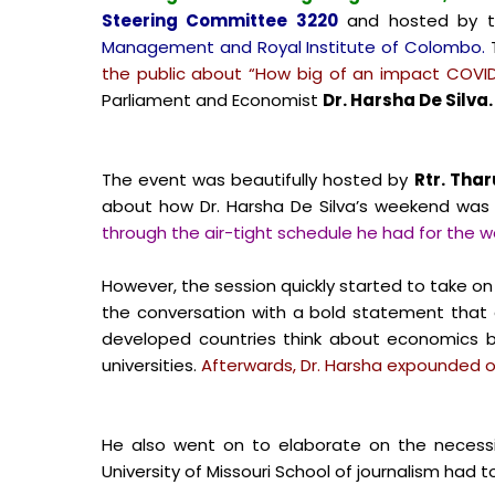
Steering Committee 3220
and hosted by 
Management and Royal Institute of Colombo.
T
the public about “How big of an impact COVID
Parliament and Economist
Dr. Harsha De Silva.
The event was beautifully hosted by
Rtr. Thar
about how Dr. Harsha De Silva’s weekend was 
through the air-tight schedule he had for the 
However, the session quickly started to take on 
the conversation with a bold statement that 
developed countries think about economics by
universities.
Afterwards, Dr. Harsha expounded on 
He also went on to elaborate on the necess
University of Missouri School of journalism ha