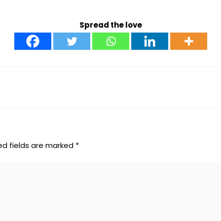
Spread the love
ed fields are marked
*