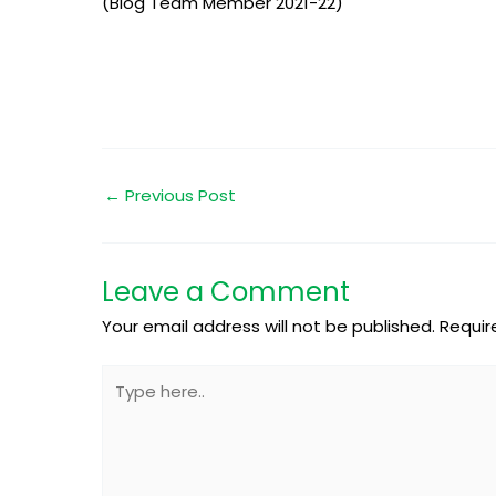
(Blog Team Member 2021-22)
←
Previous Post
Leave a Comment
Your email address will not be published.
Requir
Type
here..