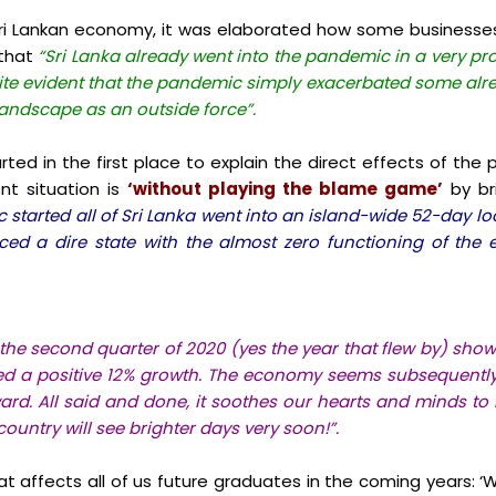
i Lankan economy, it was elaborated how some businesses 
 that
“Sri Lanka already went into the pandemic in a very pr
quite evident that the pandemic simply exacerbated some al
landscape as an outside force”.
tarted in the first place to explain the direct effects of t
ent situation is
‘without playing the blame game’
by br
tarted all of Sri Lanka went into an island-wide 52-day lo
aced a dire state with the almost zero functioning of t
the second quarter of 2020 (yes the year that flew by) sh
wed a positive 12% growth. The economy seems subsequently
rd. All said and done, it soothes our hearts and minds to 
untry will see brighter days very soon!”.
t affects all of us future graduates in the coming years: ‘