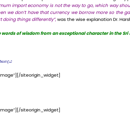
mum import economy is not the way to go, which way should
n we don’t have that currency we borrow more so the ga
t doing things differently”
,
was the wise explanation Dr. Har
he words of wisdom from an exceptional character in the Sr
anவாදය
Image”]
[/siteorigin_widget]
Image”]
[/siteorigin_widget]