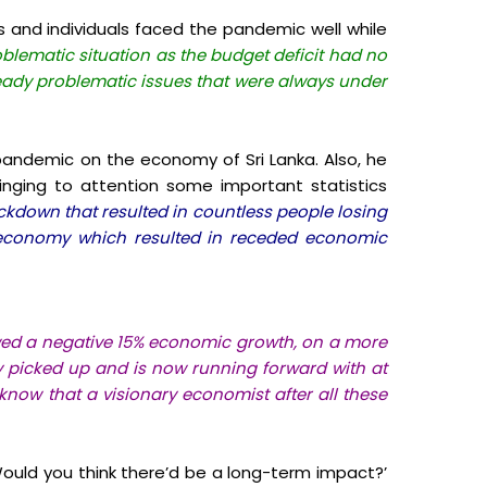
and individuals faced the pandemic well while
oblematic situation as the budget deficit had no
ready problematic issues that were always under
he pandemic on the economy of Sri Lanka.
Also, he
inging to attention some important statistics
ckdown that resulted in countless people losing
he economy which resulted in receded economic
owed a negative 15% economic growth, on a more
 picked up and is now running forward with at
know that a visionary economist after all these
Would you think there’d be a long-term impact?’