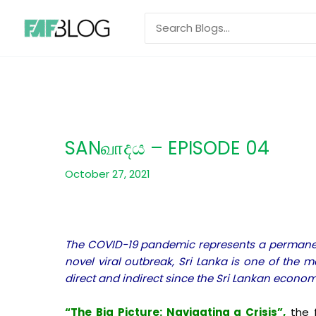
Skip
Search
to
for:
content
SANவாදය – EPISODE 04
October 27, 2021
The COVID-19 pandemic represents a permanent 
novel viral outbreak, Sri Lanka is one of the
direct and indirect since the Sri Lankan econo
“The Big Picture: Navigating a Crisis”,
the f