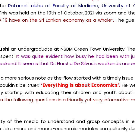
the
Rotaract clubs of Faculty of Medicine, University of
his was held on the 10th of October, 2021 via zoom and th
-19 have on the Sri Lankan economy as a whole”.
The gues
ushi
an undergraduate at NSBM Green Town University. The 
spent.
It was quite evident how busy he had been with ju
weekend. It seems that Dr. Harsha De Silvas’s weekends are 
a more serious note as the flow started with a timely issue a
couldn’t be truer:
‘Everything is about Economics’
.
He wen
 starting with educating their children and youth about 
the following questions in a friendly yet very informative 
ity of the media to understand and grasp concepts in e
d to take micro and macro-economic modules compulsorily dur