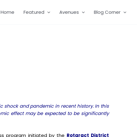
Home
Featured
Avenues
Blog Corner
 shock and pandemic in recent history. In this
mic effect may be expected to be significantly
s program initiated by the
Rotaract District