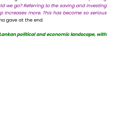
 we go? Referring to the saving and investing
p increases more. This has become so serious
sha gave at the end.
i Lankan political and economic landscape, with