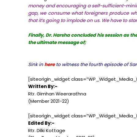
money and encouraging a self-sufficient-mini
gap, we consume what foreigners produce whe
that it’s going to implode on us. We have to star
Finally, Dr. Harsha concluded his session as t
the ultimate message of;
Sink in
here
to witness the fourth episode of S
[siteorigin_widget class=”WP_Widget_Media_
Written By:-
Rtr. Gimhan Weerarathna
(Member 2021-22)
[siteorigin_widget class=”WP_Widget_Media_
Edited By:-
Rtr. Dilki Kottage