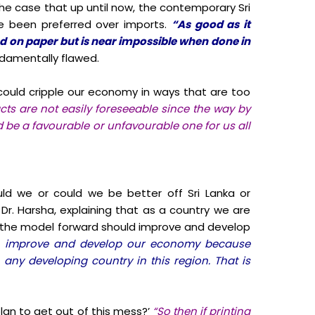
he case that up until now, the contemporary Sri
e been preferred over imports.
“As good as it
od on paper but is near impossible when done in
ndamentally flawed.
ould cripple our economy in ways that are too
cts are not easily foreseeable since the way by
 be a favourable or unfavourable one for us all
uld we or could we be better off Sri Lanka or
 Dr. Harsha, explaining that as a country we are
n, the model forward should improve and develop
e, improve and develop our economy because
 any developing country in this region. That is
lan to get out of this mess?’
“So then if printing