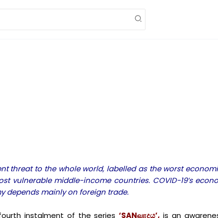
threat to the whole world, labelled as the worst economic
 most vulnerable middle-income countries. COVID-19’s econo
my depends mainly on foreign trade.
ourth instalment of the series
‘SANவாදය’,
is an awarenes