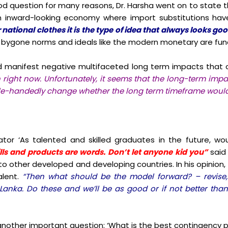
od question for many reasons, Dr. Harsha went on to state t
 inward-looking economy where import substitutions hav
national clothes it is the type of idea that always looks go
hy bygone norms and ideals like the modern monetary are fu
 manifest negative multifaceted long term impacts that c
n right now. Unfortunately, it seems that the long-term impa
gle-handedly change whether the long term timeframe would
or ‘As talented and skilled graduates in the future, wo
ills and products are words. Don’t let anyone kid you”
said
d to other developed and developing countries. In his opinio
alent.
“Then what should be the model forward? – revis
Lanka. Do these and we’ll be as good or if not better than
 another important question:
‘What is the best contingency p