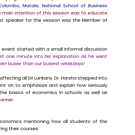
 Colombo, Matale, National School of Business
e
main intention of this session was to educate
t speaker for the session was the Member of
event started with a small informal discussion
st one minute into his explanation as he went
even busier than our busiest weekdays!
ffecting all Sri Lankans.
Dr. Harsha stepped into
t on to emphasize and explain how seriously
the basics of economics in schools as well as
manner.
conomics mentioning how all students of the
ing their courses.