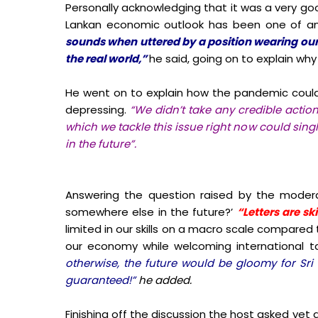
Personally acknowledging that it was a very go
Lankan economic outlook has been one of an
sounds when uttered by a position wearing our 
the real world,”
he said, going on to explain w
He went on to explain how the pandemic could
depressing.
“We didn’t take any credible actio
which we tackle this issue right now could sin
in the future”.
Answering the question raised by the moderat
somewhere else in the future?’
“Letters are sk
limited in our skills on a macro scale compare
our economy while welcoming international t
otherwise, the future would be gloomy for Sri 
guaranteed!”
he added.
Finishing off the discussion the host asked yet