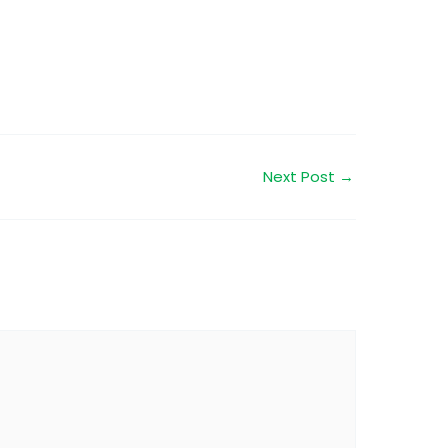
Next Post
→