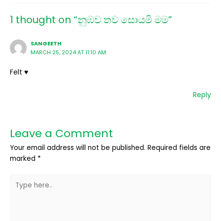
1 thought on “නුඹව තව සොයමි මම”
SANGEETH
MARCH 25, 2024 AT 11:10 AM
Felt ♥️
Reply
Leave a Comment
Your email address will not be published.
Required fields are
marked
*
Type
here..