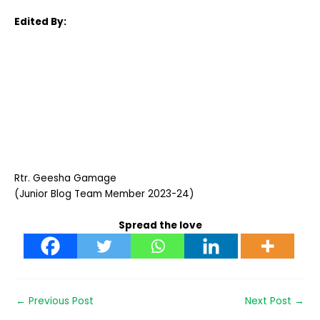
Edited By:
Rtr. Geesha Gamage
(Junior Blog Team Member 2023-24)
Spread the love
←
Previous Post
Next Post
→