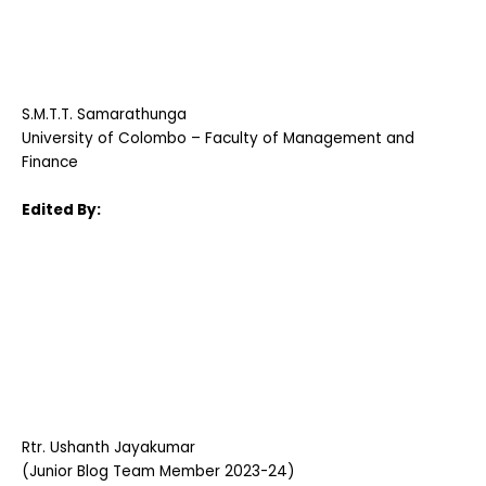
S.M.T.T. Samarathunga
University of Colombo – Faculty of Management and
Finance
Edited By:
Rtr. Ushanth Jayakumar
(Junior Blog Team Member 2023-24)