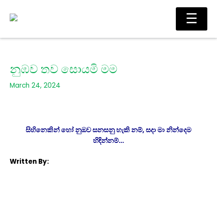
Skip
Main
☰
to
Men
content
නුඹව තව සොයමි මම
March 24, 2024
සිහිනෙකින් හෝ නුඔව සනසනු හැකි නම්, සදා මා නින්දෙම
හිඳින්නම්…
Written By: