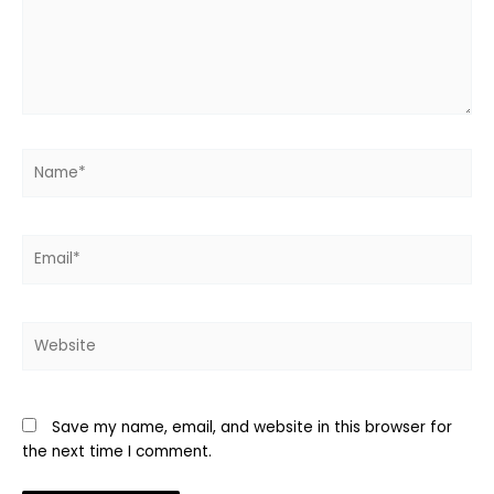
Name*
Email*
Website
Save my name, email, and website in this browser for
the next time I comment.