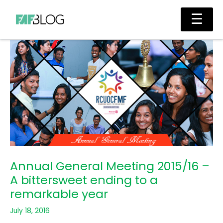
Skip
Main
☰
to
Men
content
Annual General Meeting 2015/16 –
A bittersweet ending to a
remarkable year
July 18, 2016