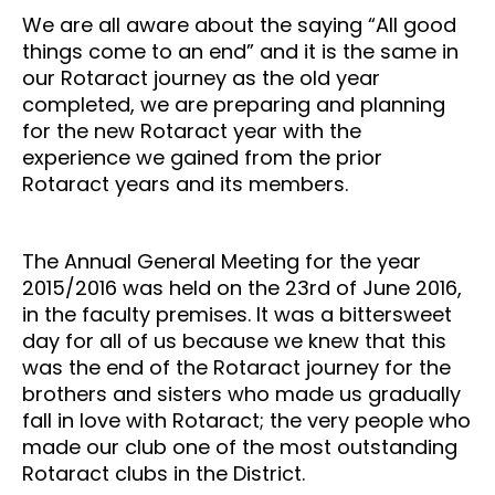
We are all aware about the saying “All good
things come to an end” and it is the same in
our Rotaract journey as the old year
completed, we are preparing and planning
for the new Rotaract year with the
experience we gained from the prior
Rotaract years and its members.
The Annual General Meeting for the year
2015/2016 was held on the 23rd of June 2016,
in the faculty premises. It was a bittersweet
day for all of us because we knew that this
was the end of the Rotaract journey for the
brothers and sisters who made us gradually
fall in love with Rotaract; the very people who
made our club one of the most outstanding
Rotaract clubs in the District.