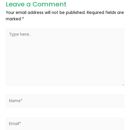
Leave a Comment
Your email address will not be published.
Required fields are
marked
*
Type
here..
Name*
Email*