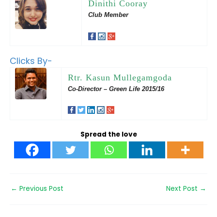
Dinithi Cooray
Club Member
Clicks By-
Rtr. Kasun Mullegamgoda
Co-Director – Green Life 2015/16
Spread the love
←
Previous Post
Next Post
→