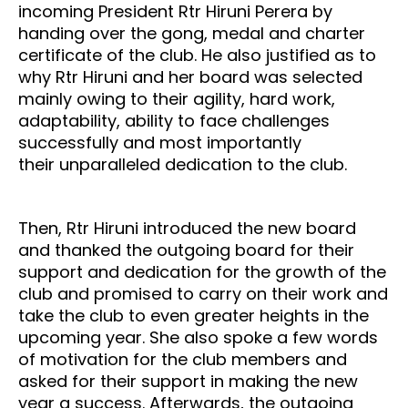
incoming President Rtr Hiruni Perera by
handing over the gong, medal and charter
certificate of the club. He also justified as to
why Rtr Hiruni and her board was selected
mainly owing to their agility, hard work,
adaptability, ability to face challenges
successfully and most importantly
their unparalleled dedication to the club.
Then, Rtr Hiruni introduced the new board
and thanked the outgoing board for their
support and dedication for the growth of the
club and promised to carry on their work and
take the club to even greater heights in the
upcoming year. She also spoke a few words
of motivation for the club members and
asked for their support in making the new
year a success. Afterwards, the outgoing