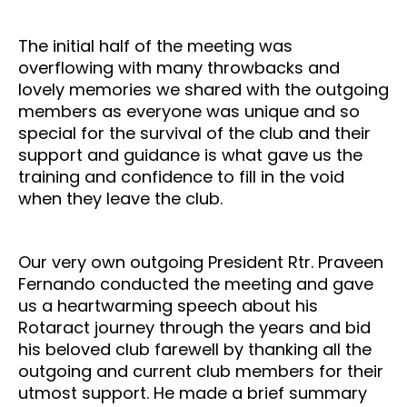
The initial half of the meeting was
overflowing with many throwbacks and
lovely memories we shared with the outgoing
members as everyone was unique and so
special for the survival of the club and their
support and guidance is what gave us the
training and confidence to fill in the void
when they leave the club.
Our very own outgoing President Rtr. Praveen
Fernando conducted the meeting and gave
us a heartwarming speech about his
Rotaract journey through the years and bid
his beloved club farewell by thanking all the
outgoing and current club members for their
utmost support. He made a brief summary