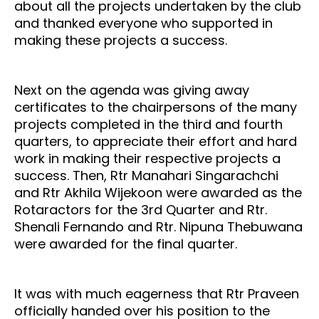
about all the projects undertaken by the club
and thanked everyone who supported in
making these projects a success.
Next on the agenda was giving away
certificates to the chairpersons of the many
projects completed in the third and fourth
quarters, to appreciate their effort and hard
work in making their respective projects a
success. Then, Rtr Manahari Singarachchi
and Rtr Akhila Wijekoon were awarded as the
Rotaractors for the 3rd Quarter and Rtr.
Shenali Fernando and Rtr. Nipuna Thebuwana
were awarded for the final quarter.
It was with much eagerness that Rtr Praveen
officially handed over his position to the