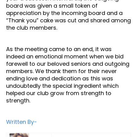
board was given a small token of
appreciation by the incoming board and a
“Thank you” cake was cut and shared among
the club members.
As the meeting came to an end, it was
indeed an emotional moment when we bid
farewell to our beloved seniors and outgoing
members. We thank them for their never
ending love and dedication as this was
undoubtedly the special ingredient which
helped our club grow from strength to
strength.
Written By-