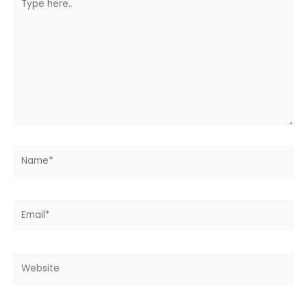
here..
Name*
Email*
Website