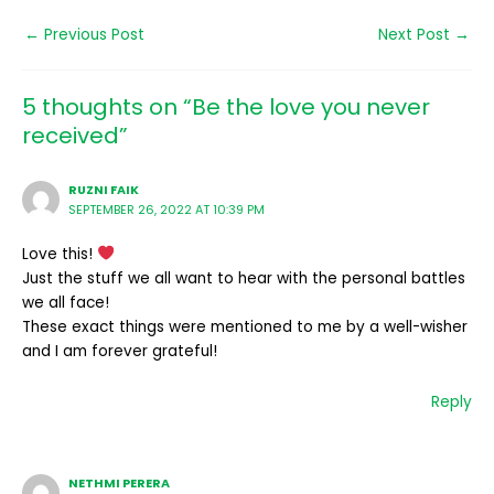
←
Previous Post
Next Post
→
5 thoughts on “Be the love you never
received”
RUZNI FAIK
SEPTEMBER 26, 2022 AT 10:39 PM
Love this!
Just the stuff we all want to hear with the personal battles
we all face!
These exact things were mentioned to me by a well-wisher
and I am forever grateful!
Reply
NETHMI PERERA