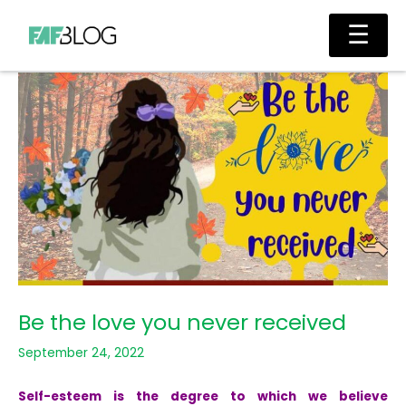
Skip
Main
☰
to
Men
content
Be the love you never received
September 24, 2022
Self-esteem is the degree to which we believe