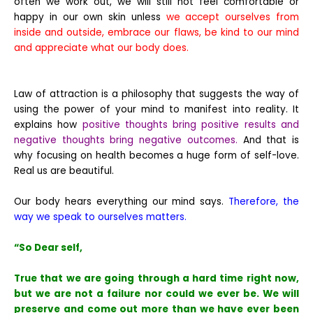
often we work out, we will still not feel comfortable or
happy in our own skin unless
we accept ourselves from
inside and outside, embrace our flaws, be kind to our mind
and appreciate what our body does.
Law of attraction is a philosophy that suggests the way of
using the power of your mind to manifest into reality. It
explains how
positive thoughts bring positive results and
negative thoughts bring negative outcomes.
And that is
why focusing on health becomes a huge form of self-love.
Real us are beautiful.
Our body hears everything our mind says.
Therefore, the
way we speak to ourselves matters.
“So Dear self,
True that we are going through a hard time right now,
but we are not a failure nor could we ever be. We will
preserve and come out more than we have ever been