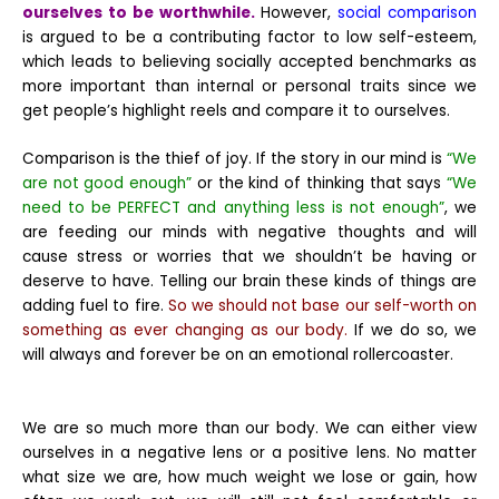
ourselves to be worthwhile.
However,
social comparison
is argued to be a contributing factor to low self-esteem,
which leads to believing socially accepted benchmarks as
more important than internal or personal traits since we
get people’s highlight reels and compare it to ourselves.
Comparison is the thief of joy. If the story in our mind is
“We
are not good enough”
or the kind of thinking that says
“We
need to be PERFECT and anything less is not enough”
, we
are feeding our minds with negative thoughts and will
cause stress or worries that we shouldn’t be having or
deserve to have. Telling our brain these kinds of things are
adding fuel to fire.
So we should not base our self-worth on
something as ever changing as our body.
If we do so, we
will always and forever be on an emotional rollercoaster.
We are so much more than our body. We can either view
ourselves in a negative lens or a positive lens. No matter
what size we are, how much weight we lose or gain, how