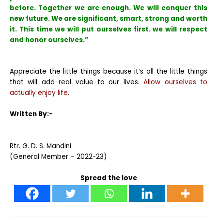
before. Together we are enough. We will conquer this
new future. We are significant, smart, strong and worth
it. This time we will put ourselves first. we will respect
and honor ourselves.”
Appreciate the little things because it’s all the little things
that will add real value to our lives.
Allow ourselves to
actually enjoy life.
Written By:-
Rtr. G. D. S. Mandini
(General Member – 2022-23)
Spread the love