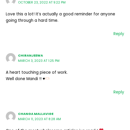
OCTOBER 23, 2022 AT 9:22 PM
Love this a lot! It’s actually a good reminder for anyone
going through a hard time.
Reply
CHIRANJEEWA
MARCH 3, 2023 AT 1:25 PM
A heart touching piece of work.
Well done Mandi !!
♥️
Reply
CHANGA MALLAVIGE
MARCH 11, 2023 AT 8:28 AM