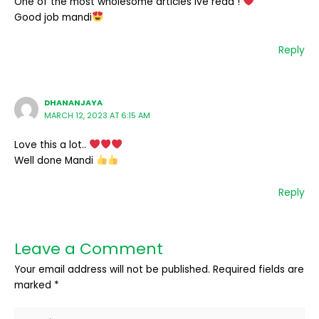
One of the most wholesome articles ive read !
Good job mandi
Reply
DHANANJAYA
MARCH 12, 2023 AT 6:15 AM
Love this a lot..
Well done Mandi
Reply
Leave a Comment
Your email address will not be published.
Required fields are
marked
*
Type