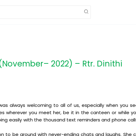
November– 2022) – Rtr. Dinithi
e was always welcoming to all of us, especially when you se
s wherever you meet her, be it in the canteen or while you
going easily with the thousand text reminders and phone ca
erson to be around with never-ending chats and laughs. She