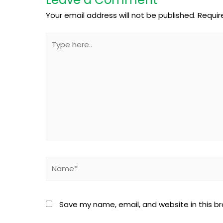
Your email address will not be published.
Requir
Type
here..
Name*
Save my name, email, and website in this b