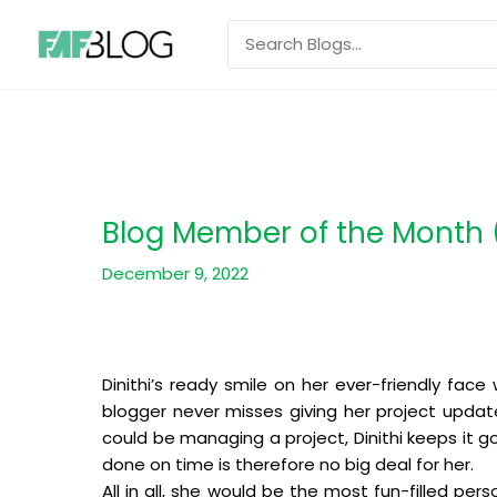
Skip
Search
to
for:
content
Blog Member of the Month (
December 9, 2022
Dinithi’s ready smile on her ever-friendly fac
blogger never misses giving her project update
could be managing a project, Dinithi keeps it 
done on time is therefore no big deal for her.
All in all, she would be the most fun-filled p