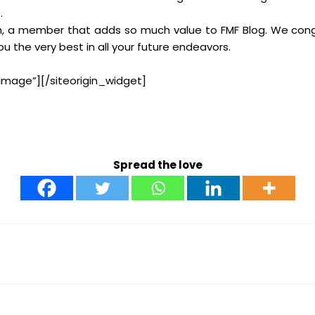
.
am, a member that adds so much value to FMF Blog. We cong
the very best in all your future endeavors.
Image”]
[/siteorigin_widget]
Spread the love