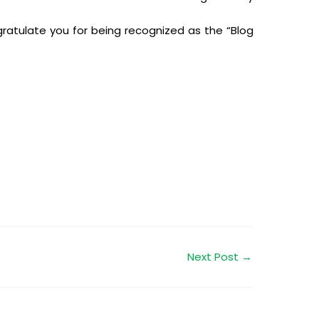
ratulate you for being recognized as the “Blog
Next Post
→