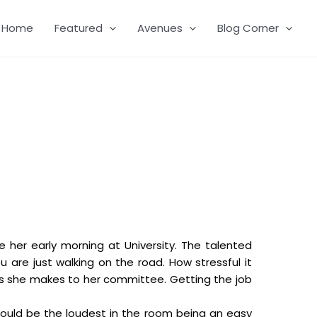
Home
Featured
Avenues
Blog Corner
e her early morning at University. The talented
 are just walking on the road. How stressful it
lls she makes to her committee. Getting the job
 could be the loudest in the room being an easy