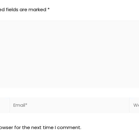
ed fields are marked
*
Email*
Web
rowser for the next time I comment.