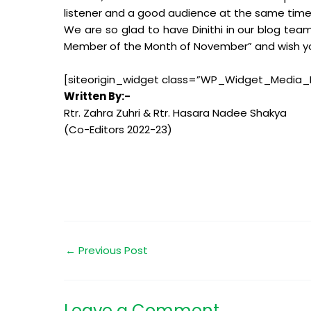
listener and a good audience at the same time
We are so glad to have Dinithi in our blog te
Member of the Month of November” and wish you 
[siteorigin_widget class=”WP_Widget_Media_
Written By:-
Rtr. Zahra Zuhri & Rtr. Hasara Nadee Shakya
(Co-Editors 2022-23)
←
Previous Post
Leave a Comment