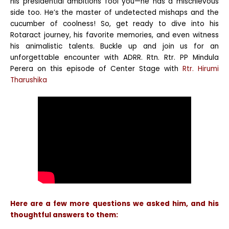
his presidential ambitions fool you—he has a mischievous
side too. He’s the master of undetected mishaps and the
cucumber of coolness! So, get ready to dive into his
Rotaract journey, his favorite memories, and even witness
his animalistic talents. Buckle up and join us for an
unforgettable encounter with ADRR. Rtn. Rtr. PP Mindula
Perera on this episode of Center Stage with
Rtr. Hirumi
Tharushika
Here are a few more questions we asked him, and his
thoughtful answers to them: