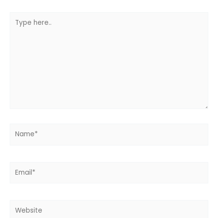
Type
here..
Name*
Email*
Website