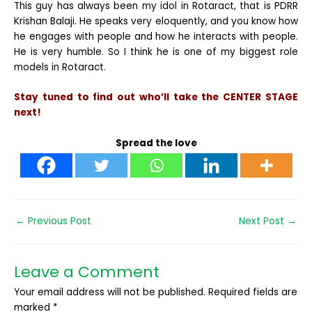
This guy has always been my idol in Rotaract, that is PDRR
Krishan Balaji. He speaks very eloquently, and you know how
he engages with people and how he interacts with people.
He is very humble. So I think he is one of my biggest role
models in Rotaract.
Stay tuned to find out who’ll take the CENTER STAGE
next!
Spread the love
←
Previous Post
Next Post
→
Leave a Comment
Your email address will not be published.
Required fields are
marked
*