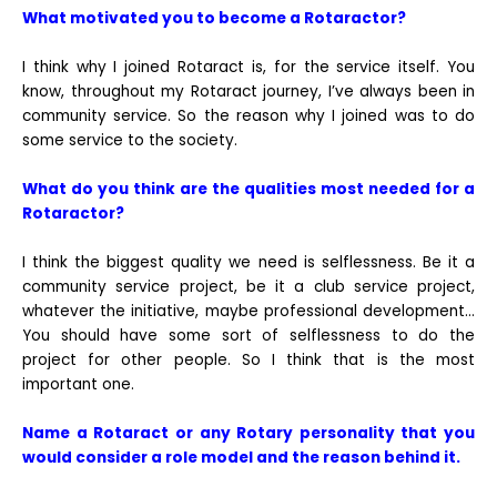
What motivated you to become a Rotaractor?
I think why I joined Rotaract is, for the service itself. You
know, throughout my Rotaract journey, I’ve always been in
community service. So the reason why I joined was to do
some service to the society.
What do you think are the qualities most needed for a
Rotaractor?
I think the biggest quality we need is selflessness. Be it a
community service project, be it a club service project,
whatever the initiative, maybe professional development…
You should have some sort of selflessness to do the
project for other people. So I think that is the most
important one.
Name a Rotaract or any Rotary personality that you
would consider a role model and the reason behind it.