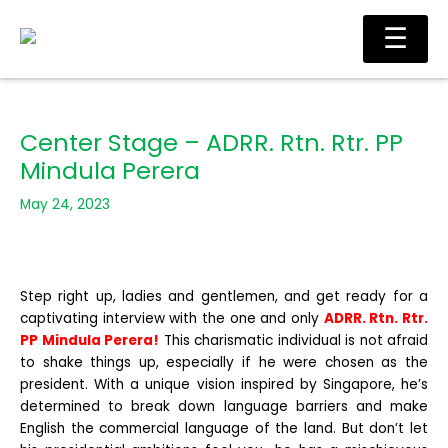
Skip
Ma
☰
to
Me
content
Center Stage – ADRR. Rtn. Rtr. PP
Mindula Perera
May 24, 2023
Step right up, ladies and gentlemen, and get ready for a
captivating interview with the one and only
ADRR. Rtn. Rtr.
PP Mindula Perera!
This charismatic individual is not afraid
to shake things up, especially if he were chosen as the
president. With a unique vision inspired by Singapore, he’s
determined to break down language barriers and make
English the commercial language of the land. But don’t let