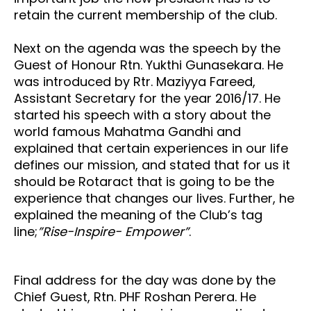
retain the current membership of the club.
Next on the agenda was the speech by the
Guest of Honour Rtn. Yukthi Gunasekara. He
was introduced by Rtr. Maziyya Fareed,
Assistant Secretary for the year 2016/17. He
started his speech with a story about the
world famous Mahatma Gandhi and
explained that certain experiences in our life
defines our mission, and stated that for us it
should be Rotaract that is going to be the
experience that changes our lives. Further, he
explained the meaning of the Club’s tag
line;
”Rise-Inspire- Empower”
.
Final address for the day was done by the
Chief Guest, Rtn. PHF Roshan Perera. He