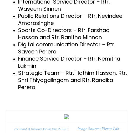
International Service Director – Rtr.
Waseem Sinnen
Public Relations Director – Rtr. Nevindee
Amarasinghe
Sports Co-Directors – Rtr. Farshad
Hassan and Rtr. Ranitha Minnon
Digital communication Director – Rtr.
Saveen Perera
Finance Service Director – Rtr. Nemitha
Lakmin
Strategic Team – Rtr. Hathim Hassan, Rtr.
Shri Thiyagalingam and Rtr. Randika
Perera
Image Source: Flexus Lab
The Board of Directors for the term 2016/17