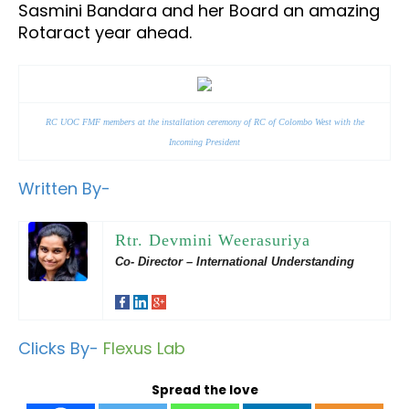
Sasmini Bandara and her Board an amazing
Rotaract year ahead.
RC UOC FMF members at the installation ceremony of RC of Colombo West with the
Incoming President
Written By-
Rtr. Devmini Weerasuriya
Co- Director – International Understanding
Clicks By-
Flexus Lab
Spread the love