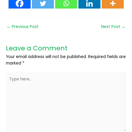
←
Previous Post
Next Post
→
Leave a Comment
Your email address will not be published.
Required fields are
marked
*
Type
here..