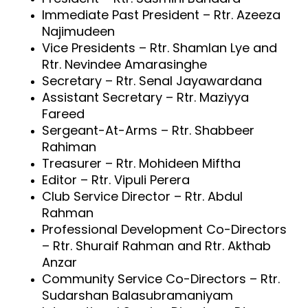
Immediate Past President – Rtr. Azeeza
Najimudeen
Vice Presidents – Rtr. Shamlan Lye and
Rtr. Nevindee Amarasinghe
Secretary – Rtr. Senal Jayawardana
Assistant Secretary – Rtr. Maziyya
Fareed
Sergeant-At-Arms – Rtr. Shabbeer
Rahiman
Treasurer – Rtr. Mohideen Miftha
Editor – Rtr. Vipuli Perera
Club Service Director – Rtr. Abdul
Rahman
Professional Development Co-Directors
– Rtr. Shuraif Rahman and Rtr. Akthab
Anzar
Community Service Co-Directors – Rtr.
Sudarshan Balasubramaniyam