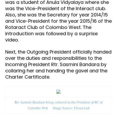
was a student of Anula Vidyalaya where she
was the Vice-President of the Interact club.
Also, she was the Secretary for year 2014/15
and Vice-President for the year 2015/16 of the
Rotaract Club of Colombo West. The
introduction was followed by a surprise
video.
Next, the Outgoing President officially handed
over the duties and responsibilities to the
Incoming President Rtr. Sasmini Bandara by
collaring her and handing the gavel and the
Charter Certificate.
Rtr. Sasmini Bandara
being collared as the President of RC of
Colombo West
Image Source: Flexus Lab