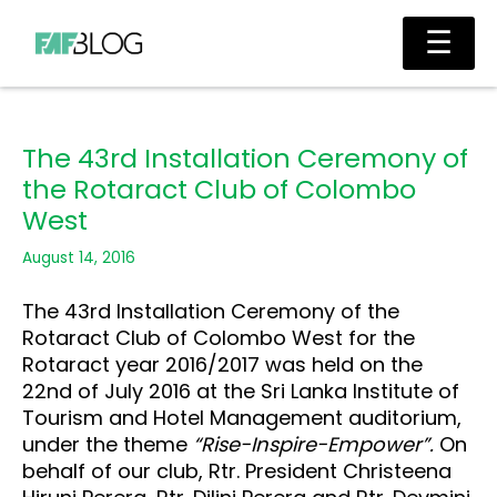
Skip
Main
☰
to
Men
content
The 43rd Installation Ceremony of
the Rotaract Club of Colombo
West
August 14, 2016
The 43rd Installation Ceremony of the
Rotaract Club of Colombo West for the
Rotaract year 2016/2017 was held on the
22nd of July 2016 at the Sri Lanka Institute of
Tourism and Hotel Management auditorium,
under the theme
“Rise-Inspire-Empower”.
On
behalf of our club, Rtr. President Christeena