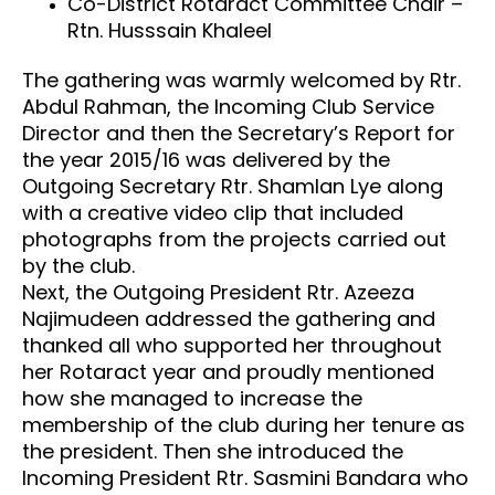
Co-District Rotaract Committee Chair –
Rtn. Husssain Khaleel
The gathering was warmly welcomed by Rtr.
Abdul Rahman, the Incoming Club Service
Director and then the Secretary’s Report for
the year 2015/16 was delivered by the
Outgoing Secretary Rtr. Shamlan Lye along
with a creative video clip that included
photographs from the projects carried out
by the club.
Next, the Outgoing President Rtr. Azeeza
Najimudeen addressed the gathering and
thanked all who supported her throughout
her Rotaract year and proudly mentioned
how she managed to increase the
membership of the club during her tenure as
the president. Then she introduced the
Incoming President Rtr. Sasmini Bandara who