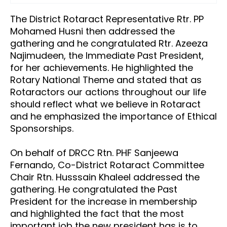
The District Rotaract Representative
Rtr
. PP
Mohamed Husni then addressed the
gathering and he congratulated
Rtr.
Azeeza
Najimudeen, the Immediate Past President,
for her achievements. He highlighted the
Rotary National Theme and stated that as
R
otaractors
our actions throughout our life
should reflect what we believe in Rotaract
and he emphasized the importance of Ethical
Sponsorships.
On behalf of DRCC Rtn. PHF Sanjeewa
Fernando, Co-District Rotaract Committee
Chair Rtn. Husssain Khaleel addressed the
gathering. He congratulated the Past
President for the increase in membership
and highlighted the fact that the most
important job the new president has is to