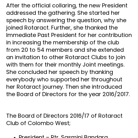
After the official collaring, the new President
addressed the gathering. She started her
speech by answering the question, why she
joined Rotaract. Further, she thanked the
Immediate Past President for her contribution
in increasing the membership of the club
from 20 to 54 members and she extended
an invitation to other Rotaract Clubs to join
with them for their monthly Joint meetings.
She concluded her speech by thanking
everybody who supported her throughout
her Rotaract journey. Then she introduced
the Board of Directors for the year 2016/2017.
The Board of Directors 2016/17 of Rotaract
Club of Colombo West;
President – Rtr. Sasmini Bandara