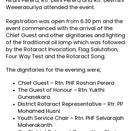
Hiruni Perera, Rtr. Dilini Perera and Rtr. Devmini
Weeerasuriya attended the event.
Registration was open from 6.30 pm and the
event commenced with the arrival of the
Chief Guest and other dignitaries and lighting
of the traditional oil lamp which was followed
by the Rotaract Invocation, Flag Salutation,
Four Way Test and the Rotaract Song.
The dignitaries for the evening were,
Chief Guest – Rtn. PHF Roshan Perera
The Guest of Honour – Rtn. Yukthi
Gunasekara
District Rotaract Representative – Rtr. PP
Mohamed Husni
Youth Service Chair – Rtn. PHF Selvarajah
Maherakanth