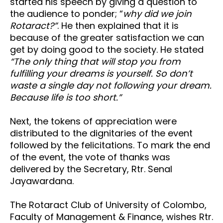
started his speech by giving a question to
the audience to ponder; “
why did we join
Rotaract?”
. He then explained that it is
because of the greater satisfaction we can
get by doing good to the society. He stated
“The only thing that will stop you from
fulfilling your dreams is yourself. So don’t
waste a single day not following your dream.
Because life is too short.”
Next, the tokens of appreciation were
distributed to the dignitaries of the event
followed by the felicitations. To mark the end
of the event, the vote of thanks was
delivered by the Secretary, Rtr. Senal
Jayawardana.
The Rotaract Club of University of Colombo,
Faculty of Management & Finance, wishes Rtr.