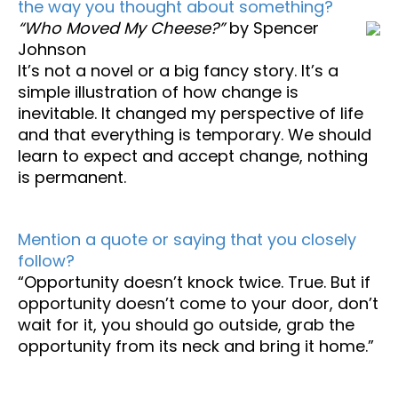
the way you thought about something?
“Who Moved My Cheese?”
by Spencer
Johnson
It’s not a novel or a big fancy story. It’s a
simple illustration of how change is
inevitable. It changed my perspective of life
and that everything is temporary. We should
learn to expect and accept change, nothing
is permanent.
Mention a quote or saying that you closely
follow?
“Opportunity doesn’t knock twice. True. But if
opportunity doesn’t come to your door, don’t
wait for it, you should go outside, grab the
opportunity from its neck and bring it home.”