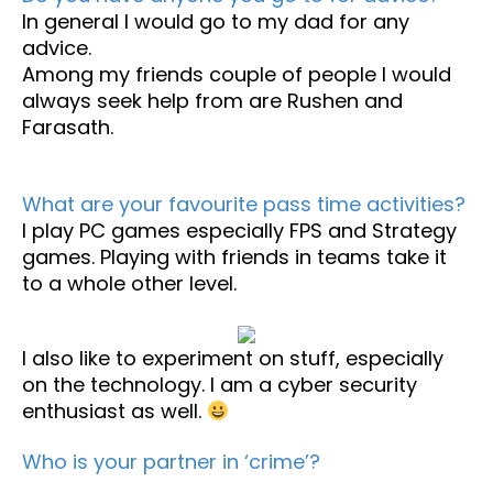
In general I would go to my dad for any
advice.
Among my friends couple of people I would
always seek help from are Rushen and
Farasath.
What are your favourite pass time activities?
I play PC games especially FPS and Strategy
games. Playing with friends in teams take it
to a whole other level.
I also like to experiment on stuff, especially
on the technology. I am a cyber security
enthusiast as well.
Who is your partner in ‘crime’?