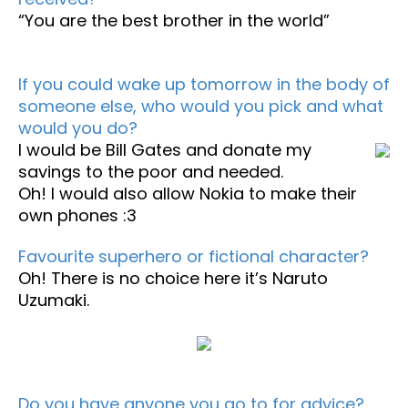
“You are the best brother in the world”
If you could wake up tomorrow in the body of
someone else, who would you pick and what
would you do?
I would be Bill Gates and donate my
savings to the poor and needed.
Oh! I would also allow Nokia to make their
own phones :3
Favourite superhero or fictional character?
Oh! There is no choice here it’s Naruto
Uzumaki.
Do you have anyone you go to for advice?