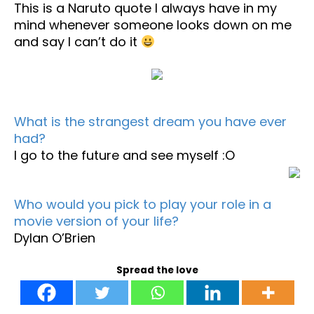
This is a Naruto quote I always have in my
mind whenever someone looks down on me
and say I can’t do it
What is the strangest dream you have ever
had?
I go to the future and see myself :O
Who would you pick to play your role in a
movie version of your life?
Dylan O’Brien
Spread the love