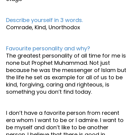
Describe yourself in 3 words.
Comrade, Kind, Unorthodox
Favourite personality and why?
The greatest personality of all time for me is
none but Prophet Muhammad. Not just
because he was the messenger of Islam but
the life he set as example for all of us to be
kind, forgiving, caring and righteous, is
something you don’t find today.
I don’t have a favorite person from recent
era whom I want to be or I admire. I want to
be myself and don’t like to be another
person. I believe that there is good in