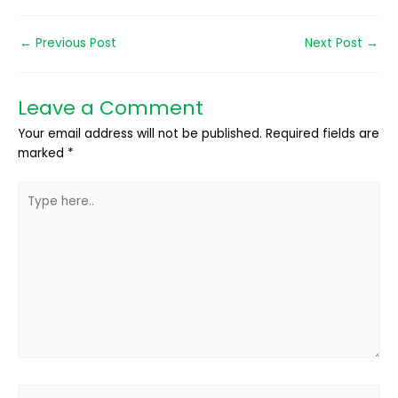
←
Previous Post
Next Post
→
Leave a Comment
Your email address will not be published.
Required fields are
marked
*
Type
here..
Name*