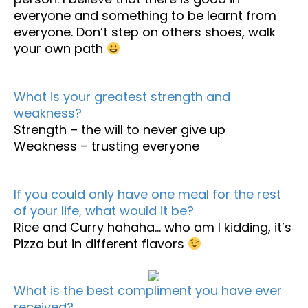
everyone and something to be learnt from
everyone. Don’t step on others shoes, walk
your own path
What is your greatest strength and
weakness?
Strength – the will to never give up
Weakness – trusting everyone
If you could only have one meal for the rest
of your life, what would it be?
Rice and Curry hahaha… who am I kidding, it’s
Pizza but in different flavors
What is the best compliment you have ever
received?