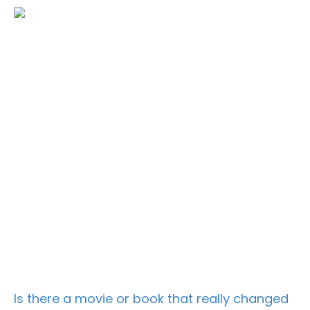
Is there a movie or book that really changed