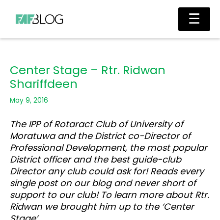
Skip
Main
☰
to
Men
content
Center Stage – Rtr. Ridwan
Shariffdeen
May 9, 2016
The IPP of Rotaract Club of University of
Moratuwa and the District co-Director of
Professional Development, the most popular
District officer and the best guide-club
Director any club could ask for! Reads every
single post on our blog and never short of
support to our club! To learn more about Rtr.
Ridwan we brought him up to the ‘Center
Stage’