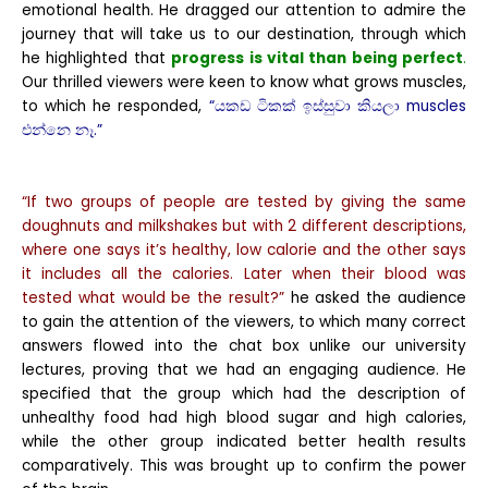
emotional health. He dragged our attention to admire the
journey that will take us to our destination, through which
he highlighted that
progress is vital than being perfect
.
Our thrilled viewers were keen to know what grows muscles,
to which he responded,
“යකඩ ටිකක් ඉස්සුවා කියලා muscles
එන්නෙ නෑ.”
“If two groups of people are tested by giving the same
doughnuts and milkshakes but with 2 different descriptions,
where one says it’s healthy, low calorie and the other says
it includes all the calories. Later when their blood was
tested what would be the result?”
he asked the audience
to gain the attention of the viewers, to which many correct
answers flowed into the chat box unlike our university
lectures, proving that we had an engaging audience. He
specified that the group which had the description of
unhealthy food had high blood sugar and high calories,
while the other group indicated better health results
comparatively. This was brought up to confirm the power