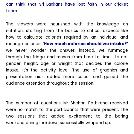
can think that Sri Lankans have lost faith in our cricket
team.
The viewers were nourished with the knowledge on
nutrition, starting from the basics to critical aspects like
how to calculate calories required by an individual and
manage calories.
‘How much calories should we intake?’
we never wonder the answer, instead, we rummage
through the fridge and munch from time to time. It’s not
gender, height, age or weight that decides the calorie
intake, it’s the activity level. The use of graphics and
presentation aids added more colour and gained the
audience attention throughout the session.
The number of questions Mr Shehan Pathirana received
were no match to the participants that were present. The
two sessions that added excitement to the boring
weekend during lockdown successfully wrapped up.