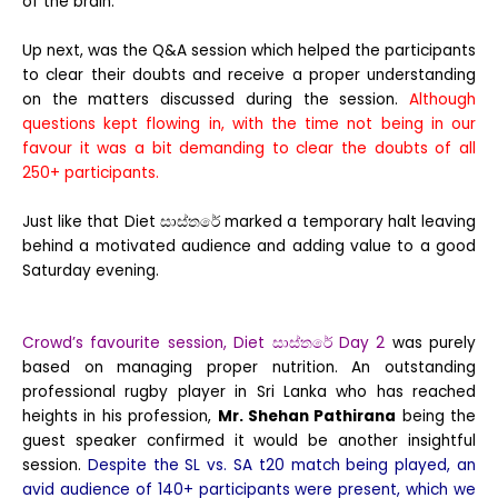
of the brain.
Up next, was the Q&A session which helped the participants
to clear their doubts and receive a proper understanding
on the matters discussed during the session.
Although
questions kept flowing in, with the time not being in our
favour it was a bit demanding to clear the doubts of all
250+ participants.
Just like that Diet සාස්තරේ marked a temporary halt leaving
behind a motivated audience and adding value to a good
Saturday evening.
Crowd’s favourite session, Diet සාස්තරේ Day 2
was purely
based on managing proper nutrition. An outstanding
professional rugby player in Sri Lanka who has reached
heights in his profession,
Mr. Shehan Pathirana
being the
guest speaker confirmed it would be another insightful
session.
Despite the SL vs. SA t20 match being played, an
avid audience of 140+ participants were present, which we