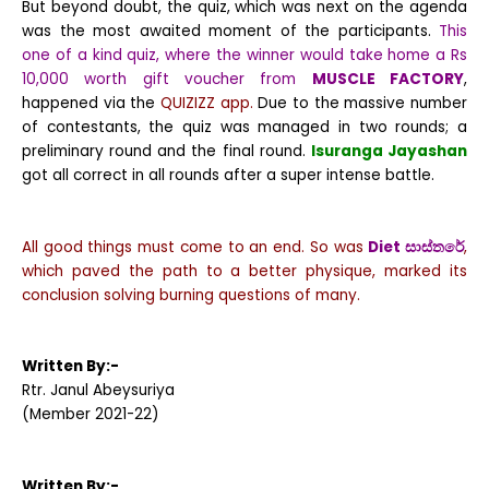
But beyond doubt, the quiz, which was next on the agenda
was the most awaited moment of the participants.
This
one of a kind quiz, where the winner would take home a Rs
10,000 worth gift voucher from
MUSCLE FACTORY
,
happened via the
QUIZIZZ app.
Due to the massive number
of contestants, the quiz was managed in two rounds; a
preliminary round and the final round.
Isuranga Jayashan
got all correct in all rounds after a super intense battle.
All good things must come to an end. So was
Diet
සාස්තරේ
,
which paved the path to a better physique, marked its
conclusion solving burning questions of many.
Written By:-
Rtr. Janul Abeysuriya
(Member 2021-22)
Written By:-