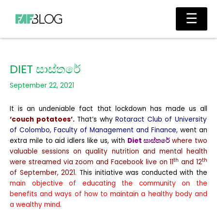
Skip
Main
☰
to
Men
content
DIET සාස්තරේ
September 22, 2021
It is an undeniable fact that lockdown has made us all
‘couch potatoes’.
That’s why
Rotaract Club of University
of Colombo, Faculty of Management and Finance,
went an
extra mile to aid idlers like us, with
Diet
සාස්තරේ
where two
valuable sessions on quality nutrition and mental health
th
th
were streamed via zoom and Facebook live on 11
and 12
of September, 2021.
This initiative was conducted with the
main objective of educating the community on the
benefits and ways of how to maintain a healthy body and
a wealthy mind.