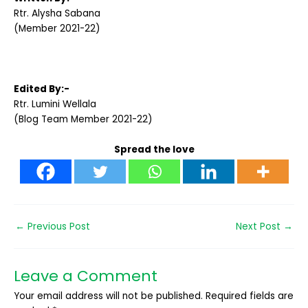
Rtr. Alysha Sabana
(Member 2021-22)
Edited By:-
Rtr. Lumini Wellala
(Blog Team Member 2021-22)
Spread the love
←
Previous Post
Next Post
→
Leave a Comment
Your email address will not be published.
Required fields are