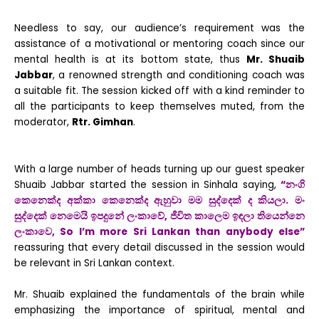
Needless to say, our audience’s requirement was the
assistance of a motivational or mentoring coach since our
mental health is at its bottom state, thus
Mr. Shuaib
Jabbar
, a renowned strength and conditioning coach was
a suitable fit.
The session kicked off with a kind reminder to
all the participants to keep themselves muted, from the
moderator,
Rtr. Gimhan
.
With a large number of heads turning up our guest speaker
Shuaib Jabbar started the session in Sinhala saying,
“නංගි
කෙනෙක්ද අක්කා කෙනෙක්ද ඇහුවා මම සුද්දෙක් ද කියලා. මං
සුද්දෙක් නෙමෙයි ඉපදුනේ ලංකාවේ, ජීවිත කාලෙම ඉඳලා තියෙන්නෙ
ලංකාවෙ
,
So I’m more Sri Lankan than anybody else”
reassuring that every detail discussed in the session would
be relevant in Sri Lankan context.
Mr. Shuaib explained the fundamentals of the brain while
emphasizing the importance of spiritual, mental and