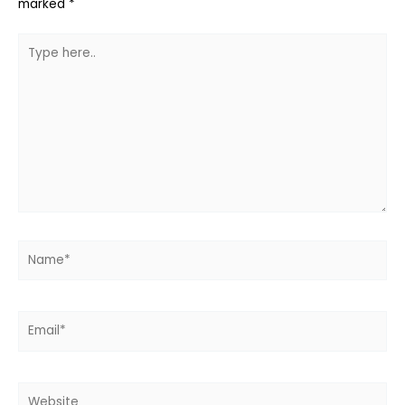
marked
*
Type
here..
Name*
Email*
Website