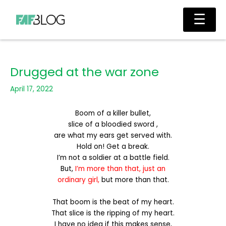
Skip
Main
☰
to
Men
content
Drugged at the war zone
April 17, 2022
Boom of a killer bullet,
slice of a bloodied sword ,
are what my ears get served with.
Hold on! Get a break.
I’m not a soldier at a battle field.
But,
I’m more than that, just an
ordinary girl,
but more than that.
That boom is the beat of my heart.
That slice is the ripping of my heart.
I have no idea if this makes sense,