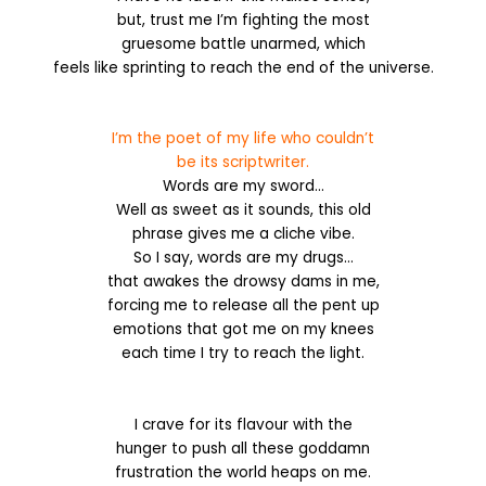
but, trust me I’m fighting the most
gruesome battle unarmed, which
feels like sprinting to reach the end of the universe.
I’m the poet of my life who couldn’t
be its scriptwriter.
Words are my sword…
Well as sweet as it sounds, this old
phrase gives me a cliche vibe.
So I say, words are my drugs…
that awakes the drowsy dams in
me,
forcing me to release all the pent up
emotions that got me on my knees
each time I try to reach the light.
I crave for its flavour with the
hunger to push all these goddamn
frustration the world heaps on me.