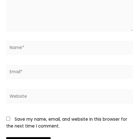
Name*
Email*
Website
Save my name, email, and website in this browser for
the next time I comment.