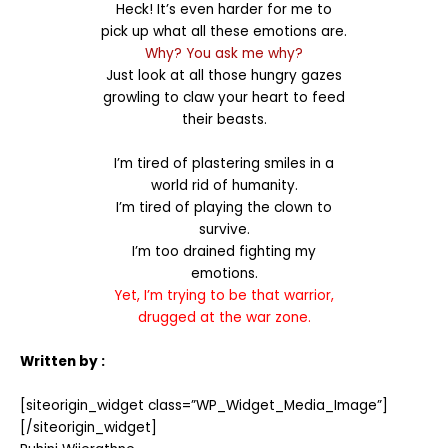
Heck! It’s even harder for me to
pick up what all these emotions are.
Why? You ask me why?
Just look at all those hungry gazes
growling to claw your heart to feed
their beasts.
I’m tired of plastering smiles in a
world rid of humanity.
I’m tired of playing the clown to
survive.
I’m too drained fighting my
emotions.
Yet, I’m trying to be that warrior,
drugged at the war zone.
Written by :
[siteorigin_widget class=”WP_Widget_Media_Image”]
[/siteorigin_widget]