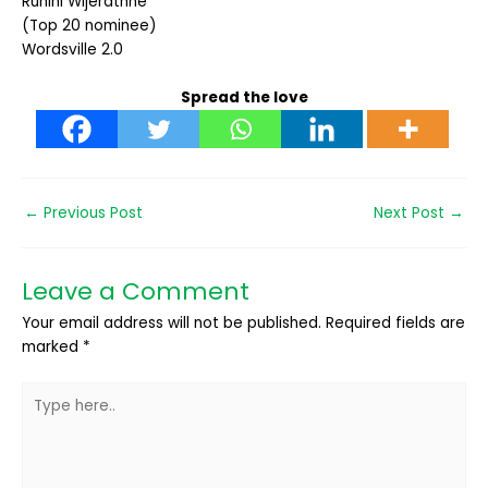
Ruhini Wijerathne
(Top 20 nominee)
Wordsville 2.0
Spread the love
←
Previous Post
Next Post
→
Leave a Comment
Your email address will not be published.
Required fields are
marked
*
Type
here..