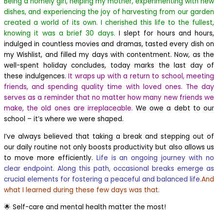
Being a homely girl, helping my mother, experimenting with new
dishes, and experiencing the joy of harvesting from our garden
created a world of its own. I cherished this life to the fullest,
knowing it was a brief 30 days.
I slept for hours and hours,
indulged in countless movies and dramas, tasted every dish on
my Wishlist, and filled my days with contentment. Now, as the
well-spent holiday concludes, today marks the last day of
these indulgences.
It wraps up with a return to school, meeting
friends, and spending quality time with loved ones. The day
serves as a reminder that no matter how many new friends we
make, the old ones are irreplaceable.
We owe a debt to our
school – it’s where we were shaped.
I’ve always believed that taking a break and stepping out of
our daily routine not only boosts productivity but also allows us
to move more efficiently.
Life is an ongoing journey with no
clear endpoint. Along this path, occasional breaks emerge as
crucial elements for fostering a peaceful and balanced life.
And
what I learned during these few days was that.
🌟 Self-care and mental health matter the most!