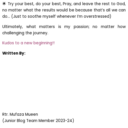
🌟 Try your best, do your best, Pray, and leave the rest to God,
no matter what the results would be because that’s all we can
do… (Just to soothe myself whenever I’m overstressed)
Ultimately, what matters is my passion; no matter how
challenging the journey.
Kudos to a new beginning!!
Written By:
Rtr. Mufaza Mueen
(Junior Blog Team Member 2023-24)