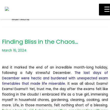
Skip to content
☰
Main Menu
Finding Bliss in the Chaos…
March 16, 2024
And it marked the end of an incredible month-long holiday,
following a fully stressful December.
The last days of
December were hectic and burdened with unexpected exam
timetables that made life miserable.
It was all about Exams!
Exams! Exams!!! Yet, trust me, the day after the exams felt like
floating in the clouds! I embraced life as a true girl, immersing
myself in household chores, gardening, cleaning, cooking, and
more. Life, in those moments, felt nothing short of a blessing.