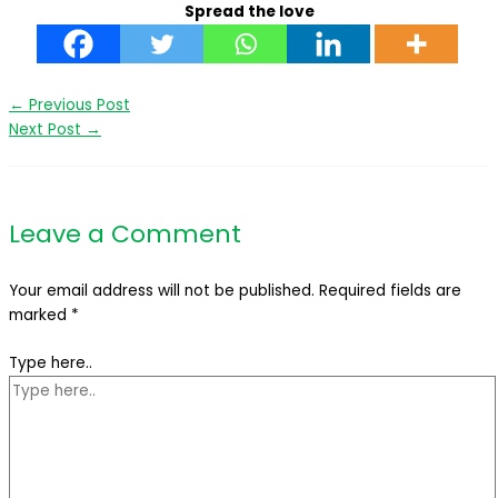
Spread the love
←
Previous Post
Next Post
→
Leave a Comment
Your email address will not be published.
Required fields are
marked
*
Type here..