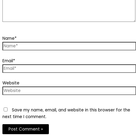
Name*
Email*
Website
Save my name, email, and website in this browser for the
next time I comment.