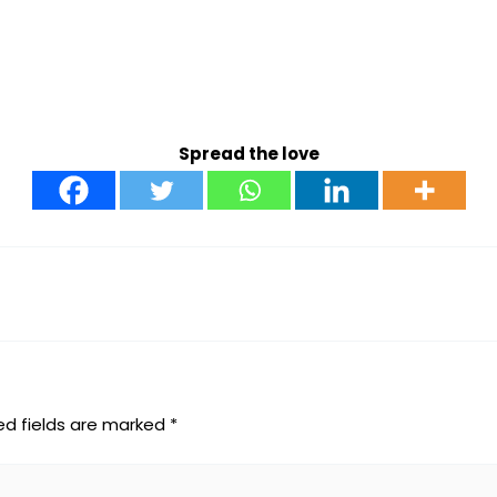
Spread the love
ed fields are marked
*