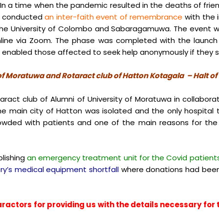
 In a time when the pandemic resulted in the deaths of frie
ey conducted
an inter-faith event of remembrance
with the 
f the University of Colombo and Sabaragamuwa. The event wa
online via Zoom. The phase was completed with the launc
d enabled those affected to seek help anonymously if they s
 of Moratuwa and Rotaract club of Hatton Kotagala – Halt o
act club of Alumni of University of Moratuwa in collaborat
he main city of Hatton was isolated and the only hospital 
owded with patients and one of the main reasons for the 
lishing
an emergency treatment unit for the Covid patient
ry’s medical equipment shortfall
where donations had been
ractors for providing us with the details necessary for th