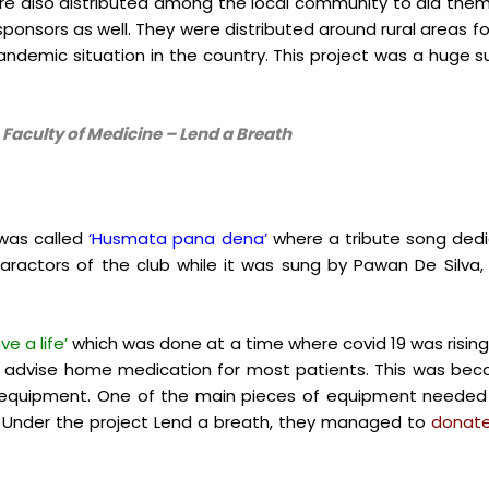
e also distributed among the local community to aid th
 sponsors as well. They were distributed around rural areas f
pandemic situation in the country. This project was a huge 
, Faculty of Medicine – Lend a Breath
 was called
‘Husmata pana dena’
where a tribute song dedi
aractors of the club while it was sung by
Pawan De Silva
ve a life’
which was done at a time where covid 19 was rising 
 to advise home medication for most patients. This was be
l equipment. One of the main pieces of equipment neede
. Under the project Lend a breath, they managed to
donate