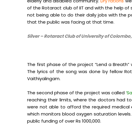
elderly and disabled community.
Dry rations
wer
of the Rotaract club of IIT and with the help of
not being able to do their daily jobs with the 
that the public was facing at that time.
Silver – Rotaract Club of University of Colombo
The first phase of the project “Lend a Breath”
The lyrics of the song was done by fellow Rot
Vaithiyalingam.
The second phase of the project was called
‘Sa
reaching their limits, where the doctors had
were not able to afford the required medica
which monitors blood oxygen saturation levels
public funding of over Rs 1000,000.