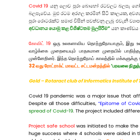
Covid 19
යනු ලොව පුරා බොහෝ රටවලට බලපෑ ගෝලීය 
බලපෑවේය. මුළු රටම අරගල කරමින් සිටි කාලයක, අවශ්‍
පුරා රොටරැක්ට් සමාජ විසින් පවත්වනු ලැබූ එවැනි ව්‍යා
අවධානය යොමු කළ විශිෂ්ටතම මුලපිරීම”
යන කාණ්ඩය 
கோவிட் 19
ஒரு உலகளாவிய தொற்றுநோயாகும், இது உலகெங
வாழ்க்கை முறையையும் பாதகமான முறையில் பாதித்தது.
முன்னேறினர். இந்த தொற்றுநோய் காலத்தில் மக்களுக்கு உ
32 வது ரோட்ராக்ட் மாவட்ட சட்டமன்றத்தில்
‘பரவலை நிறுத்
Gold – Rotaract club of Informatics Institute o
Covid 19 pandemic was a major issue that affe
Despite all those difficulties,
“Epitome of Covi
spread of Covid-19
. The project included diffe
Project safe school
was initiated to make the s
huge success where 4 schools were aided in t