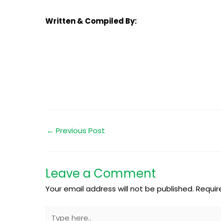
Written & Compiled By:
←
Previous Post
Leave a Comment
Your email address will not be published.
Requir
Type