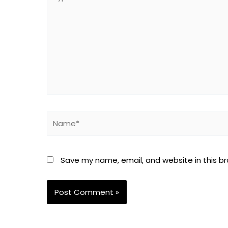
here..
Name*
Save my name, email, and website in this b