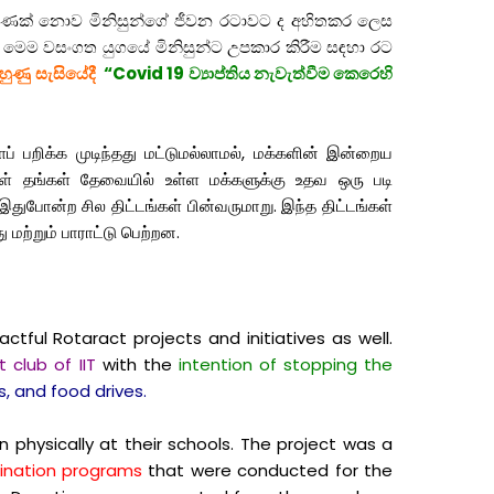
පමණක් නොව මිනිසුන්ගේ ජීවන රටාවට ද අහිතකර ලෙස
ය. මෙම වසංගත යුගයේ මිනිසුන්ට උපකාර කිරීම සඳහා රට
ුහුණු සැසියේදී
“Covid 19 ව්‍යාප්තිය නැවැත්වීම කෙරෙහි
் பறிக்க முடிந்தது மட்டுமல்லாமல், மக்களின் இன்றைய
்கள் தங்கள் தேவையில் உள்ள மக்களுக்கு உதவ ஒரு படி
இதுபோன்ற சில திட்டங்கள் பின்வருமாறு. இந்த திட்டங்கள்
து மற்றும் பாராட்டு பெற்றன.
ful Rotaract projects and initiatives as well.
 club of IIT
with the
intention of stopping the
, and food drives.
 physically at their schools. The project was a
ination programs
that were conducted for the