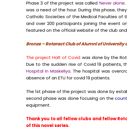
Phase 3 of the project was called
‘Never alone
.
was a need of the hour. During this phase, th
Catholic Societies of the Medical Faculties o
and over 200 participants joining the event 
featured on the official website of the club an
Bronze – Rotaract Club of Alumni of University
The project Halt of Covid
was done by the Rotar
Due to the sudden rise of Covid 19 patients, t
Hospital in Maskeliya
. The hospital was overcr
absence of an ETU for covid 19 patients.
The 1
st
phase of the project was done by estab
second phase was done focusing on the
count
equipment.
Thank you to all fellow clubs and fellow Rota
of this novel series.