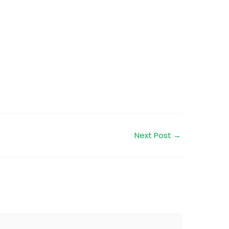
Next Post
→