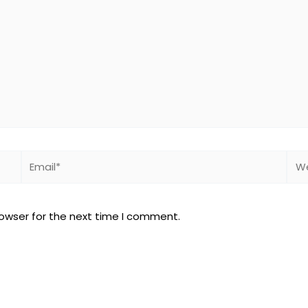
Email*
Web
rowser for the next time I comment.