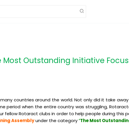
Most Outstanding Initiative Focu
many countries around the world. Not only did it take away
time period when the entire country was struggling, Rotaract
ur fellow Rotaract clubs in order to help people during thi
aining Assembly
under the category
‘The Most Outstanding