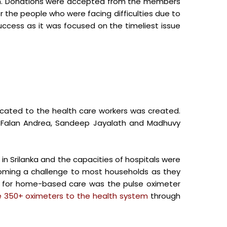
em. Donations were accepted from the members
or the people who were facing difficulties due to
success as it was focused on the timeliest issue
cated to the health care workers was created.
, Falan Andrea, Sandeep Jayalath and Madhuvy
in Srilanka and the capacities of hospitals were
coming a challenge to most households as they
d for home-based care was the pulse oximeter
 350+ oximeters to the health system
through