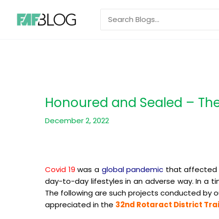
Skip
Search
to
for:
content
Honoured and Sealed – The 
December 2, 2022
Covid 19
was a
global pandemic
that affected 
day-to-day lifestyles in an adverse way. In a 
The following are such projects conducted by o
appreciated in the
32nd Rotaract District Tr