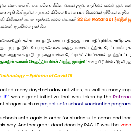
වසංගතයකි. එය වටිනා ජීවිත රැසක් උදුරා ගැනීමට සමත් වූවා 
යතා ඇති මිනිසුන්ට උපකාර කිරීමට Rotaract පියවරක් ඉදිරියට තැබී
පෘති කිහිපයක් පහත දැක්වේ. මෙම ව්‍යාපෘති
32 වන Rotaract දිස්ත්‍රික් ප
යටතේ ඇගයීමට ලක් විය.
்கிலும் உள்ள பல நாடுகளை பாதித்தது. பல மதிப்புமிக்க உயிர்களைப
 முழு நாடும் போராடிக்கொண்டிருந்த காலகட்டத்தில், ரோட்டராக்டர
தவுவதற்காக நாடு முழுவதும் உள்ள ரோட்ராக்ட் கிளப்களால் நடத்தப்பட்ட 
துவதில் கவனம் செலுத்திய மிகச் சிறந்த முயற்சி’
என்ற பிரிவின் கீழ் விரு
f Technology – Epitome of Covid 19
cted many day-to-today activities, as well as many impact
d 19”
was a great initiative that was taken by the
Rotaract
rent stages such as
project safe school, vaccination programs
chools safe again in order for students to come and learn
his way. Another great deed done by RAC IIT was the
vacc