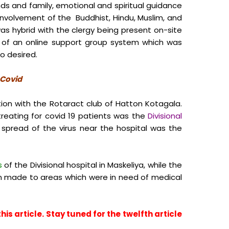
nds and family, emotional and spiritual guidance
involvement of the Buddhist, Hindu, Muslim, and
s hybrid with the clergy being present on-site
h of an online support group system which was
o desired.
f Covid
ion with the Rotaract club of Hatton Kotagala.
treating for covid 19 patients was the
Divisional
spread of the virus near the hospital was the
s
of the Divisional hospital in Maskeliya, while the
 made to areas which were in need of medical
is article. Stay tuned for the twelfth article