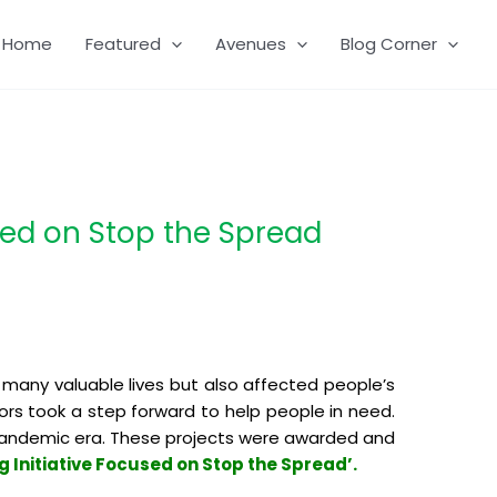
Home
Featured
Avenues
Blog Corner
sed on Stop the Spread
 many valuable lives but also affected people’s
ors took a step forward to help people in need.
s pandemic era. These projects were awarded and
 Initiative Focused on Stop the Spread’.