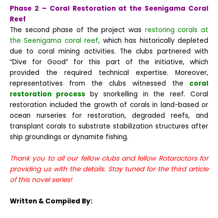
Phase 2 – Coral Restoration at the Seenigama Coral
Reef
The second phase of the project was
restoring corals at
the Seenigama coral reef
, which has historically depleted
due to coral mining activities. The clubs partnered with
“Dive for Good” for this part of the initiative, which
provided the required technical expertise. Moreover,
representatives from the clubs witnessed the
coral
restoration process
by snorkelling in the reef.
Coral
restoration included the growth of corals in land-based or
ocean nurseries for restoration, degraded reefs, and
transplant corals to substrate stabilization structures after
ship groundings or dynamite fishing.
Thank you to all our fellow clubs and fellow Rotaractors for
providing us with the details. Stay tuned for the third article
of this novel series!
Written & Compiled By: