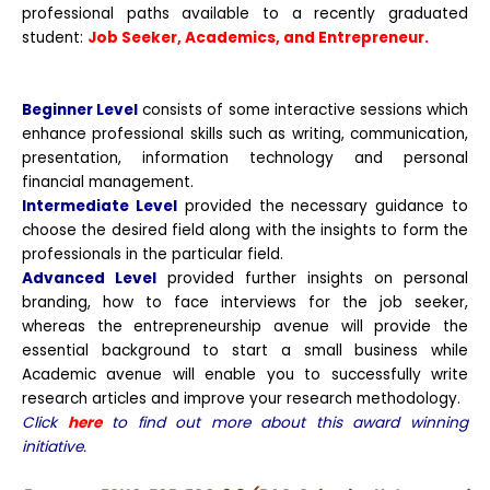
professional paths available to a recently graduated
student:
Job Seeker, Academics, and Entrepreneur.
Beginner Level
consists of some interactive sessions which
enhance professional skills such as writing, communication,
presentation, information technology and personal
financial management.
Intermediate Level
provided the necessary guidance to
choose the desired field along with the insights to form the
professionals in the particular field.
Advanced Level
provided further insights on personal
branding, how to face interviews for the job seeker,
whereas the entrepreneurship avenue will provide the
essential background to start a small business while
Academic avenue will enable you to successfully write
research articles and improve your research methodology.
Click
here
to find out more about this award winning
initiative.