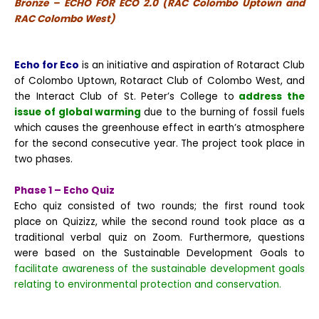
Bronze – ECHO FOR ECO 2.0 (RAC Colombo Uptown and
RAC Colombo West)
Echo for Eco
is an initiative and aspiration of Rotaract Club
of Colombo Uptown, Rotaract Club of Colombo West, and
the Interact Club of St. Peter’s College to
address the
issue of global warming
due to the burning of fossil fuels
which causes the greenhouse effect in earth’s atmosphere
for the second consecutive year. The project took place in
two phases.
Phase 1 – Echo Quiz
Echo quiz consisted of two rounds; the first round took
place on Quizizz, while the second round took place as a
traditional verbal quiz on Zoom. Furthermore, questions
were based on the Sustainable Development Goals to
facilitate awareness of the sustainable development goals
relating to environmental protection and conservation.