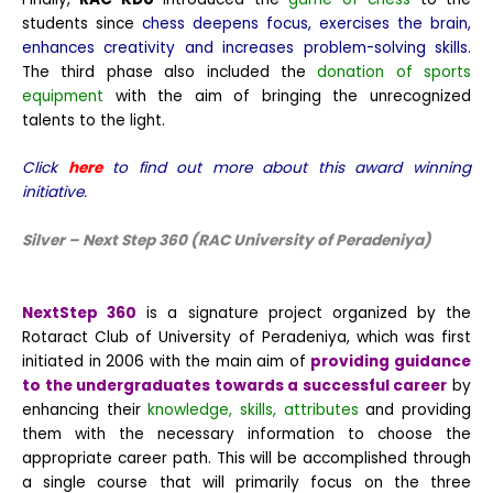
students since
chess deepens focus, exercises the brain,
enhances creativity and increases problem-solving skills.
The third phase also included the
donation of sports
equipment
with the aim of bringing the unrecognized
talents to the light.
Click
here
to find out more about this award winning
initiative.
Silver – Next Step 360 (RAC University of Peradeniya)
NextStep 360
is a signature project organized by the
Rotaract Club of University of Peradeniya, which was first
initiated in 2006 with the main aim of
providing guidance
to the undergraduates towards a successful career
by
enhancing their
knowledge, skills, attributes
and providing
them with the necessary information to choose the
appropriate career path. This will be accomplished through
a single course that will primarily focus on the three