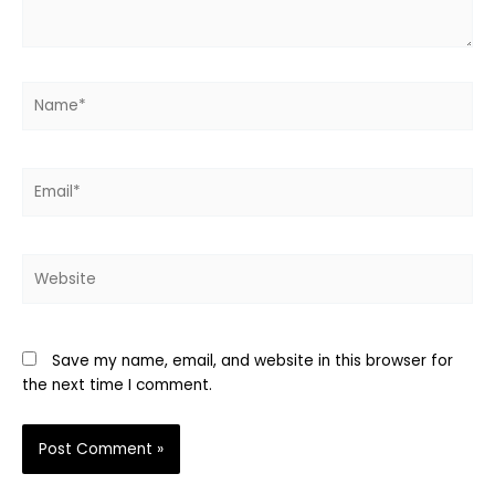
Name*
Email*
Website
Save my name, email, and website in this browser for
the next time I comment.