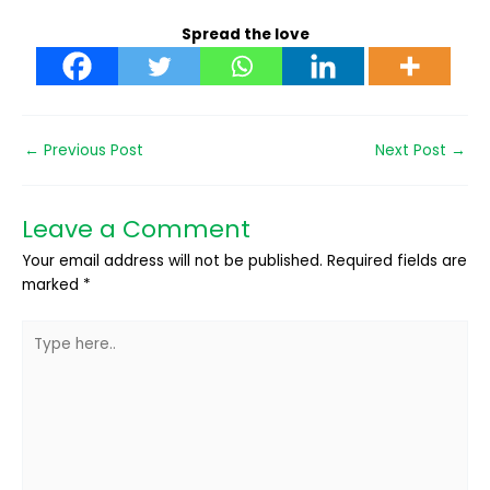
Spread the love
←
Previous Post
Next Post
→
Leave a Comment
Your email address will not be published.
Required fields are
marked
*
Type
here..