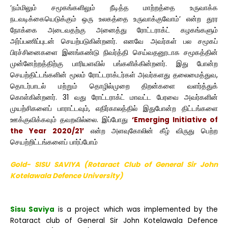
‘நம்மிலும் சமூகங்களிலும் நீடித்த மாற்றத்தை உருவாக்க
நடவடிக்கையெடுக்கும் ஒரு உலகத்தை உருவாக்குவோம்’ என்ற தூர
நோக்கை அடைவதற்கு அனைத்து ரோட்டராக்ட் கழகங்களும்
அர்ப்பணிப்புடன் செயற்படுகின்றனர். எனவே அவர்கள் பல சமூகப்
பிரச்சினைகளை இனங்கண்டு நிவர்த்தி செய்வதனூடாக சமூகத்தின்
முன்னேற்றத்திற்கு பாரியளவில் பங்களிக்கின்றனர். இது போன்ற
செயற்திட்டங்களின் மூலம் ரோட்டராக்டர்கள் அவர்களது தலைமைத்துவ,
தொடர்பாடல் மற்றும் தொழில்முறை திறன்களை வளர்த்துக்
கொள்கின்றனர். 31 வது ரோட்டராக்ட் மாவட்ட பேரவை அவர்களின்
முயற்சிகளைப் பாராட்டவும், எதிர்காலத்தில் இதுபோன்ற திட்டங்களை
ஊக்குவிக்கவும் தவறவில்லை. இப்போது
‘Emerging Initiative of
the Year 2020/21’
என்ற அளவுகோலின் கீழ் விருது பெற்ற
செயற்றிட்டங்களைப் பார்ப்போம்
Gold- SISU SAVIYA (Rotaract Club of General Sir John
Kotelawala Defence University)
Sisu Saviya
is a project which was implemented by the
Rotaract club of General Sir John Kotelawala Defence