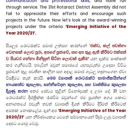
communication and professional skills
, and have fun
through service. The 31st Rotaract District Assembly did not
fail to appreciate their efforts and encourage such
projects in the future. Now let’s look at the award-winning
projects under the criteria
‘Emerging Initiative of the
Year 2020/21’.
සියලුම රොටරැක්ට් සමාජ උත්සහ කරන්නේ ‘
එක්ව, කල් පවත්නා
වෙනසක් ලොව පුරා, අපගේ ප්‍රජාවේ, සහ අප තුළ ඇති කිරීමට එක්සත්
ව පියවර ගන්නා මිනිසුන් සිටින ලොවක් දැකීම’
යන දැක්ම සාක්ෂාත්
කර ගැනීමටයි.
එබැවින් ඔවුන් සමාජයේ යහපැවැත්ම උදෙසා විවිධ
ප්‍රජාවන් තුළ පවතින කාලීන සහ අදාළ සමාජ ගැටලු හඳුනාගෙන ඒවා
විසඳීමට තැත් කරයි.
මෙම ව්‍යාපෘති රොටරැක්ට් සාමාජිකයින්ගේ
නායකත්ව කුසලතා, සන්නිවේදන කුසලතා, සහ වෘත්තිමය කුසලතා
දියුණු කරන
අතර සේවය තුළින් විනෝදයක් ද ලබා දේ. 31 වන
රොටරැක්ට් දිස්ත්‍රික්ක රැස්වීම ඔවුන්ගේ එම ප්‍රයත්න අගය කොට
අනාගතයේ එවැනි තවත් ව්‍යාපෘති දියත් කිරීමට දිරිමත් කිරීමටත්
අමතක නොකළේය. දැන් අප
‘Emerging Initiative of the Year
2020/21’
යන නිර්ණායකය යටතේ සම්මානයෙන් පිදුම් ලැබූ ව්‍යාපෘති
දෙසට යොමු වෙමු.