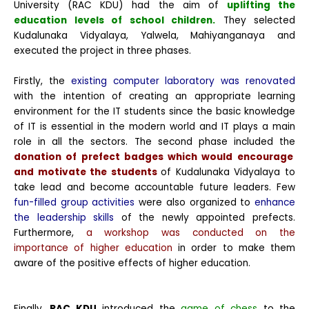
University (RAC KDU) had the aim of
uplifting the
education levels of school children.
They selected
Kudalunaka Vidyalaya, Yalwela, Mahiyanganaya and
executed the project in three phases.
Firstly, the
existing computer laboratory was renovated
with the intention of creating an appropriate learning
environment for the IT students since the basic knowledge
of IT is essential in the modern world and IT plays a main
role in all the sectors.
The second phase included the
donation of prefect badges which would encourage
and motivate the students
of Kudalunaka Vidyalaya to
take lead and become accountable future leaders. Few
fun-filled group activities
were also organized to
enhance
the leadership skills
of the newly appointed prefects.
Furthermore,
a workshop was conducted on the
importance of higher education
in order to make them
aware of the positive effects of higher education.
Finally,
RAC KDU
introduced the
game of chess
to the