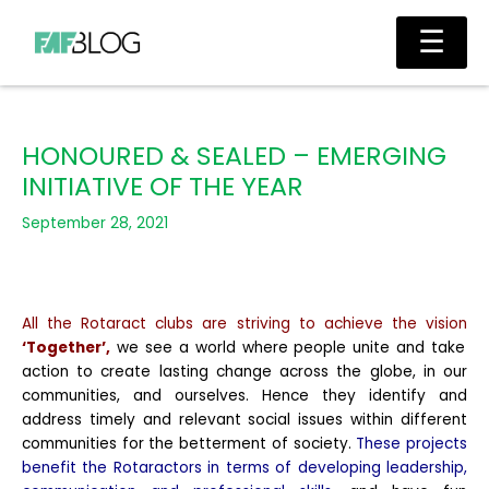
Skip
Main
☰
to
Men
content
HONOURED & SEALED – EMERGING
INITIATIVE OF THE YEAR
September 28, 2021
All the Rotaract clubs are striving to achieve the vision
‘Together’,
we see a world where people unite and take
action to create lasting change across the globe, in our
communities, and ourselves. Hence they identify and
address timely and relevant social issues within different
communities for the betterment of society.
These projects
benefit the Rotaractors in terms of developing leadership,