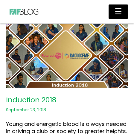
Skip
Main
☰
to
Men
content
Induction 2018
September 23, 2018
Young and energetic blood is always needed
in driving a club or society to greater heights.