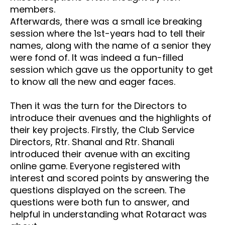
members.
Afterwards, there was a small ice breaking
session where the 1st-years had to tell their
names, along with the name of a senior they
were fond of. It was indeed a fun-filled
session which gave us the opportunity to get
to know all the new and eager faces.
Then it was the turn for the Directors to
introduce their avenues and the highlights of
their key projects. Firstly, the Club Service
Directors, Rtr. Shanal and Rtr. Shanali
introduced their avenue with an exciting
online game. Everyone registered with
interest and scored points by answering the
questions displayed on the screen. The
questions were both fun to answer, and
helpful in understanding what Rotaract was