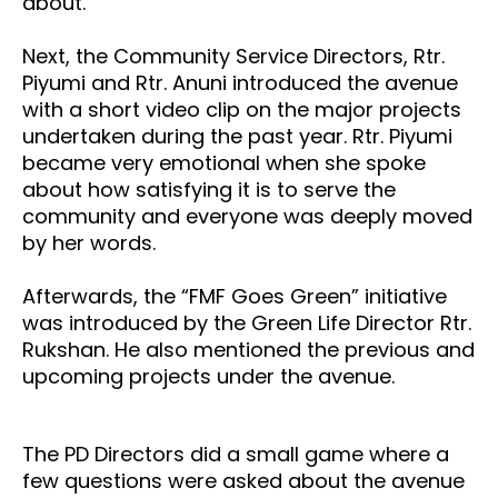
about.
Next, the Community Service Directors, Rtr.
Piyumi and Rtr. Anuni introduced the avenue
with a short video clip on the major projects
undertaken during the past year. Rtr. Piyumi
became very emotional when she spoke
about how satisfying it is to serve the
community and everyone was deeply moved
by her words.
Afterwards, the “FMF Goes Green” initiative
was introduced by the Green Life Director Rtr.
Rukshan. He also mentioned the previous and
upcoming projects under the avenue.
The
PD Directors did a small game where a
few questions were asked about the avenue