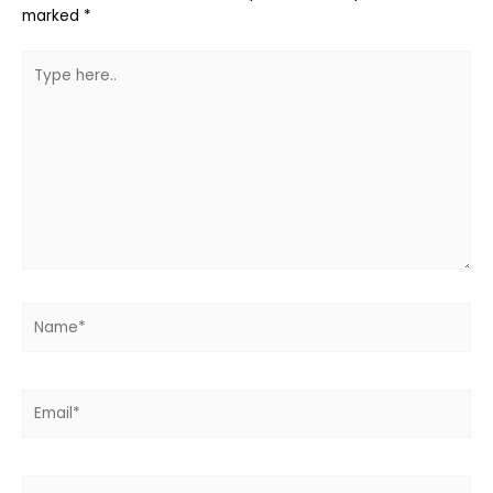
marked
*
Type
here..
Name*
Email*
Website