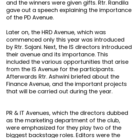
and the winners were given gifts. Rtr. Randila
gave out a speech explaining the importance
of the PD Avenue.
Later on, the HRD Avenue, which was
commenced only this year was introduced
by Rtr. Sajani. Next, the IS directors introduced
their avenue and its importance. This
included the various opportunities that arise
from the IS Avenue for the participants.
Afterwards Rtr. Ashwini briefed about the
Finance Avenue, and the important projects
that will be carried out during the year.
PR & IT Avenues, which the directors dubbed
as the marketing department of the club,
were emphasized for they play two of the
biggest backstage roles. Editors were the