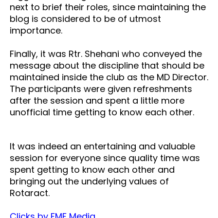
next to brief their roles, since maintaining the
blog is considered to be of utmost
importance.
Finally, it was Rtr. Shehani who conveyed the
message about the discipline that should be
maintained inside the club as the MD Director.
The participants were given refreshments
after the session and spent a little more
unofficial time getting to know each other.
It was indeed an entertaining and valuable
session for everyone since quality time was
spent getting to know each other and
bringing out the underlying values of
Rotaract.
Clicks by FMF Media