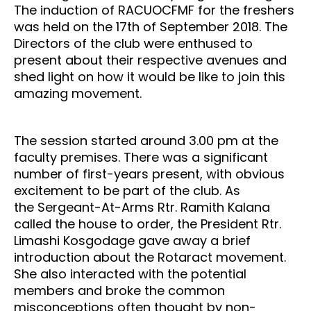
The induction of RACUOCFMF for the freshers
was held on the 17th of September 2018. The
Directors of the club were enthused to
present about their respective avenues and
shed light on how it would be like to join this
amazing movement.
The session started around 3.00 pm at the
faculty premises. There was a significant
number of first-years present, with obvious
excitement to be part of the club. A
s
the
Sergeant
-At-Arms Rtr. Ramith Kalana
called the house to order, the President Rtr.
Limashi Kosgodage gave away a brief
introduction about the Rotaract movement.
She also interacted with the potential
members and broke the common
misconceptions often thought by non-