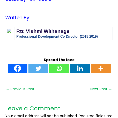
Written By:
Rtr. Vishmi Withanage
Professional Development Co Director (2018-2019)
Spread the love
←
Previous Post
Next Post
→
Leave a Comment
Your email address will not be published.
Required fields are