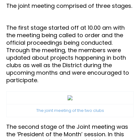
The joint meeting comprised of three stages.
The first stage started off at 10.00 am with
the meeting being called to order and the
official proceedings being conducted.
Through the meeting, the members were
updated about projects happening in both
clubs as well as the District during the
upcoming months and were encouraged to
participate.
The joint meeting of the two clubs
The second stage of the Joint meeting was
the ‘President of the Month’ session. In this