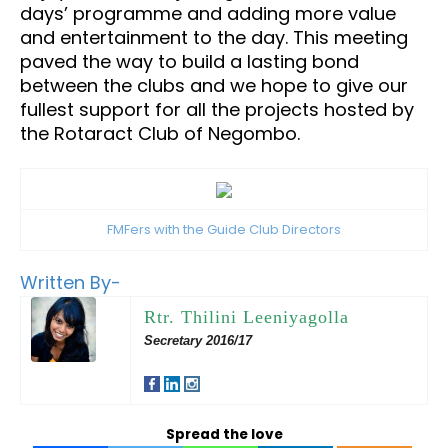
days’ programme and adding more value
and entertainment to the day. This meeting
paved the way to build a lasting bond
between the clubs and we hope to give our
fullest support for all the projects hosted by
the Rotaract Club of Negombo.
FMFers with the Guide Club Directors
Written By-
Rtr. Thilini Leeniyagolla
Secretary 2016/17
Spread the love