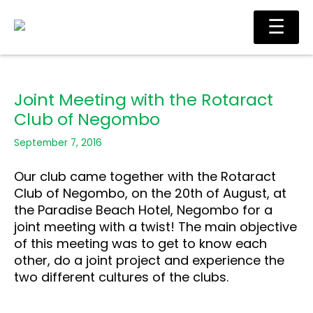
Skip
Main
☰
to
Men
content
Joint Meeting with the Rotaract
Club of Negombo
September 7, 2016
Our club came together with the Rotaract
Club of Negombo, on the 20th of August, at
the Paradise Beach Hotel, Negombo for a
joint meeting with a twist! The main objective
of this meeting was to get to know each
other, do a joint project and experience the
two different cultures of the clubs.