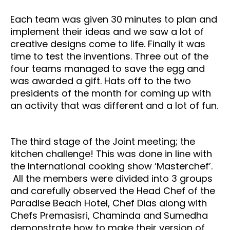
Each team was given 30 minutes to plan and
implement their ideas and we saw a lot of
creative designs come to life. Finally it was
time to test the inventions. Three out of the
four teams managed to save the egg and
was awarded a gift. Hats off to the two
presidents of the month for coming up with
an activity that was different and a lot of fun.
The third stage of the Joint meeting; the
kitchen challenge! This was done in line with
the International cooking show ‘Masterchef’.
All the members were divided into 3 groups
and carefully observed the Head Chef of the
Paradise Beach Hotel, Chef Dias along with
Chefs Premasisri, Chaminda and Sumedha
demonstrate how to make their version of