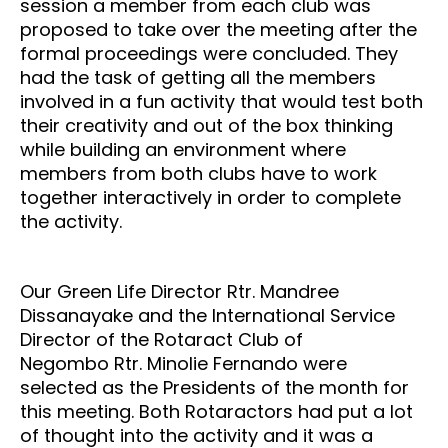
session a member from each club was
proposed to take over the meeting after the
formal proceedings were concluded. They
had the task of getting all the members
involved in a fun activity that would test both
their creativity and out of the box thinking
while building an environment where
members from both clubs have to work
together interactively in order to complete
the activity.
Our Green Life Director Rtr. Mandree
Dissanayake and the International Service
Director of the
Rotaract Club of
Negombo
Rtr. Minolie Fernando were
selected as the Presidents of the month for
this meeting. Both Rotaractors had put a lot
of thought into the activity and it was a