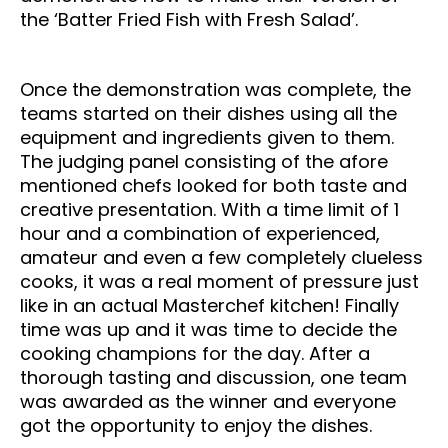
the ‘Batter Fried Fish with Fresh Salad’.
Once the demonstration was complete, the
teams started on their dishes using all the
equipment and ingredients given to them.
The judging panel consisting of the afore
mentioned chefs looked for both taste and
creative presentation. With a time limit of 1
hour and a combination of experienced,
amateur and even a few completely clueless
cooks, it was a real moment of pressure just
like in an actual Masterchef kitchen! Finally
time was up and it was time to decide the
cooking champions for the day. After a
thorough tasting and discussion, one team
was awarded as the winner and everyone
got the opportunity to enjoy the dishes.