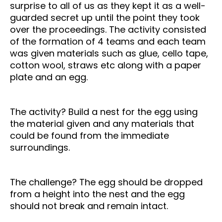
surprise to all of us as they kept it as a well-
guarded secret up until the point they took
over the proceedings.
The activity consisted
of the formation of 4 teams and each team
was given materials such as glue, cello tape,
cotton wool, straws etc along with a paper
plate and an egg.
The activity? Build a nest for the egg using
the material given and any materials that
could be found from the immediate
surroundings.
The challenge? The egg should be dropped
from a height into the nest and the egg
should not break and remain intact.