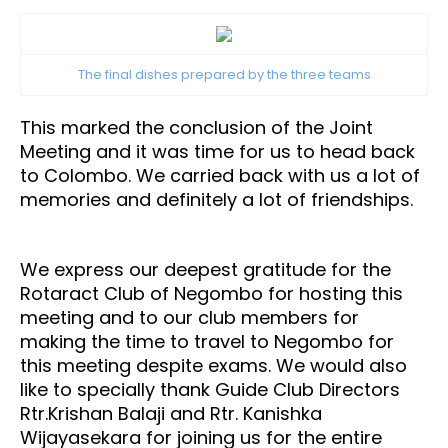
The final dishes prepared by the three teams
This marked the conclusion of the Joint
Meeting and it was time for us to head back
to Colombo. We carried back with us a lot of
memories and definitely a lot of friendships.
We express our deepest gratitude for the
Rotaract Club of Negombo for hosting this
meeting and to our club members for
making the time to travel to Negombo for
this meeting despite exams. We would also
like to specially thank Guide Club Directors
Rtr.Krishan Balaji and Rtr. Kanishka
Wijayasekara for joining us for the entire