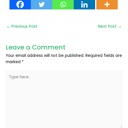
←
Previous Post
Next Post
→
Leave a Comment
Your email address will not be published.
Required fields are
marked
*
Type
here..