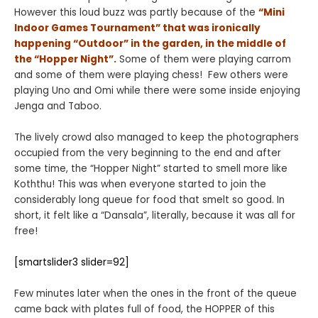
However this loud buzz was partly because of the
“Mini
Indoor Games Tournament” that was ironically
happening “Outdoor” in the garden, in the middle of
the “Hopper Night”.
Some of them were playing carrom
and some of them were playing chess! Few others were
playing Uno and Omi while there were some inside enjoying
Jenga and Taboo.
The lively crowd also managed to keep the photographers
occupied from the very beginning to the end and after
some time, the “Hopper Night” started to smell more like
Koththu! This was when everyone started to join the
considerably long queue for food that smelt so good. In
short, it felt like a “Dansala”, literally, because it was all for
free!
[smartslider3 slider=92]
Few minutes later when the ones in the front of the queue
came back with plates full of food, the HOPPER of this