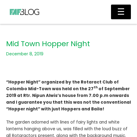
Skip
Main
☰
to
Men
content
Mid Town Hopper Night
December 8, 2019
“Hopper Night” organized by the Rotaract Club of
th
Colombo Mid-Town was held on the 27
of September
2019 at Rtr. Nipun Alwis’s house from 7.00 p.m onwards
and I guarantee you that this was not the conventional
“Hopper night” with just Hoppers and Baila!
The garden adorned with lines of fairy lights and white
lanterns hanging above us, was filled with the loud buzz of
all Rotaractors present, along with the background music.