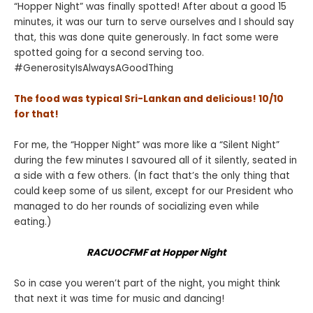
“Hopper Night” was finally spotted! After about a good 15
minutes, it was our turn to serve ourselves and I should say
that, this was done quite generously. In fact some were
spotted going for a second serving too.
#GenerosityIsAlwaysAGoodThing
The food was typical Sri-Lankan and delicious! 10/10
for that!
For me, the “Hopper Night” was more like a “Silent Night”
during the few minutes I savoured all of it silently, seated in
a side with a few others. (In fact that’s the only thing that
could keep some of us silent, except for our President who
managed to do her rounds of socializing even while
eating.)
RACUOCFMF at Hopper Night
So in case you weren’t part of the night, you might think
that next it was time for music and dancing!