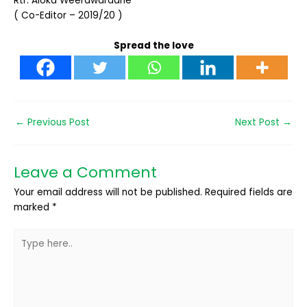
Rtr. Aloka Weerawardane
( Co-Editor – 2019/20 )
Spread the love
←
Previous Post
Next Post
→
Leave a Comment
Your email address will not be published.
Required fields are
marked
*
Type
here..