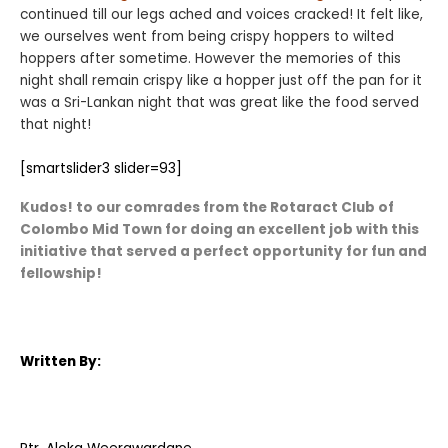
continued till our legs ached and voices cracked! It felt like,
we ourselves went from being crispy hoppers to wilted
hoppers after sometime. However the memories of this
night shall remain crispy like a hopper just off the pan for it
was a Sri-Lankan night that was great like the food served
that night!
[smartslider3 slider=93]
Kudos! to our comrades from the Rotaract Club of
Colombo Mid Town for doing an excellent job with this
initiative that served a perfect opportunity for fun and
fellowship!
Written By: