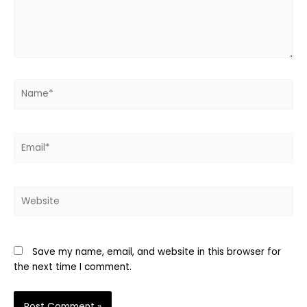
Name*
Email*
Website
Save my name, email, and website in this browser for
the next time I comment.