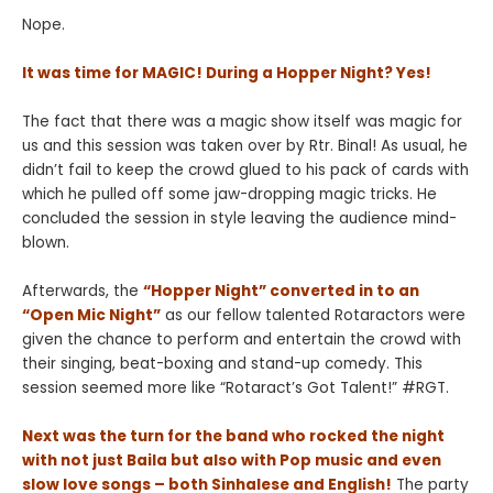
Nope.
It was time for MAGIC! During a Hopper Night? Yes!
The fact that there was a magic show itself was magic for
us and this session was taken over by Rtr. Binal! As usual, he
didn’t fail to keep the crowd glued to his pack of cards with
which he pulled off some jaw-dropping magic tricks. He
concluded the session in style leaving the audience mind-
blown.
Afterwards, the
“Hopper Night” converted in to an
“Open Mic Night”
as our fellow talented Rotaractors were
given the chance to perform and entertain the crowd with
their singing, beat-boxing and stand-up comedy. This
session seemed more like “Rotaract’s Got Talent!” #RGT.
Next was the turn for the band who rocked the night
with not just Baila but also with Pop music and even
slow love songs – both Sinhalese and English!
The party