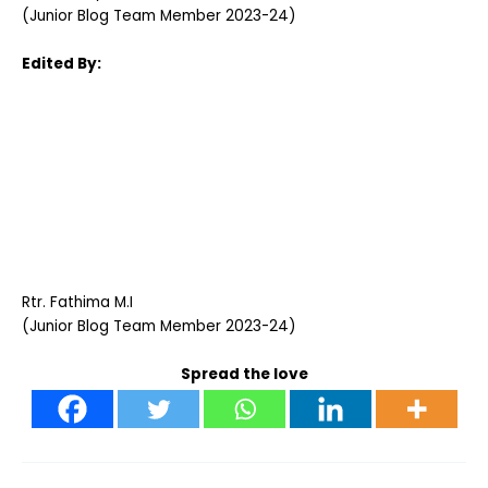
(Junior Blog Team Member 2023-24)
Edited By:
Rtr. Fathima M.I
(Junior Blog Team Member 2023-24)
Spread the love