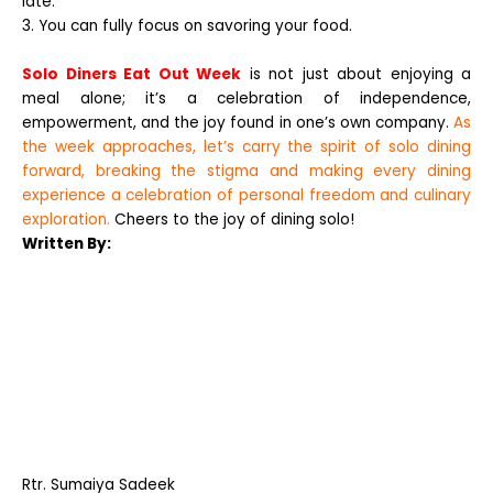
late.
3. You can fully focus on savoring your food.
Solo Diners Eat Out Week
is not just about enjoying a
meal alone; it’s a celebration of independence,
empowerment, and the joy found in one’s own company.
As
the week approaches, let’s carry the spirit of solo dining
forward, breaking the stigma and making every dining
experience a celebration of personal freedom and culinary
exploration.
Cheers to the joy of dining solo!
Written By:
Rtr.
Sumaiya Sadeek