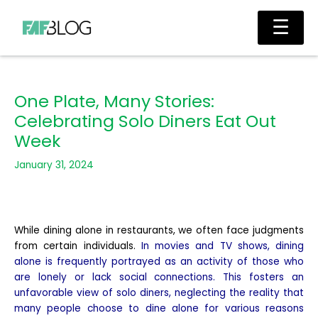
Skip
Main
☰
to
Men
content
One Plate, Many Stories:
Celebrating Solo Diners Eat Out
Week
January 31, 2024
While dining alone in restaurants, we often face judgments
from certain individuals.
In movies and TV shows, dining
alone is frequently portrayed as an activity of those who
are lonely or lack social connections. This fosters an
unfavorable view of solo diners, neglecting the reality that
many people choose to dine alone for various reasons