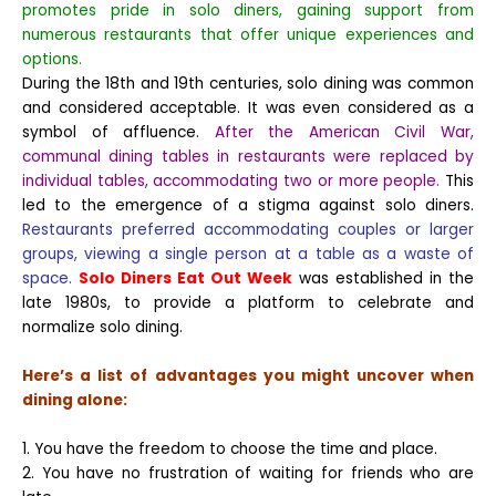
promotes pride in solo diners, gaining support from
numerous restaurants that offer unique experiences and
options.
During the 18th and 19th centuries, solo dining was common
and considered acceptable. It was even considered as a
symbol of affluence.
After the American Civil War,
communal dining tables in restaurants were replaced by
individual tables, accommodating two or more people.
This
led to the emergence of a stigma against solo diners.
Restaurants preferred accommodating couples or larger
groups, viewing a single person at a table as a waste of
space.
Solo Diners Eat Out Week
was established in the
late 1980s, to provide a platform to celebrate and
normalize solo dining.
Here’s a list of advantages you might uncover when
dining alone:
1. You have the freedom to choose the time and place.
2. You have no frustration of waiting for friends who are