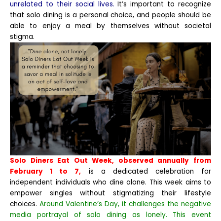
unrelated to their social lives.
It’s important to recognize
that solo dining is a personal choice, and people should be
able to enjoy a meal by themselves without societal
stigma.
Solo Diners Eat Out Week, observed annually from
February 1 to 7,
is a dedicated celebration for
independent individuals who dine alone. This week aims to
empower singles without stigmatizing their lifestyle
choices.
Around Valentine’s Day, it challenges the negative
media portrayal of solo dining as lonely. This event