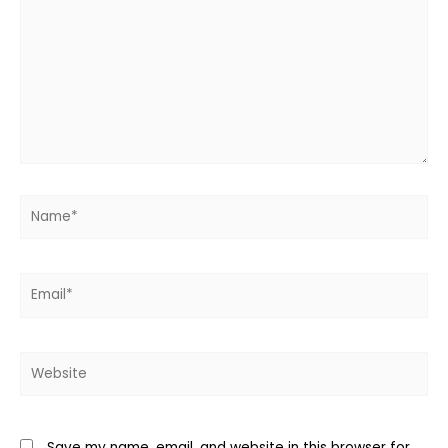
Name*
Email*
Website
Save my name, email, and website in this browser for