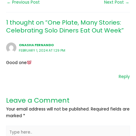
←
Previous Post
Next Post
→
1 thought on “One Plate, Many Stories:
Celebrating Solo Diners Eat Out Week”
ONASHA FERNANDO
FEBRUARY 1, 2024 AT 1:29 PM
Good one
Reply
Leave a Comment
Your email address will not be published.
Required fields are
marked
*
Type
here..