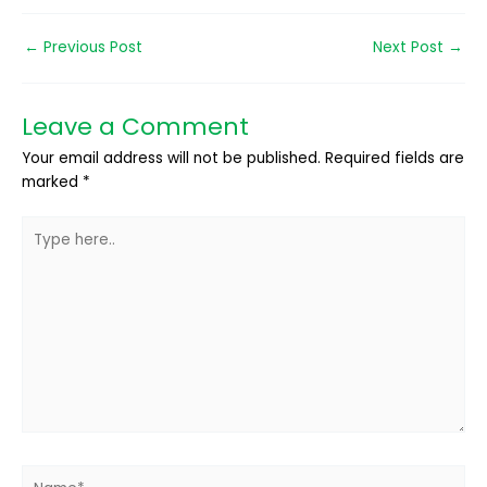
←
Previous Post
Next Post
→
Leave a Comment
Your email address will not be published.
Required fields are
marked
*
Type
here..
Name*