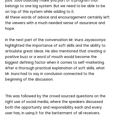
jobs. Jobs basically make you part of a program that
belongs to one big system. But we need to be able to be
on top of this system while adding to it.
All these words of advice and encouragement certainly left
the viewers with a much needed sense of assurance and
hope.
In the next part of the conversation Mr. Inura Jayasooriya
highlighted the importance of soft skills and the ability to
articulate great ideas. He also mentioned that creating a
positive buzz or a word of mouth would become the
biggest defining factor when it comes to self-marketing.
After a thorough practical explanation of soft skills, what
Mr. Inura had to say in conclusion connected to the
beginning of the discussion.
This was followed by the crowd sourced questions on the
right use of social media, where the speakers discussed
both the opportunity and responsibility each and every
user has, in using it for the betterment of all receivers.