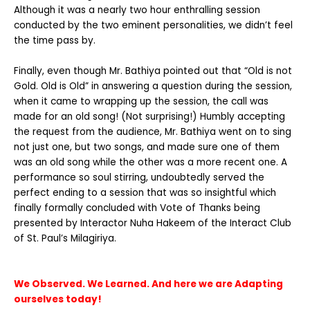
Although it was a nearly two hour enthralling session
conducted by the two eminent personalities, we didn’t feel
the time pass by.
Finally, even though Mr. Bathiya pointed out that “Old is not
Gold. Old is Old” in answering a question during the session,
when it came to wrapping up the session, the call was
made for an old song! (Not surprising!) Humbly accepting
the request from the audience, Mr. Bathiya went on to sing
not just one, but two songs, and made sure one of them
was an old song while the other was a more recent one. A
performance so soul stirring, undoubtedly served the
perfect ending to a session that was so insightful which
finally formally concluded with Vote of Thanks being
presented by Interactor Nuha Hakeem of the Interact Club
of St. Paul’s Milagiriya.
We Observed. We Learned. And here we are Adapting
ourselves today!