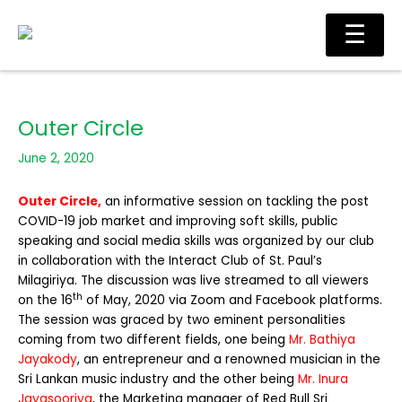
Skip
Main
☰
to
Men
content
Outer Circle
June 2, 2020
Outer Circle,
an informative session on tackling the post
COVID-19 job market and improving soft skills, public
speaking and social media skills was organized by our club
in collaboration with the Interact Club of St. Paul’s
Milagiriya. The discussion was live streamed to all viewers
th
on the 16
of May, 2020 via Zoom and Facebook platforms.
The session was graced by two eminent personalities
coming from two different fields, one being
Mr. Bathiya
Jayakody
, an entrepreneur and a renowned musician in the
Sri Lankan music industry and the other being
Mr. Inura
Jayasooriya
, the Marketing manager of Red Bull Sri