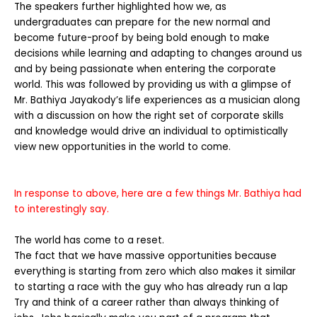
The speakers further highlighted how we, as
undergraduates can prepare for the new normal and
become future-proof by being bold enough to make
decisions while learning and adapting to changes around us
and by being passionate when entering the corporate
world. This was followed by providing us with a glimpse of
Mr. Bathiya Jayakody’s life experiences as a musician along
with a discussion on how the right set of corporate skills
and knowledge would drive an individual to optimistically
view new opportunities in the world to come.
In response to above, here are a few things Mr. Bathiya had
to interestingly say.
The world has come to a reset.
The fact that we have massive opportunities because
everything is starting from zero which also makes it similar
to starting a race with the guy who has already run a lap
Try and think of a career rather than always thinking of