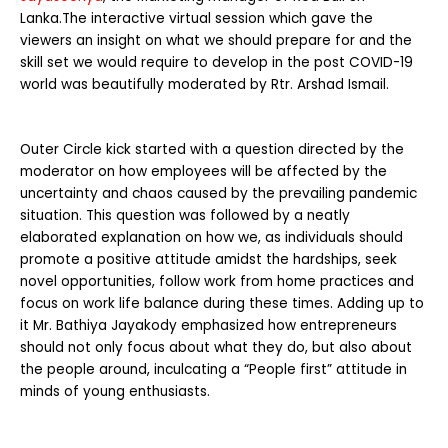
Lanka.
The interactive virtual session which gave the
viewers an insight on what we should prepare for and the
skill set we would require to develop in the post COVID-19
world was beautifully moderated by Rtr. Arshad Ismail.
Outer Circle kick started with a question directed by the
moderator on how employees will be affected by the
uncertainty and chaos caused by the prevailing pandemic
situation. This question was followed by a neatly
elaborated explanation on how we, as individuals should
promote a positive attitude amidst the hardships, seek
novel opportunities, follow work from home practices and
focus on work life balance during these times. Adding up to
it Mr. Bathiya Jayakody emphasized how entrepreneurs
should not only focus about what they do, but also about
the people around, inculcating a “People first” attitude in
minds of young enthusiasts.