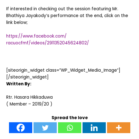
If interested in checking out the session featuring Mr.
Bhathiya Jayakody’s performance at the end, click on the
link below;
https://www.facebook.com/
racuocfmf/videos/2911352045624802/
[siteorigin_widget class=”WP_Widget_Media_Image”]
[/siteorigin_widget]
Written By:
Rtr. Hasara Hikkaduwa
( Member – 2019/20 )
Spread the love