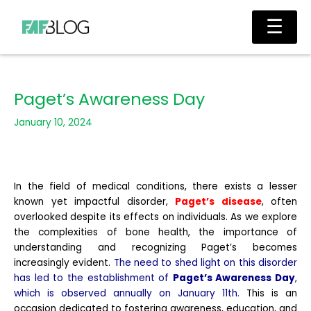
Skip
Main
☰
to
Men
content
Paget’s Awareness Day
January 10, 2024
In the field of medical conditions, there exists a lesser
known yet impactful disorder,
Paget’s disease
, often
overlooked despite its effects on individuals. As we explore
the complexities of bone health, the importance of
understanding and recognizing Paget’s becomes
increasingly evident.
The need to shed light on this disorder
has led to the establishment of
Paget’s Awareness Day
,
which is observed annually on January 11th.
This is an
occasion dedicated to fostering awareness, education, and