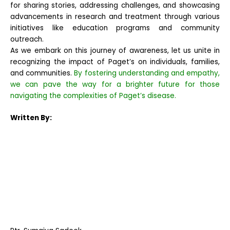
for sharing stories, addressing challenges, and showcasing
advancements in research and treatment through various
initiatives like education programs and community
outreach.
As we embark on this journey of awareness, let us unite in
recognizing the impact of Paget’s on individuals, families,
and communities.
By fostering understanding and empathy,
we can pave the way for a brighter future for those
navigating the complexities of Paget’s disease.
Written By: