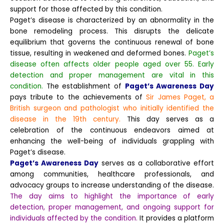
support for those affected by this condition.
Paget’s disease is characterized by an abnormality in the
bone remodeling process. This disrupts the delicate
equilibrium that governs the continuous renewal of bone
tissue, resulting in weakened and deformed bones.
Paget’s
disease often affects older people aged over 55. Early
detection and proper management are vital in this
condition.
The establishment of
Paget’s Awareness Day
pays tribute to the achievements of
Sir James Paget, a
British surgeon and pathologist who initially identified the
disease in the 19th century.
This day serves as a
celebration of the continuous endeavors aimed at
enhancing the well-being of individuals grappling with
Paget’s disease.
Paget’s Awareness Day
serves as a collaborative effort
among communities, healthcare professionals, and
advocacy groups to increase understanding of the disease.
The day aims to highlight the importance of early
detection, proper management, and ongoing support for
individuals affected by the condition.
It provides a platform