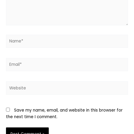
Name*
Email*
Website
Save my name, email, and website in this browser for
the next time I comment.