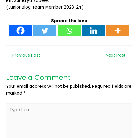
Rtr.
Sumaiya Sadeek
(Junior Blog Team Member 2023-24)
Spread the love
←
Previous Post
Next Post
→
Leave a Comment
Your email address will not be published.
Required fields are
marked
*
Type
here..