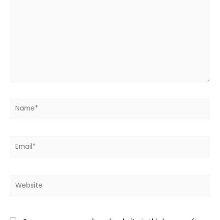
here..
Name*
Email*
Website