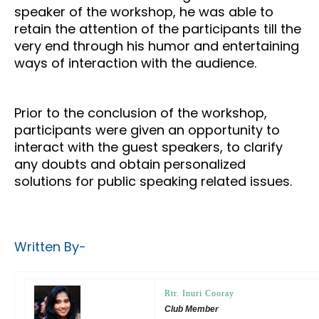
speaker of the workshop, he was able to
retain the attention of the participants till the
very end through his humor and entertaining
ways of interaction with the audience.
Prior to the conclusion of the workshop,
participants were given an opportunity to
interact with the guest speakers, to clarify
any doubts and obtain personalized
solutions for public speaking related issues.
Written By-
Rtr. Inuri Cooray
Club Member