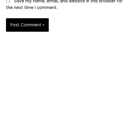
Save my name, email, and website in this browser for
the next time I comment.