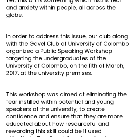
Yet, this art is something which instills fear
and anxiety within people, all across the
globe.
In order to address this issue, our club along
with the Gavel Club of University of Colombo
organized a Public Speaking Workshop
targeting the undergraduates of the
University of Colombo, on the 11th of March,
2017, at the university premises.
This workshop was aimed at eliminating the
fear instilled within potential and young
speakers of the university, to create
confidence and ensure that they are more
educated about how resourceful and
rewarding this skill could be if used