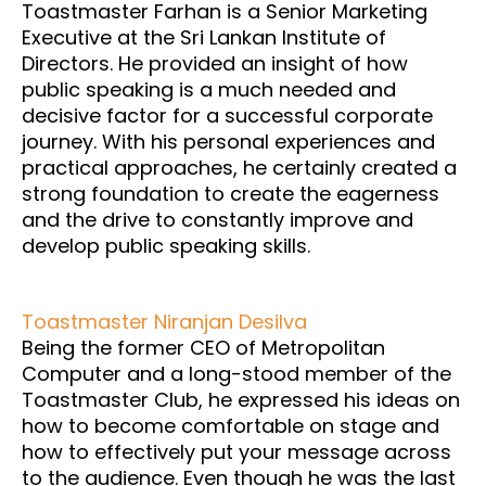
Toastmaster Farhan is a Senior Marketing
Executive at the Sri Lankan Institute of
Directors. He provided an insight of how
public speaking is a much needed and
decisive factor for a successful corporate
journey. With his personal experiences and
practical approaches, he certainly created a
strong foundation to create the eagerness
and the drive to constantly improve and
develop public speaking skills.
Toastmaster Niranjan Desilva
Being the former CEO of Metropolitan
Computer and a long-stood member of the
Toastmaster Club, he expressed his ideas on
how to become comfortable on stage and
how to effectively put your message across
to the audience. Even though he was the last