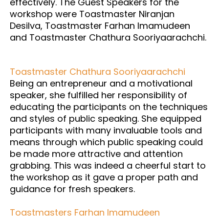
effectively. The Guest Speakers for the
workshop were Toastmaster Niranjan
Desilva, Toastmaster Farhan Imamudeen
and Toastmaster Chathura Sooriyaarachchi.
Toastmaster Chathura Sooriyaarachchi
Being an entrepreneur and a motivational
speaker, she fulfilled her responsibility of
educating the participants on the techniques
and styles of public speaking. She equipped
participants with many invaluable tools and
means through which public speaking could
be made more attractive and attention
grabbing. This was indeed a cheerful start to
the workshop as it gave a proper path and
guidance for fresh speakers.
Toastmasters Farhan Imamudeen