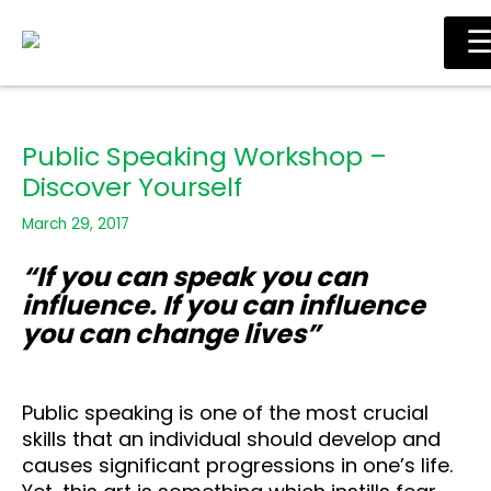
Skip
Ma
to
Me
content
Public Speaking Workshop –
Discover Yourself
March 29, 2017
“If you can speak you can
influence. If you can influence
you can change lives”
Public speaking is one of the most crucial
skills that an individual should develop and
causes significant progressions in one’s life.