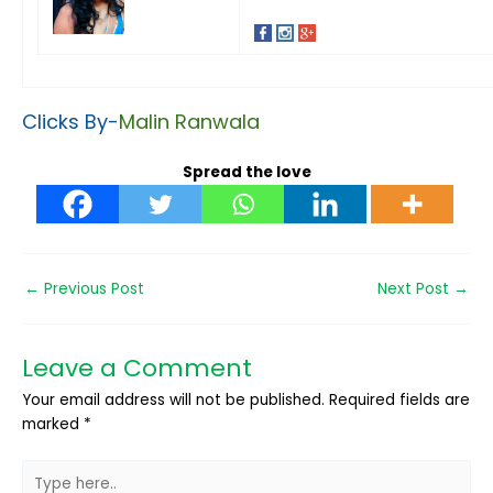
Clicks By-
Malin Ranwala
Spread the love
←
Previous Post
Next Post
→
Leave a Comment
Your email address will not be published.
Required fields are
marked
*
Type