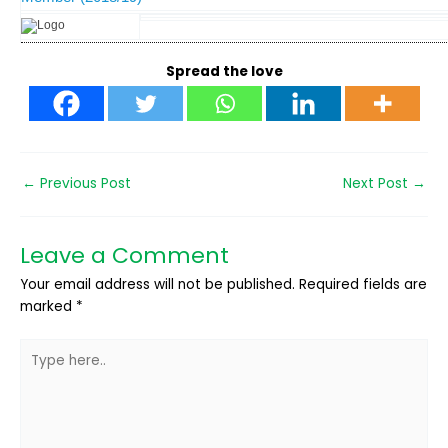
Spread the love
←
Previous Post
Next Post
→
Leave a Comment
Your email address will not be published.
Required fields are
marked
*
Type
here..