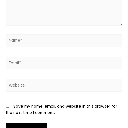
Name*
Email*
Website
Save my name, email, and website in this browser for
the next time I comment.