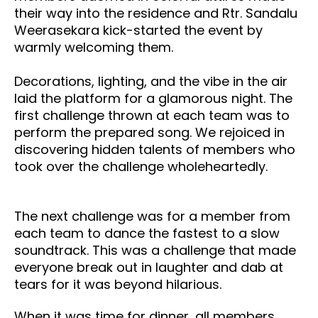
their way into the residence and
Rtr. Sandalu
Weerasekara kick-started the event by
warmly welcoming them.
Decorations, lighting, and the vibe in the air
laid the platform for a glamorous night. The
first challenge thrown at each team was to
perform the prepared song. We rejoiced in
discovering hidden talents of members who
took over the challenge wholeheartedly.
The next challenge was for a member from
each team to dance the fastest to a slow
soundtrack. This was a challenge that made
everyone break out in laughter and dab at
tears for it was beyond hilarious.
When it was time for dinner, all members