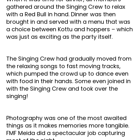
gathered around the Singing Crew to relax
with a Red Bull in hand. Dinner was then
brought in and served with a menu that was
a choice between Kottu and hoppers – which
was just as exciting as the party itself.
The Singing Crew had gradually moved from
the relaxing songs to fast moving tracks,
which pumped the crowd up to dance even
with food in their hands. Some even joined in
with the Singing Crew and took over the
singing!
Photography was one of the most awaited
things as it makes memories more tangible.
FMF Meida did a spectacular job capturing