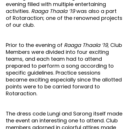
evening filled with multiple entertaining
activities.
Raaga Thaala ’19
was also a part
of Rotaraction; one of the renowned projects
of our club.
Prior to the evening of
Raaga Thaala ’19
, Club
Members were divided into four exciting
teams, and each team had to attend
prepared to perform a song according to
specific guidelines. Practice sessions
became exciting especially since the allotted
points were to be carried forward to
Rotaraction.
The dress code Lungi and Sarong itself made
the event an interesting one to attend. Club
members adorned in colorful attires made