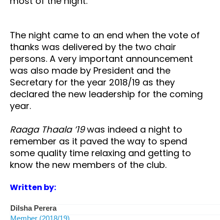
most of the night.
The night came to an end when the vote of
thanks was delivered by the two chair
persons. A very important announcement
was also made by President and the
Secretary for the year 2018/19 as they
declared the new leadership for the coming
year.
Raaga Thaala ’19
was indeed a night to
remember as it paved the way to spend
some quality time relaxing and getting to
know the new members of the club.
Written by:
Dilsha Perera
Member (2018/19)