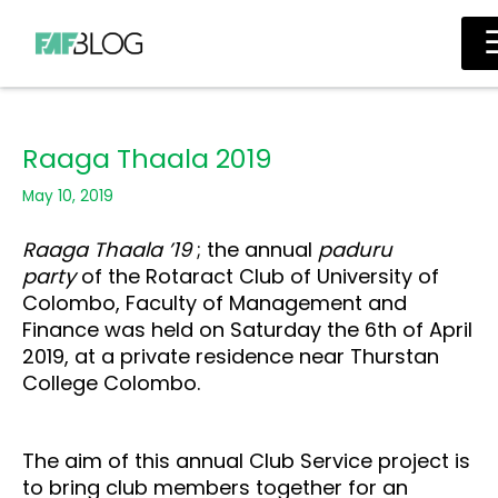
Skip
Main
to
Men
content
Raaga Thaala 2019
May 10, 2019
Raaga Thaala ’19
; the
annual
paduru
party
of the Rotaract Club
of University of
Colombo, Faculty of Management and
Finance was held on Saturday the 6th of April
2019, at a private residence near Thurstan
College Colombo.
The aim of this annual Club Service project is
to bring club members together for an