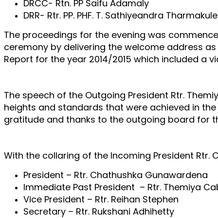
DRCC- Rtn. PP Saifu Adamaly
DRR- Rtr. PP. PHF. T.
Sathiyeandra Tharmakul
The proceedings for the evening was commenced 
ceremony by delivering the welcome address as t
Report for the year 2014/2015 which included a v
The speech of the Outgoing President Rtr. Themiy
heights and standards that were achieved in the 
gratitude and thanks to the outgoing board for t
With the collaring of the Incoming President Rtr
President – Rtr. Chathushka Gunawardena
Immediate Past President – Rtr. Themiya Ca
Vice President – Rtr. Reihan Stephen
Secretary – Rtr. Rukshani Adhihetty