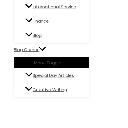
International Service
Finance
Blog
Blog Corner
Menu Toggle
Special Day Articles
Creative Writing