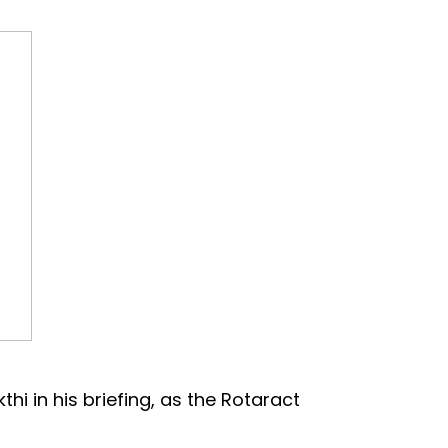
 in his briefing, as the Rotaract