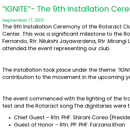
“IGNITE”- The 9th Installation Ce
September 17, 2015
The 9th Installation Ceremony of the Rotaract Cl
Center. This was a significant milestone to the Rot
Fernando, Rtr. Nilukshi Jayawardena, Rtr .Mirangi 
attended the event representing our club.
The installation took place under the theme
“IGNI
contribution to the movement in the upcoming ye
The event commenced with the lighting of the tra
test and the Rotaract song.The dignitaries were t
Chief Guest – Rtn. PHF. Shirani Corea (Presid
Guest of Honor – Rtn. PP. PHF. Farzana Khan