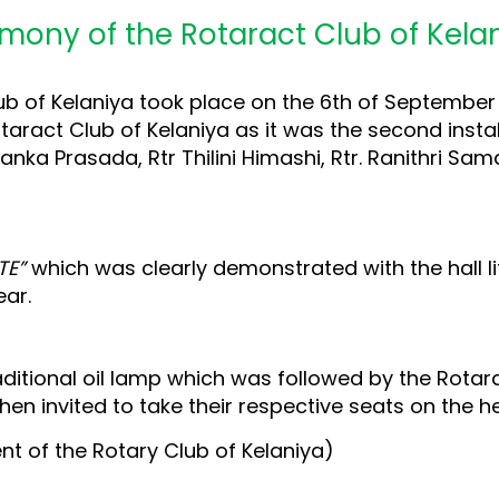
remony of the Rotaract Club of Kela
ub of Kelaniya took place on the 6th of September 
aract Club of Kelaniya as it was the second installa
Lanka Prasada, Rtr Thilini Himashi, Rtr. Ranithri S
TE”
which was clearly demonstrated with the hall lit
ar.
ditional oil lamp which was followed by the Rotar
hen invited to take their respective seats on the 
ent of the Rotary Club of Kelaniya)