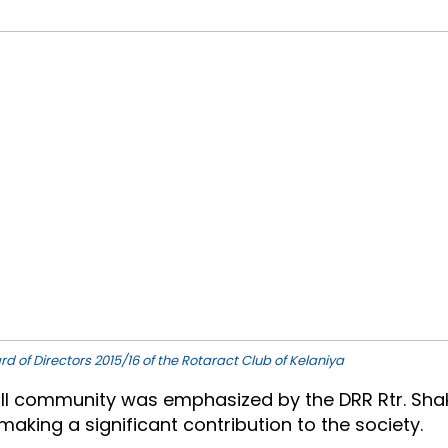
rd of Directors 2015/16 of the Rotaract Club of Kelaniya
 community was emphasized by the DRR Rtr. Shakthi
 making a significant contribution to the society.