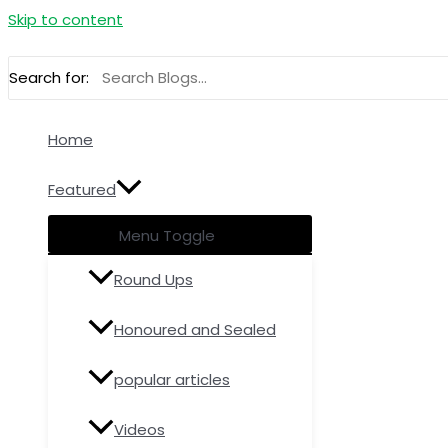
Skip to content
Search for:
Home
Featured
Menu Toggle
Round Ups
Honoured and Sealed
popular articles
Videos