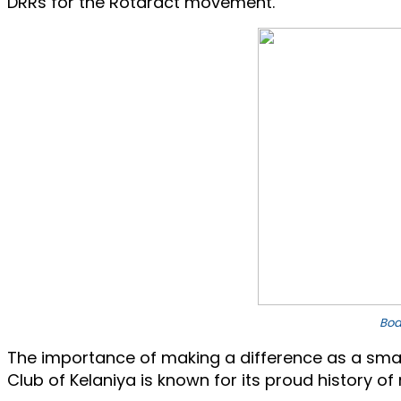
DRRs for the Rotaract movement.
Boa
The importance of making a difference as a small
Club of Kelaniya is known for its proud history of