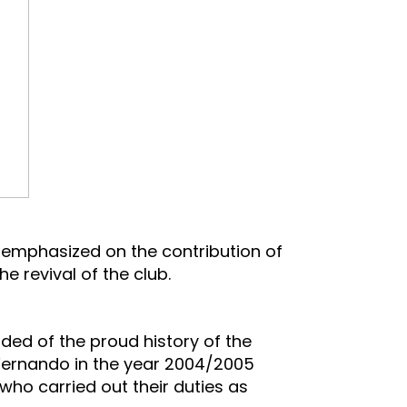
a, emphasized on the contribution of
 revival of the club.
ded of the proud history of the
a Fernando in the year 2004/2005
who carried out their duties as