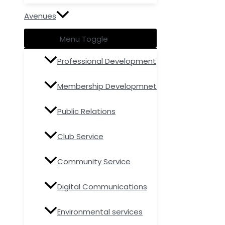
Avenues
Menu Toggle
Professional Development
Membership Developmnet
Public Relations
Club Service
Community Service
Digital Communications
Environmental services