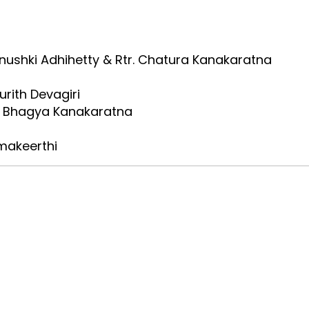
anushki Adhihetty & Rtr. Chatura Kanakaratna
urith Devagiri
tr. Bhagya Kanakaratna
rmakeerthi