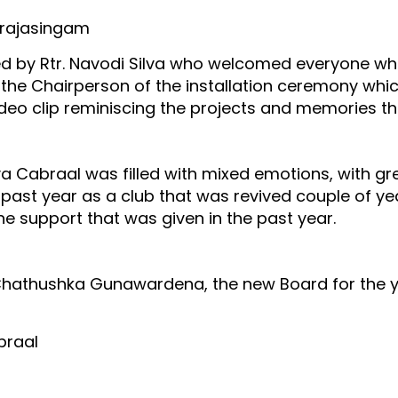
erajasingam
by Rtr. Navodi Silva who welcomed everyone who 
he Chairperson of the installation ceremony whic
ideo clip reminiscing the projects and memories th
a Cabraal was filled with mixed emotions, with gr
past year as a club that was revived couple of ye
he support that was given in the past year.
. Chathushka Gunawardena, the new Board for the 
braal