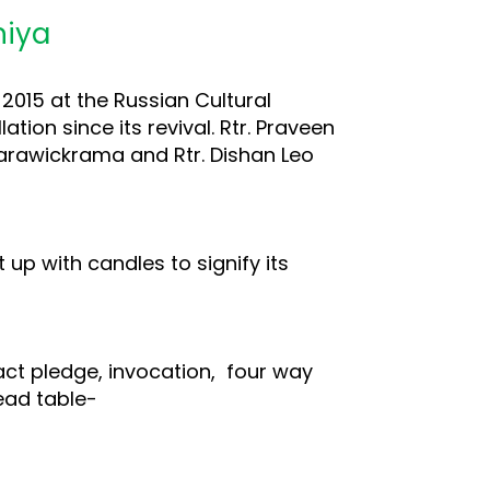
niya
2015 at the Russian Cultural
tion since its revival. Rtr. Praveen
amarawickrama and Rtr. Dishan Leo
 up with candles to signify its
act pledge, invocation, four way
head table-