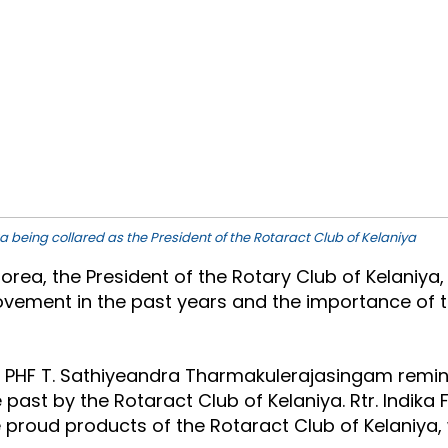
a being collared as the President of the Rotaract Club of Kelaniya
Corea, the President of the Rotary Club of Kelaniy
vement in the past years and the importance of the
P. PHF T. Sathiyeandra Tharmakulerajasingam remin
 past by the Rotaract Club of Kelaniya. Rtr. Indik
 proud products of the Rotaract Club of Kelaniya, 