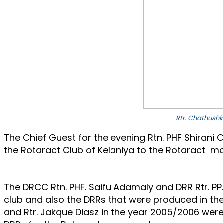
Rtr. Chathushk
The Chief Guest for the evening Rtn. PHF Shirani 
the Rotaract Club of Kelaniya to the Rotaract mo
The DRCC Rtn. PHF. Saifu Adamaly and DRR Rtr. P
club and also the DRRs that were produced in the
and Rtr. Jakque Diasz in the year 2005/2006 were