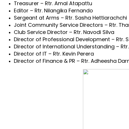
Treasurer – Rtr. Amal Atapattu
Editor – Rtr. Nilangika Fernando
Sergeant at Arms – Rtr. Sasha Hettiarachchi
Joint Community Service Directors – Rtr. Th
Club Service Director – Rtr. Navodi Silva
Director of Professional Development – Rtr. S
Director of International Understanding – R
Director of IT – Rtr. Kevin Perera
Director of Finance & PR – Rtr. Adheesha Da