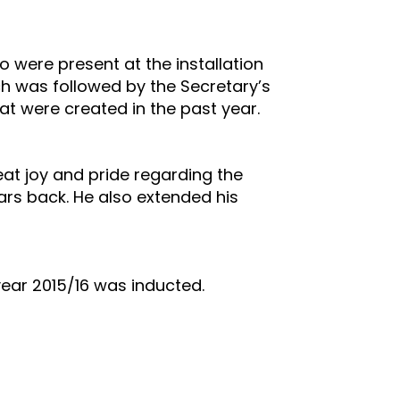
were present at the installation
h was followed by the Secretary’s
at were created in the past year.
eat joy and pride regarding the
ars back. He also extended his
year 2015/16 was inducted.