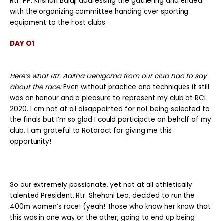
Rtr. PP. Krishan Balaji addressing the gathering and ended
with the organizing committee handing over sporting
equipment to the host clubs.
DAY O1
Here’s what Rtr. Aditha Dehigama from our club had to say
about the race:
Even without practice and techniques it still
was an honour and a pleasure to represent my club at RCL
2020. I am not at all disappointed for not being selected to
the finals but I’m so glad I could participate on behalf of my
club. I am grateful to Rotaract for giving me this
opportunity!
So our extremely passionate, yet not at all athletically
talented President, Rtr. Shehani Leo, decided to run the
400m women’s race! (yeah! Those who know her know that
this was in one way or the other, going to end up being