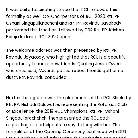
It was quite fascinating to see that RCL followed this
formality as well. Co-Chairpersons of RCL 2020 Rtr. PP.
Oshani Singapuliarachchi and Rtr. PP. Ravindu Jayakody
performed this tradition, followed by DRR Rtr. PP. Krishan
Balaji declaring RCL 2020 open.
The welcome address was then presented by Rtr. PP.
Ravindu Jayakody, who highlighted that RCL is a beautiful
opportunity to make new friends. Quoting Jesse Owens
who once said, “Awards get corroded, friends gather no
dust”, Rtr. Ravindu concluded.
Next in the agenda was the placement of the RCL Shield by
Rtr. PP. Nishadi Daluwatte, representing the Rotaract Club
of Excellence, the 2019 RCL Champions. Rtr. PP. Oshani
Singapuliarachchchi then presented the RCL oath,
requesting all participants to say it along with her. The
formalities of the Opening Ceremony continued with DRR