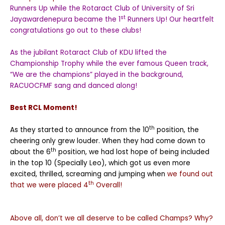
Runners Up while the Rotaract Club of University of Sri
st
Jayawardenepura became the 1
Runners Up! Our heartfelt
congratulations go out to these clubs!
As the jubilant Rotaract Club of KDU lifted the
Championship Trophy while the ever famous Queen track,
“We are the champions” played in the background,
RACUOCFMF sang and danced along!
Best RCL Moment!
th
As they started to announce from the 10
position, the
cheering only grew louder. When they had come down to
th
about the 6
position, we had lost hope of being included
in the top 10 (Specially Leo), which got us even more
excited, thrilled, screaming and jumping when
we found out
th
that we were placed 4
Overall!
Above all, don’t we all deserve to be called Champs? Why?