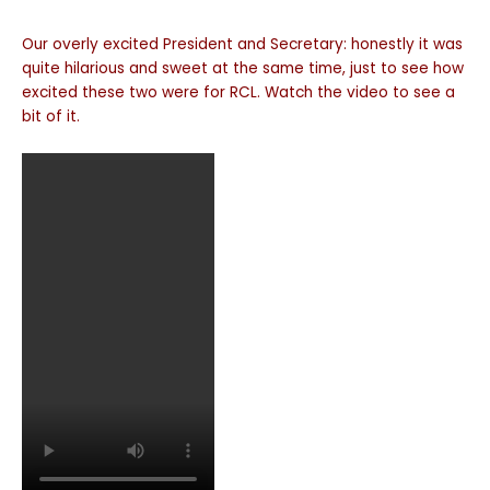
Our overly excited President and Secretary: honestly it was
quite hilarious and sweet at the same time, just to see how
excited these two were for RCL. Watch the video to see a
bit of it.