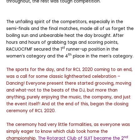
throughout, the rest was tough competition.
The unfailing spirit of the competitors, especially in the
semi-finals and the final matches, made all of us forget the
boiling sun and unbearable heat the day brought. After
hours and hours of grabbing tags and scoring points,
st
RACUOCFMF secured the 1
runner-up position in the
th
women’s category and the 4
place in the men’s category.
The sports for the day, and for RCL 2020 coming to an end,
was a call for some classic lighthearted celebration –
Dancing! Everyone present there started grooving, moving
and what-not to the beats of the DJ, but more than
anything, purely enjoying the music, the company, and just
the event itself! And at the end of this, began the closing
ceremony of RCL 2020.
The ceremony had very little formalities, as everyone was
simply eager to know which club took home the
nd
championship.
The Rotaract Club of SLIIT became the 2