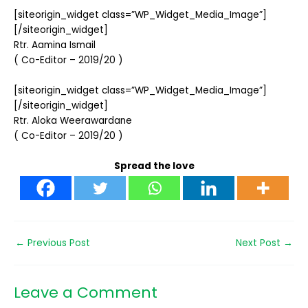
[siteorigin_widget class=”WP_Widget_Media_Image”]
[/siteorigin_widget]
Rtr. Aamina Ismail
( Co-Editor – 2019/20 )
[siteorigin_widget class=”WP_Widget_Media_Image”]
[/siteorigin_widget]
Rtr. Aloka Weerawardane
( Co-Editor – 2019/20 )
Spread the love
←
Previous Post
Next Post
→
Leave a Comment