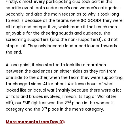
Firstly, almost every participating club took part in this
specific event, both under men’s and women’s categories.
Secondly, and also the main reason as to why it took long
to end, is because all the teams were SO GOOD! They were
all tough and competitive, which made it that much more
enjoyable for the cheering squads and audience. The
screaming supporters (and the non-supporters!), did not
stop at all. They only became louder and louder towards
the end.
At one point, it also started to look like a marathon
between the audiences on either sides as they ran from
one side to the other, when the team they were supporting
for changed sides. After about 4 intense hours of what
looked like an actual war (mainly because there were a lot
of falls and bruises involved, I mean, its Tug of War after
nd
all!), our FMF fighters won the 2
place in the women’s
rd
category and the 3
place in the men’s category.
More moments from Day 01;