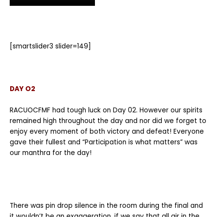
[smartslider3 slider=149]
DAY O2
RACUOCFMF had tough luck on Day 02. However our spirits
remained high throughout the day and nor did we forget to
enjoy every moment of both victory and defeat! Everyone
gave their fullest and “Participation is what matters” was
our manthra for the day!
There was pin drop silence in the room during the final and
it wouldn’t be an exaggeration, if we say that all air in the