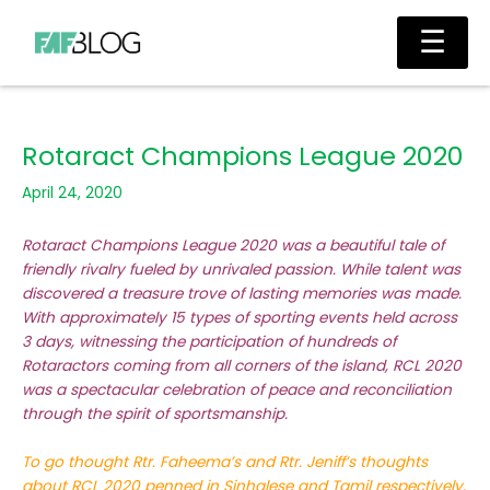
Skip
Main
☰
to
Men
content
Rotaract Champions League 2020
April 24, 2020
Rotaract Champions League 2020 was a beautiful tale of
friendly rivalry fueled by unrivaled passion. While talent was
discovered a treasure trove of lasting memories was made.
With approximately 15 types of sporting events held across
3 days, witnessing the participation of hundreds of
Rotaractors coming from all corners of the island, RCL 2020
was a spectacular celebration of peace and reconciliation
through the spirit of sportsmanship.
To go thought Rtr. Faheema’s and Rtr. Jeniff’s thoughts
about RCL 2020 penned in Sinhalese and Tamil respectively,