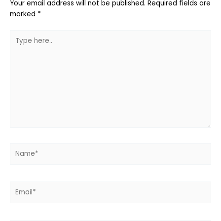
Your email address will not be published.
Required fields are
marked
*
Type
here..
Name*
Email*