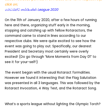
click on;
රොටරැක්ට් சாம்பியன்ஸ் League 2020
On the 11th of January 2020, after a few hours of running
here and there, organizing stuff early in the morning,
stopping and catching up with fellow Rotaractors, the
command came to stand in lines according to our
respective clubs. We were quite excited to see how the
event was going to play out. Specifically, our dearest
President and Secretary most certainly were overly
excited! (Do go through “More Moments from Day 01” to
see it for your-self!)
The event began with the usual Rotaract formalities.
However we found it interesting that the Flag Salutation
was presented in all 3 languages. This was followed by the
Rotaract Invocation, 4 Way Test, and the Rotaract Song.
What’s a sports league without lighting the Olympic Torch?