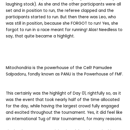
laughing stock). As she and the other participants were all
set and in position to run, the referee clapped and the
participants started to run. But then there was Leo, who
was still in position, because she FORGOT to run! Yes, she
forgot to run in a race meant for running! Alas! Needless to
say, that quite became a highlight.
Mitochondria is the powerhouse of the Cell! Pamudee
Salpadoru, fondly known as PANU is the Powerhouse of FMF.
This certainly was the highlight of Day 01, rightfully so, as it
was the event that took nearly half of the time allocated
for the day, while having the largest crowd fully engaged
and excited throughout the tournament. Yes, it did feel like
an international Tug of War tournament, for many reasons.