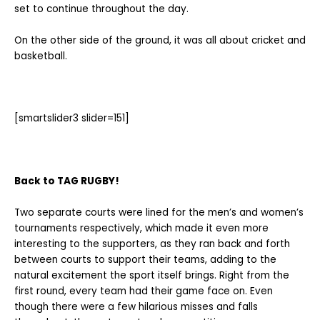
set to continue throughout the day.
On the other side of the ground, it was all about cricket and
basketball.
[smartslider3 slider=151]
Back to TAG RUGBY!
Two separate courts were lined for the men’s and women’s
tournaments respectively, which made it even more
interesting to the supporters, as they ran back and forth
between courts to support their teams, adding to the
natural excitement the sport itself brings. Right from the
first round, every team had their game face on. Even
though there were a few hilarious misses and falls