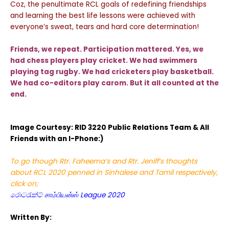
Coz, the penultimate RCL goals of redefining friendships
and learning the best life lessons were achieved with
everyone’s sweat, tears and hard core determination!
Friends, we repeat. Participation mattered. Yes, we
had chess players play cricket. We had swimmers
playing tag rugby. We had cricketers play basketball.
We had co-editors play carom. But it all counted at the
end.
Image Courtesy: RID 3220 Public Relations Team & All
Friends with an I-Phone:)
To go though Rtr. Faheema’s and Rtr. Jeniff’s thoughts
about RCL 2020 penned in Sinhalese and Tamil respectively,
click on;
රොටරැක්ට් சாம்பியன்ஸ் League 2020
Written By: