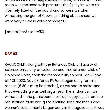
room was replaced with pressure. The 2 players were so
intensely fixed on the board and so were we when
witnessing the game! Knowing nothing about chess we
were very clueless yet very hopeful!
[smartslider3 slider=150]
DAY 03
RACUOCFMF, along with the Rotaract Club of Faculty of
Science, University of Colombo and the Rotaract Club of
Colombo North, took the responsibility to host Tag Rugby
at RCL 2020. Day 03 for us FMFers began early for this
reason (6.30 a.m to be precise), as we had to make sure
that everything was well organized. The enthusiasm we
witnessed in the participants for Tag Rugby, right from the
registration table was quite exciting. Both the men’s and
women’s tournaments began early in the agenda, as it was