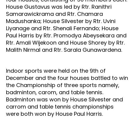
House Gustavus was led by Rtr. Ranithri
Samarawickrama and Rtr. Chamara
Madushanka; House Silvester by Rtr. Uvini
Liyanage and Rtr. Shenali Fernando; House
Paul Harris by Rtr. Promodya Abeysekara and
Rtr. Amali Wijekoon and House Shorey by Rtr.
Malith Nirmal and Rtr. Sarala Gunawardena.
Indoor sports were held on the 9th of
December and the four houses battled to win
the Championship of three sports namely,
badminton, carom, and table tennis.
Badminton was won by House Silvester and
carrom and table tennis championships
were both won by House Paul Harris.