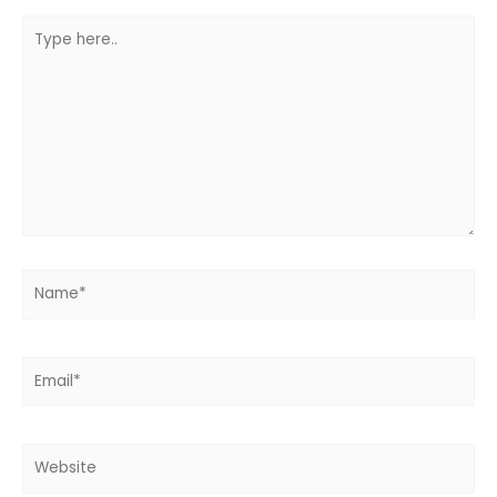
Type
here..
Name*
Email*
Website