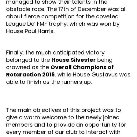
managed to show their talents in the
obstacle race. The 17th of December was all
about fierce competition for the coveted
League De’ FMF trophy, which was won by
House Paul Harris.
Finally, the much anticipated victory
belonged to the
House Silvester
being
crowned as the
Overall Champions of
Rotaraction 2016
, while House Gustavus was
able to finish as the runners up.
The main objectives of this project was to
give a warm welcome to the newly joined
members and to provide an opportunity for
every member of our club to interact with