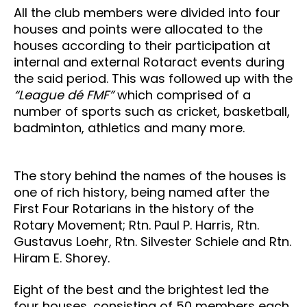
All the club members were divided into four
houses and points were allocated to the
houses according to their participation at
internal and external Rotaract events during
the said period. This was followed up with the
“League dé FMF”
which comprised of a
number of sports such as cricket, basketball,
badminton, athletics and many more.
The story behind the names of the houses is
one of rich history, being named after the
First Four Rotarians in the history of the
Rotary Movement; Rtn. Paul P. Harris, Rtn.
Gustavus Loehr, Rtn. Silvester Schiele and Rtn.
Hiram E. Shorey.
Eight of the best and the brightest led the
four houses, consisting of 50 members each.