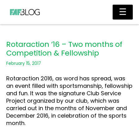
Skip
Main
☰
to
Men
content
Rotaraction ’16 – Two months of
Competition & Fellowship
February 15, 2017
Rotaraction 2016, as word has spread, was
an event filled with sportsmanship, fellowship
and fun. It was the signature Club Service
Project organized by our club, which was
carried out in the months of November and
December 2016, in celebration of the sports
month.