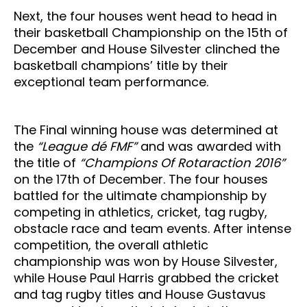
Next, the four houses went head to head in
their basketball Championship on the 15th of
December and House Silvester clinched the
basketball champions’ title by their
exceptional team performance.
The Final winning house was determined at
the
“League dé FMF”
and was awarded with
the title of
“Champions Of Rotaraction 2016”
on the 17th of December. The four houses
battled for the ultimate championship by
competing in athletics, cricket, tag rugby,
obstacle race and team events. After intense
competition, the overall athletic
championship was won by House Silvester,
while House Paul Harris grabbed the cricket
and tag rugby titles and House Gustavus