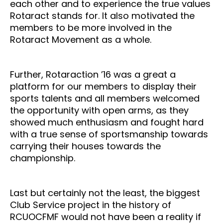
each other and to experience the true values
Rotaract stands for. It also motivated the
members to be more involved in the
Rotaract Movement as a whole.
Further, Rotaraction ’16 was a great a
platform for our members to display their
sports talents and all members welcomed
the opportunity with open arms, as they
showed much enthusiasm and fought hard
with a true sense of sportsmanship towards
carrying their houses towards the
championship.
Last but certainly not the least, the biggest
Club Service project in the history of
RCUOCFMF would not have been a reality if