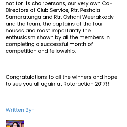
not for its chairpersons, our very own Co-
Directors of Club Service, Rtr. Peshala
Samaratunga and Rtr. Oshani Weerakkody
and the team, the captains of the four
houses and most importantly the
enthusiasm shown by all the members in
completing a successful month of
competition and fellowship.
Congratulations to all the winners and hope
to see you all again at Rotaraction 2017!!
Written By-