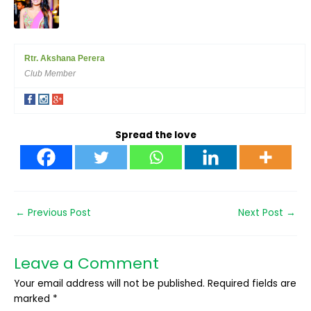
Rtr. Akshana Perera
Club Member
Spread the love
←
Previous Post
Next Post
→
Leave a Comment
Your email address will not be published.
Required fields are
marked
*