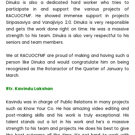
Dinuka is also a dedicated hard worker who tries to
participate in and support the various projects of
RACUOCFMF. He showed immense support in projects
Siripasaviya and Vanajiviyo 2.0. Dinuka is very responsible
and gets the work done right on time. He was a massive
strength to his team. Dinuka is also very respectful to his
seniors and team members.
We at RACUOCFMF are proud of making and having such a
person like Dinuka and would congratulate him on being
recognized as the Rotaractor of the Quarter of January to
March.
Rtr. Kavindu Lakshan
Kavindu was in charge of Public Relations in many projects
such as Know Your Co. He has amazing video editing and
post-making skills and his work is truly exceptional. His
talent stands out a lot in his work and he’s a massive
strength to his team and projects. He does his best to give