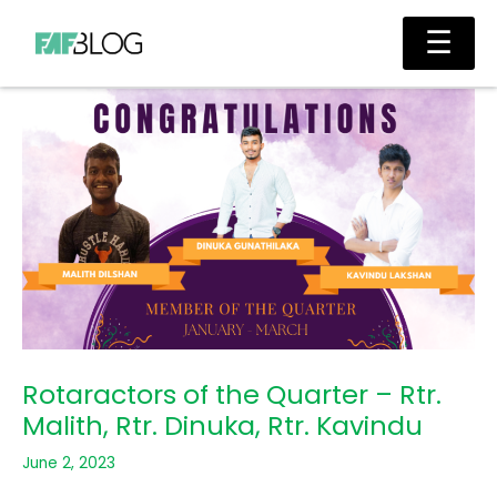
Skip
Main
☰
to
Men
content
Rotaractors of the Quarter – Rtr.
Malith, Rtr. Dinuka, Rtr. Kavindu
June 2, 2023