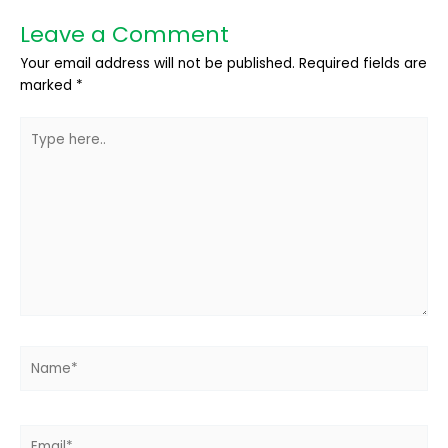
Leave a Comment
Your email address will not be published.
Required fields are
marked
*
Type
here..
Name*
Email*