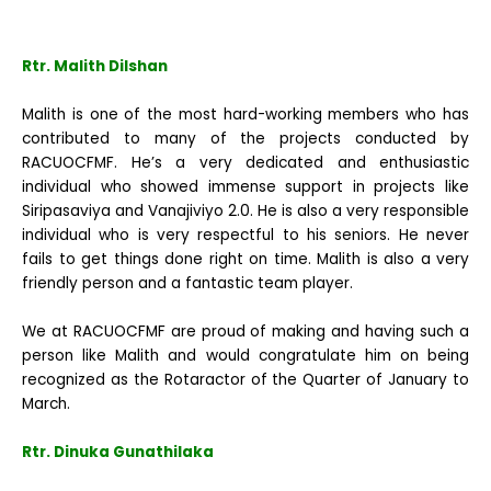
Rtr. Malith Dilshan
Malith is one of the most hard-working members who has
contributed to many of the projects conducted by
RACUOCFMF. He’s a very dedicated and enthusiastic
individual who showed immense support in projects like
Siripasaviya and Vanajiviyo 2.0. He is also a very responsible
individual who is very respectful to his seniors. He never
fails to get things done right on time. Malith is also a very
friendly person and a fantastic team player.
We at RACUOCFMF are proud of making and having such a
person like Malith and would congratulate him on being
recognized as the Rotaractor of the Quarter of January to
March.
Rtr. Dinuka Gunathilaka