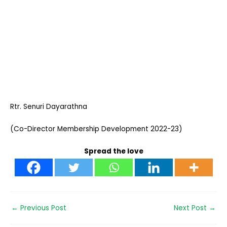
Rtr. Senuri Dayarathna
(Co-Director Membership Development 2022-23)
Spread the love
←
Previous Post
Next Post
→