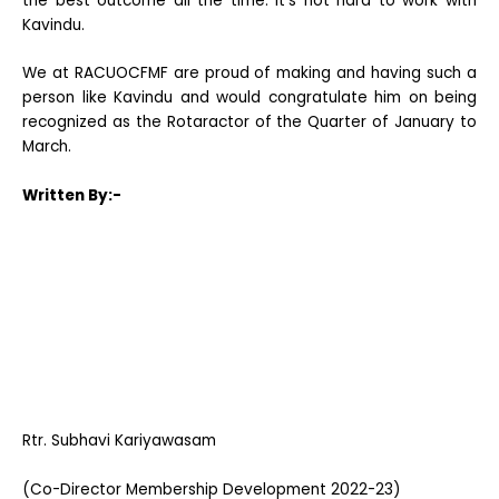
the best outcome all the time. It’s not hard to work with
Kavindu.
We at RACUOCFMF are proud of making and having such a
person like Kavindu and would congratulate him on being
recognized as the Rotaractor of the Quarter of January to
March.
Written By:-
Rtr. Subhavi Kariyawasam
(Co-Director Membership Development 2022-23)