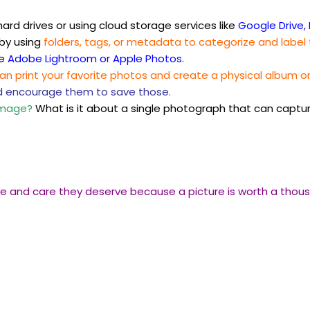
ard drives or using cloud storage services like
Google Drive, 
 by using
folders, tags, or metadata to categorize and label
ke
Adobe Lightroom or Apple Photos.
can print your favorite photos and create a physical album o
d encourage them to save those.
image?
What is it about a single photograph that can captu
ve and care they deserve because a picture is worth a thousa