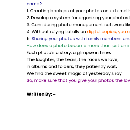
come?
1. Creating backups of your photos on external h
2. Develop a system for organizing your photos
3. Considering photo management software li
4. Without relying totally on
digital copies, you 
5.
Sharing your photos with family members an
How does a photo become more than just an 
Each photo’s a story, a glimpse in time,
The laughter, the tears, the faces we love,
In albums and folders, they patiently wait,
We find the sweet magic of yesterday’s ray.
So, make sure that you give your photos the lo
Written
By: –