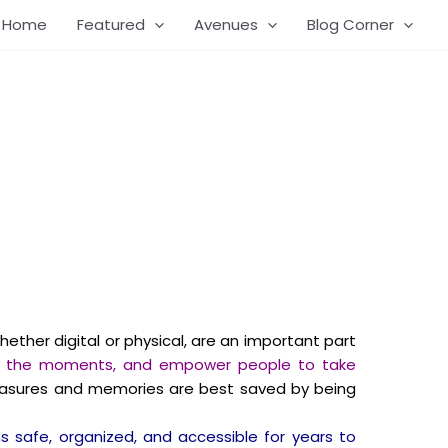
Home
Featured
Avenues
Blog Corner
ether digital or physical, are an important part
rish the moments, and empower people to take
reasures and memories are best saved by being
 safe, organized, and accessible for years to