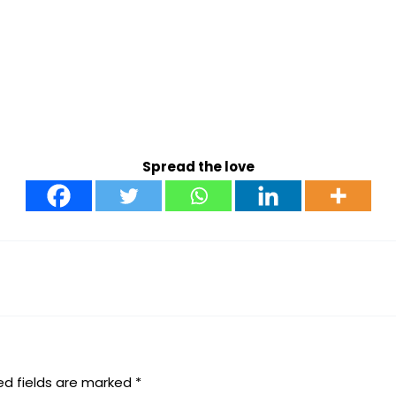
Spread the love
ed fields are marked
*