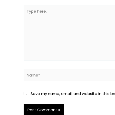
Type
here..
Name*
Save my name, email, and website in this b