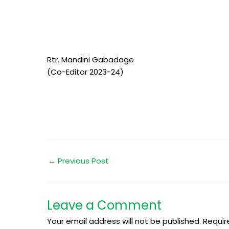
Rtr. Mandini Gabadage
(Co-Editor 2023-24)
←
Previous Post
Leave a Comment
Your email address will not be published.
Requir