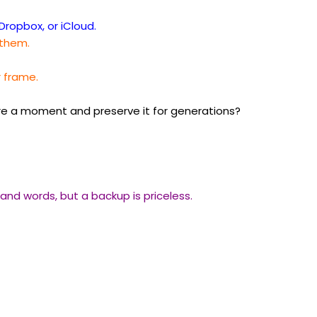
Dropbox, or iCloud.
 them.
r frame.
re a moment and preserve it for generations?
nd words, but a backup is priceless.