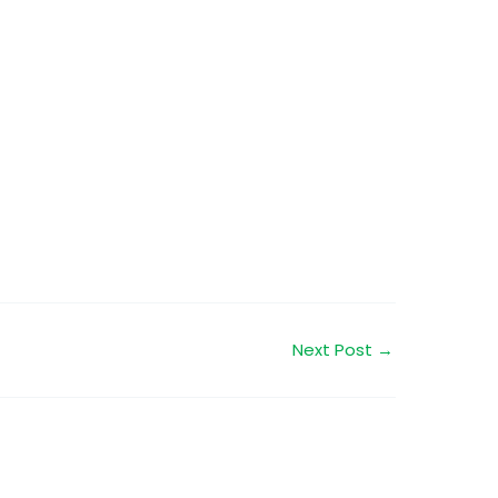
Next Post
→