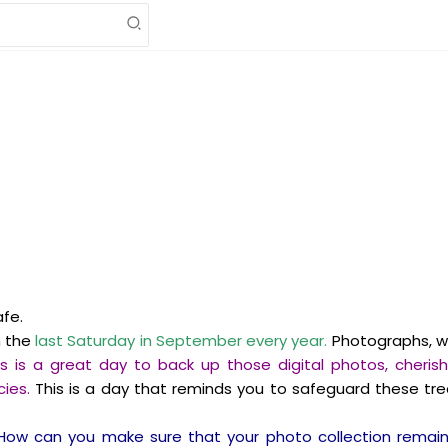
afe.
n the
last Saturday in September every year.
Photographs, wh
is is a great day to back up those digital photos, che
ies.
This is a day that reminds you to safeguard these t
How can you make sure that your photo collection remains