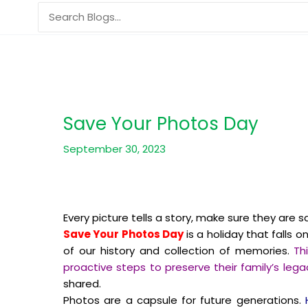
Skip
Search
to
for:
content
Save Your Photos Day
September 30, 2023
Every picture tells a story, make sure they are s
Save Your Photos Day
is a holiday that falls o
of our history and collection of memories.
Th
proactive steps to preserve their family’s legac
shared.
Photos are a capsule for future generations.