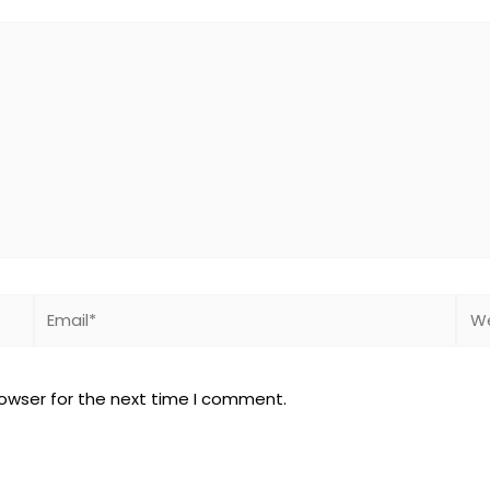
Email*
Web
rowser for the next time I comment.