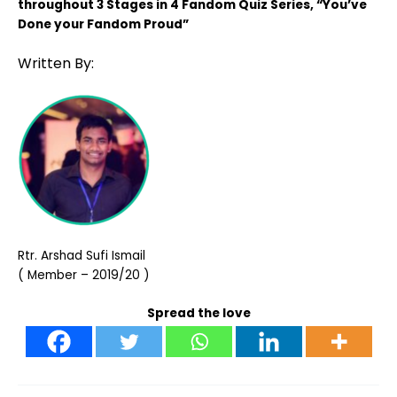
throughout 3 Stages in 4 Fandom Quiz Series, “You’ve
Done your Fandom Proud”
Written By:
Rtr. Arshad Sufi Ismail
( Member – 2019/20 )
Spread the love