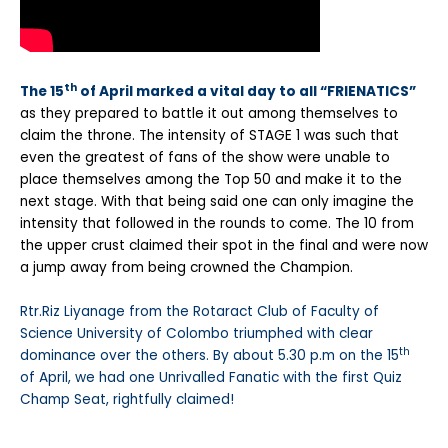
th
The 15
of April marked a vital day to all “FRIENATICS”
as they prepared to battle it out among themselves to
claim the throne. The intensity of STAGE 1 was such that
even the greatest of fans of the show were unable to
place themselves among the Top 50 and make it to the
next stage. With that being said one can only imagine the
intensity that followed in the rounds to come. The 10 from
the upper crust claimed their spot in the final and were now
a jump away from being crowned the Champion.
Rtr.Riz Liyanage from the Rotaract Club of Faculty of
Science University of Colombo triumphed with clear
th
dominance over the others. By about 5.30 p.m on the 15
of April, we had one Unrivalled Fanatic with the first Quiz
Champ Seat, rightfully claimed!