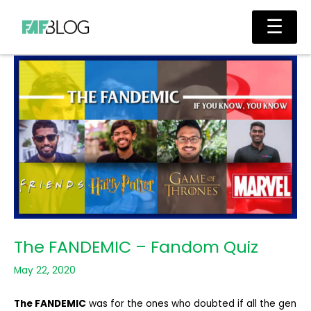
Skip
Main
☰
to
Men
content
The FANDEMIC – Fandom Quiz
May 22, 2020
The FANDEMIC
was for the ones who doubted if all the gen