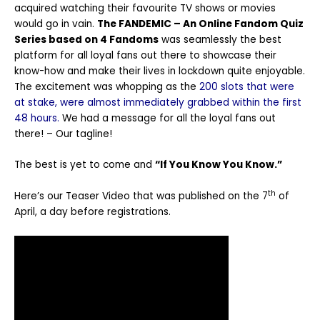
acquired watching their favourite TV shows or movies
would go in vain.
The FANDEMIC – An Online Fandom Quiz
Series based on 4 Fandoms
was seamlessly the best
platform for all loyal fans out there to showcase their
know-how and make their lives in lockdown quite enjoyable.
The excitement was whopping as the
200 slots that were
at stake, were almost immediately grabbed within the first
48 hours.
We had a message for all the loyal fans out
there! – Our tagline!
The best is yet to come and
“If You Know You Know.”
th
Here’s our Teaser Video that was published on the 7
of
April, a day before registrations.