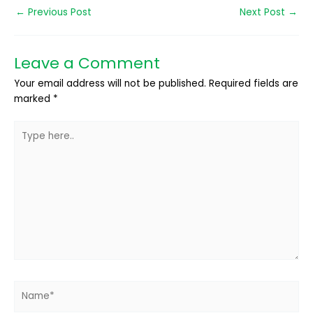
←
Previous Post
Next Post
→
Leave a Comment
Your email address will not be published.
Required fields are
marked
*
Type
here..
Name*