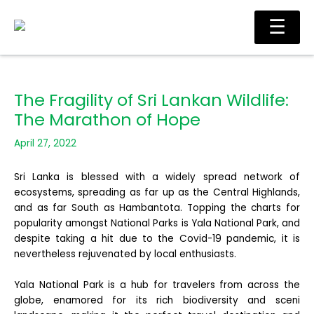
Skip
Ma
☰
to
Me
content
The Fragility of Sri Lankan Wildlife:
The Marathon of Hope
April 27, 2022
Sri Lanka is blessed with a widely spread network of
ecosystems, spreading as far up as the Central Highlands,
and as far South as Hambantota. Topping the charts for
popularity amongst National Parks is Yala National Park, and
despite taking a hit due to the Covid-19 pandemic, it is
nevertheless rejuvenated
by local enthusiasts.
Yala National Park is a hub for travelers from across the
globe, enamored for its rich biodiversity and sceni