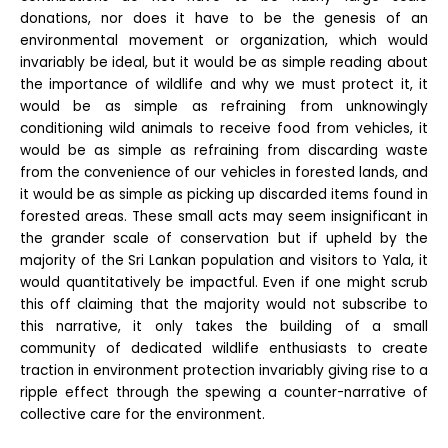
donations, nor does it have to be the genesis of an
environmental movement or organization, which would
invariably be ideal, but it would be as simple reading about
the importance of wildlife and why we must protect it, it
would be as simple as refraining from unknowingly
conditioning wild animals to receive food from vehicles, it
would be as simple as refraining from discarding waste
from the convenience of our vehicles in forested lands, and
it would be as simple as picking up discarded items found in
forested areas. These small acts may seem insignificant in
the grander scale of conservation but if upheld by the
majority of the Sri Lankan population and visitors to Yala, it
would quantitatively be impactful. Even if one might scrub
this off claiming that the majority would not subscribe to
this narrative, it only takes the building of a small
community of dedicated wildlife enthusiasts to create
traction in environment protection invariably giving rise to a
ripple effect through the spewing a counter-narrative of
collective care for the environment.