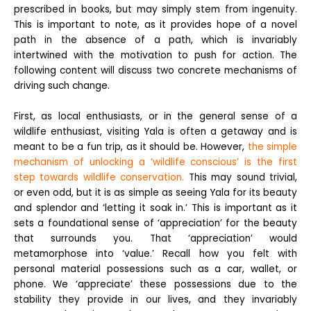
prescribed in books, but may simply stem from ingenuity.
This is important to note, as it provides hope of a novel
path in the absence of a path, which is invariably
intertwined with the motivation to push for action. The
following content will discuss two concrete mechanisms of
driving such change.
First, as local enthusiasts, or in the general sense of a
wildlife enthusiast, visiting Yala is often a getaway and is
meant to be a fun trip, as it should be. However,
the simple
mechanism of unlocking a ‘wildlife conscious’ is the first
step towards wildlife conservation.
This may sound trivial,
or even odd, but it is as simple as seeing Yala for its beauty
and splendor and ‘letting it soak in.’ This is important as it
sets a foundational sense of ‘appreciation’ for the beauty
that surrounds you. That ‘appreciation’ would
metamorphose into ‘value.’ Recall how you felt with
personal material possessions such as a car, wallet, or
phone. We ‘appreciate’ these possessions due to the
stability they provide in our lives, and they invariably