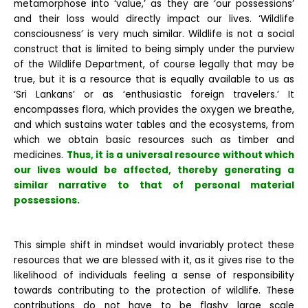
metamorphose into ‘value,’ as they are ‘our possessions’
and their loss would directly impact our lives. ‘Wildlife
consciousness’ is very much similar. Wildlife is not a social
construct that is limited to being simply under the purview
of the Wildlife Department, of course legally that may be
true, but it is a resource that is equally available to us as
‘Sri Lankans’ or as ‘enthusiastic foreign travelers.’ It
encompasses flora, which provides the oxygen we breathe,
and which sustains water tables and the ecosystems, from
which we obtain basic resources such as timber and
medicines.
Thus, it is a universal resource without which
our lives would be affected, thereby generating a
similar narrative to that of personal material
possessions.
This simple shift in mindset would invariably protect these
resources that we are blessed with it, as it gives rise to the
likelihood of individuals feeling a sense of responsibility
towards contributing to the protection of wildlife. These
contributions do not have to be flashy large scale