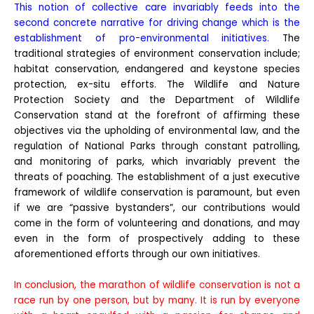
This notion of collective care invariably feeds into the
second concrete narrative for driving change which is the
establishment of pro-environmental initiatives.
The
traditional strategies of environment conservation include;
habitat conservation, endangered and keystone species
protection, ex-situ efforts. The Wildlife and Nature
Protection Society and the Department of Wildlife
Conservation stand at the forefront of affirming these
objectives via the upholding of environmental law, and the
regulation of National Parks through constant patrolling,
and monitoring of parks, which invariably prevent the
threats of poaching. The establishment of a just executive
framework of wildlife conservation is paramount, but even
if we are “passive bystanders”, our contributions would
come in the form of volunteering and donations, and may
even in the form of prospectively adding to these
aforementioned efforts through our own initiatives.
In conclusion, the marathon of wildlife conservation is not a
race run by one person, but by many. It is run by everyone