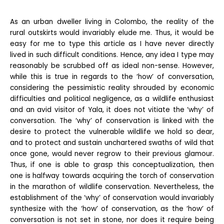
As an urban dweller living in Colombo, the reality of the
rural outskirts would invariably elude me. Thus, it would be
easy for me to type this article as I have never directly
lived in such difficult conditions. Hence, any idea I type may
reasonably be scrubbed off as ideal non-sense. However,
while this is true in regards to the ‘how’ of conversation,
considering the pessimistic reality shrouded by economic
difficulties and political negligence, as a wildlife enthusiast
and an avid visitor of Yala, it does not vitiate the ‘why’ of
conversation. The ‘why’ of conservation is linked with the
desire to protect the vulnerable wildlife we hold so dear,
and to protect and sustain unchartered swaths of wild that
once gone, would never regrow to their previous glamour.
Thus, if one is able to grasp this conceptualization, then
one is halfway towards acquiring the torch of conservation
in the marathon of wildlife conservation. Nevertheless, the
establishment of the ‘why’ of conservation would invariably
synthesize with the ‘how’ of conservation, as the ‘how’ of
conversation is not set in stone, nor does it require being