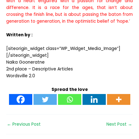
with a heart engulfed with a passion for change and
difference. It is a race for the ages, that isn’t about
crossing the finish line, but is about passing the baton from
generation to generation, in the optimistic belief of ‘hope.’
Written by :
[siteorigin_widget class=”WP_Widget_Media_Image”]
[/siteorigin_widget]
Naika Gooneratne
2nd place – Descriptive Articles
Wordsville 2.0
Spread the love
←
Previous Post
Next Post
→