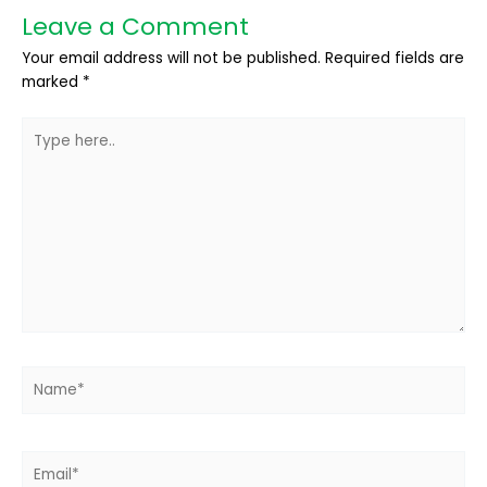
Leave a Comment
Your email address will not be published.
Required fields are
marked
*
Type
here..
Name*
Email*