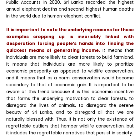
Public Accounts in 2020, Sri Lanka recorded the highest
annual elephant deaths and second-highest human deaths
in the world due to human-elephant conflict.
It is important to note the underlying reasons for these
examples cropping up is invariably linked with
desperation forcing people’s hands into finding the
quickest means of generating income.
It means that
individuals are more likely to clear forests to build farmland,
it means that individuals are more likely to
prioritize
economic prosperity as opposed to wildlife conservation,
and it means that as a norm, conservation would become
secondary to that of economic gain. It is important to be
aware of this trend because it is this economic incentive
that forms the underlying motivation to clear forests, to
disregard the
lives of animals, to disregard the serene
beauty of Sri Lanka, and to disregard all that we are
naturally blessed with. Thus, it is not only the existence of
regrettable outliers that hamper wildlife conservation, but
it includes the regrettable narratives that persist in society.