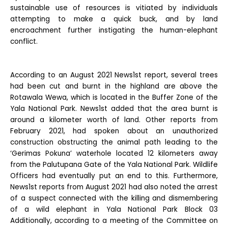
sustainable use of resources is vitiated by individuals
attempting to make a quick buck, and by land
encroachment further instigating the human-elephant
conflict.
According to an August 2021 News1st report, several trees
had been cut and burnt in the highland are above the
Rotawala Wewa, which is located in the Buffer Zone of the
Yala National Park. News1st added that the area burnt is
around a kilometer worth of land. Other reports from
February 2021, had spoken about an unauthorized
construction obstructing the animal path leading to the
‘Gerimas Pokuna’ waterhole located 12 kilometers away
from the Palutupana Gate of the Yala National Park. Wildlife
Officers had eventually put an end to this. Furthermore,
News1st reports from August 2021 had also noted the arrest
of a suspect connected with the killing and dismembering
of a wild elephant in Yala National Park Block 03
Additionally, according to a meeting of the Committee on