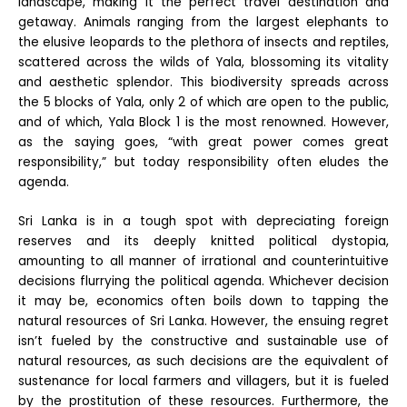
landscape, making it the perfect travel destination and
getaway. Animals ranging from the largest elephants to
the elusive leopards to the plethora of insects and reptiles,
scattered across the wilds of Yala, blossoming its vitality
and aesthetic splendor. This biodiversity spreads across
the 5 blocks of Yala, only 2 of which are open to the public,
and of which, Yala Block 1 is the most renowned. However,
as the saying goes, “with great power comes great
responsibility,” but today responsibility often eludes the
agenda.
Sri Lanka is in a tough spot with depreciating foreign
reserves and its deeply knitted political dystopia,
amounting to all manner of irrational and counterintuitive
decisions flurrying the political agenda. Whichever decision
it may be, economics often boils down to tapping the
natural resources of Sri Lanka. However, the ensuing regret
isn’t fueled by the constructive and sustainable use of
natural resources, as such decisions are the equivalent of
sustenance for local farmers and villagers, but it is fueled
by the prostitution of these resources. Furthermore, the