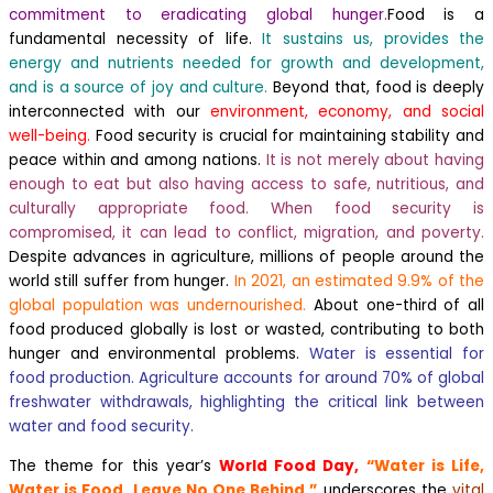
commitment to eradicating global hunger.
Food is a
fundamental necessity of life.
It sustains us, provides the
energy and nutrients needed for growth and development,
and is a source of joy and culture.
Beyond that, food is deeply
interconnected with our
environment, economy, and social
well-being.
Food security is crucial for maintaining stability and
peace within and among nations.
It is not merely about having
enough to eat but also having access to safe, nutritious, and
culturally appropriate food. When food security is
compromised, it can lead to conflict, migration, and poverty.
Despite advances in agriculture, millions of people around the
world still suffer from hunger.
In 2021, an estimated 9.9% of the
global population was undernourished.
About one-third of all
food produced globally is lost or wasted, contributing to both
hunger and environmental problems.
Water is essential for
food production. Agriculture accounts for around 70% of global
freshwater withdrawals, highlighting the critical link between
water and food security.
The theme for this year’s
World Food Day,
“Water is Life,
Water is Food. Leave No One Behind,”
underscores the
vital