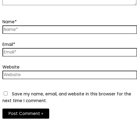
Name*
Email*
Website
Save my name, email, and website in this browser for the
next time I comment.