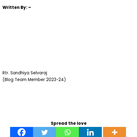
Written
By: –
Rtr. Sandhiya Selvaraj
(Blog Team Member 2023-24)
Spread the love