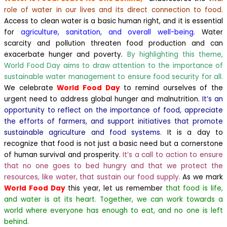
role of water in our lives and its direct connection to food.
Access to clean water is a basic human right, and it is essential
for
agriculture, sanitation, and overall well-being.
Water
scarcity and pollution threaten food production and can
exacerbate hunger and poverty.
By highlighting this theme,
World Food Day aims to draw attention to the importance of
sustainable water management to ensure food security for all.
We celebrate
World Food Day
to remind ourselves of the
urgent need to address global hunger and malnutrition.
It’s an
opportunity to reflect on the importance of food, appreciate
the efforts of farmers, and support initiatives that promote
sustainable agriculture and food systems.
It is a day to
recognize that food is not just a basic need but a cornerstone
of human survival and prosperity.
It’s a call to action to ensure
that no one goes to bed hungry and that we protect the
resources, like water, that sustain our food supply.
As we mark
World Food Day
this year, let us remember
that food is life,
and water is at its heart. Together, we can work towards a
world where everyone has enough to eat, and no one is left
behind.