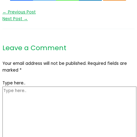
←
Previous Post
Next Post
→
Leave a Comment
Your email address will not be published.
Required fields are
marked
*
Type here..