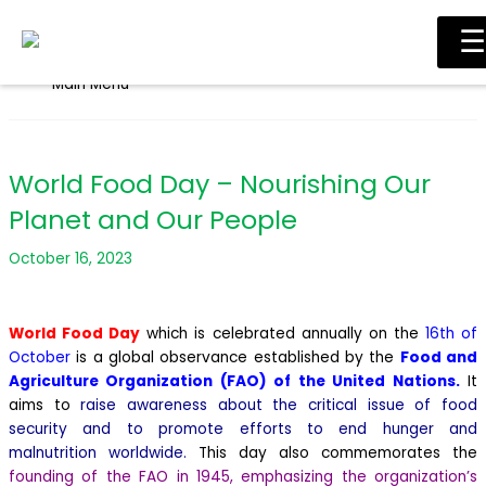
Skip to content
☰
Main Menu
World Food Day – Nourishing Our
Planet and Our People
October 16, 2023
World Food Day
which is celebrated annually on the
16th of
October
is a global observance established by the
Food and
Agriculture Organization (FAO) of the United Nations.
It
aims to
raise awareness about the critical issue of food
security and to promote efforts to end hunger and
malnutrition worldwide.
This day also commemorates the
founding of the FAO in 1945, emphasizing the organization’s