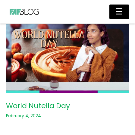
Skip
Main
☰
to
Men
content
World Nutella Day
February 4, 2024