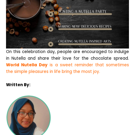
On this celebration day, people are encouraged to indulge
in Nutella and share their love for the chocolate spread.
World Nutella Day
is a sweet reminder that sometimes
the simple pleasures in life bring the most joy.
Written By: