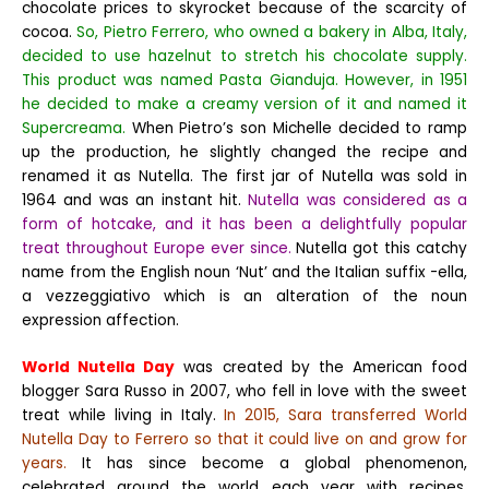
chocolate prices to skyrocket because of the scarcity of
cocoa.
So, Pietro Ferrero, who owned a bakery in Alba, Italy,
decided to use hazelnut to stretch his chocolate supply.
This product was named Pasta Gianduja. However, in 1951
he decided to make a creamy version of it and named it
Supercreama.
When Pietro’s son Michelle decided to ramp
up the production, he slightly changed the recipe and
renamed it as Nutella.
The first jar of Nutella was sold in
1964 and was an instant hit.
Nutella was considered as a
form of hotcake, and it has been a delightfully popular
treat throughout Europe ever since.
Nutella got this catchy
name from the English noun ‘Nut’ and the Italian suffix -ella,
a vezzeggiativo which is an alteration of the noun
expression affection.
World Nutella Day
was created by the American food
blogger Sara Russo in 2007, who fell in love with the sweet
treat while living in Italy.
In 2015, Sara transferred World
Nutella Day to Ferrero so that it could live on and grow for
years.
It has since become a global phenomenon,
celebrated around the world each year with recipes,