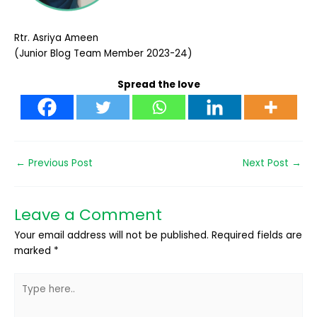
Rtr. Asriya Ameen
(Junior Blog Team Member 2023-24)
Spread the love
←
Previous Post
Next Post
→
Leave a Comment
Your email address will not be published.
Required fields are
marked
*
Type
here..