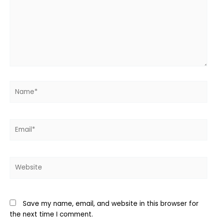
Name*
Email*
Website
Save my name, email, and website in this browser for
the next time I comment.