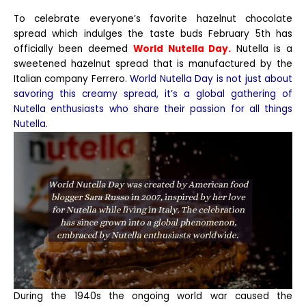
To celebrate everyone’s favorite hazelnut chocolate
spread which indulges the taste buds February 5th has
officially been deemed
World Nutella Day.
Nutella is a
sweetened hazelnut spread that is manufactured by the
Italian company Ferrero.
World Nutella Day is not just about
savoring this creamy spread, it’s a global gathering of
Nutella enthusiasts who share their passion for all things
Nutella.
During the 1940s the ongoing world war caused the