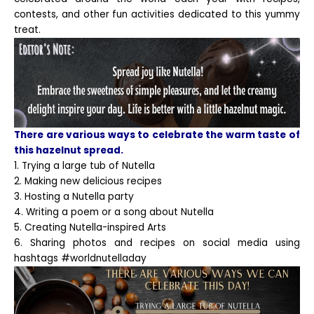
contests, and other fun activities dedicated to this yummy
treat.
There are various ways to celebrate the warm taste of
this hazelnut spread.
1. Trying a large tub of Nutella
2. Making new delicious recipes
3. Hosting a Nutella party
4. Writing a poem or a song about Nutella
5. Creating Nutella-inspired Arts
6. Sharing photos and recipes on social media using
hashtags #worldnutelladay