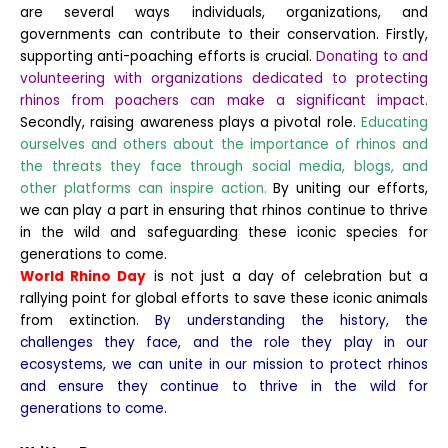
are several ways individuals, organizations, and
governments can contribute to their conservation. Firstly,
supporting anti-poaching efforts is crucial.
Donating to and
volunteering with organizations dedicated to protecting
rhinos from poachers can make a significant impact.
Secondly, raising awareness plays a pivotal role.
Educating
ourselves and others about the importance of rhinos and
the threats they face through social media, blogs, and
other platforms can inspire action.
By uniting our efforts,
we can play a part in ensuring that rhinos continue to thrive
in the wild and safeguarding these iconic species for
generations to come.
World Rhino Day
is not just a day of celebration but a
rallying point for global efforts to save these iconic animals
from extinction.
By understanding the history, the
challenges they face, and the role they play in our
ecosystems, we can unite in our mission to protect rhinos
and ensure they continue to thrive in the wild for
generations to come.