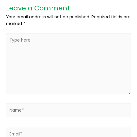
Leave a Comment
Your email address will not be published.
Required fields are
marked
*
Type
here..
Name*
Email*