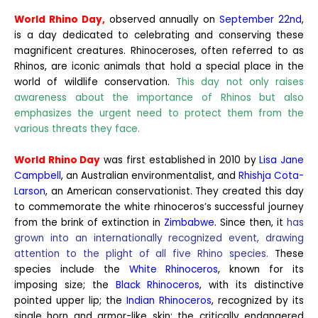
World Rhino Day,
observed annually on
September 22nd
,
is a day dedicated to celebrating and conserving these
magnificent creatures. Rhinoceroses, often referred to as
Rhinos, are iconic animals that hold a special place in the
world of wildlife conservation.
This day not only raises
awareness about the importance of Rhinos but also
emphasizes the urgent need to protect them from the
various threats they face.
World Rhino Day
was first established in 2010 by
Lisa Jane
Campbell
, an Australian environmentalist, and
Rhishja Cota-
Larson
, an American conservationist. They created this day
to commemorate the white rhinoceros’s successful journey
from the brink of extinction in
Zimbabwe
. Since then, it
has
grown into an internationally recognized event, drawing
attention to the plight of all five Rhino species.
These
species include the
White Rhinoceros
, known for its
imposing size; the
Black Rhinoceros
, with its distinctive
pointed upper lip; the
Indian Rhinoceros
, recognized by its
single horn and armor-like skin; the critically endangered