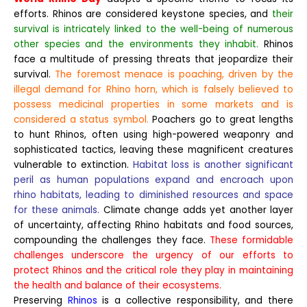
efforts. Rhinos are considered keystone species, and
their
survival is intricately linked to the well-being of numerous
other species and the environments they inhabit.
Rhinos
face a multitude of pressing threats that jeopardize their
survival.
The foremost menace is poaching, driven by the
illegal demand for Rhino horn, which is falsely believed to
possess medicinal properties in some markets and is
considered a status symbol.
Poachers go to great lengths
to hunt Rhinos, often using high-powered weaponry and
sophisticated tactics, leaving these magnificent creatures
vulnerable to extinction.
Habitat loss is another significant
peril as human populations expand and encroach upon
rhino habitats, leading to diminished resources and space
for these animals.
Climate change adds yet another layer
of uncertainty, affecting Rhino habitats and food sources,
compounding the challenges they face.
These formidable
challenges underscore the urgency of our efforts to
protect Rhinos and the critical role they play in maintaining
the health and balance of their ecosystems.
Preserving
Rhinos
is a collective responsibility, and there