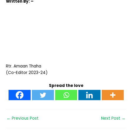
Written
By: –
Rtr. Amaan Thaha
(Co-Editor 2023-24)
Spread the love
←
Previous Post
Next Post
→