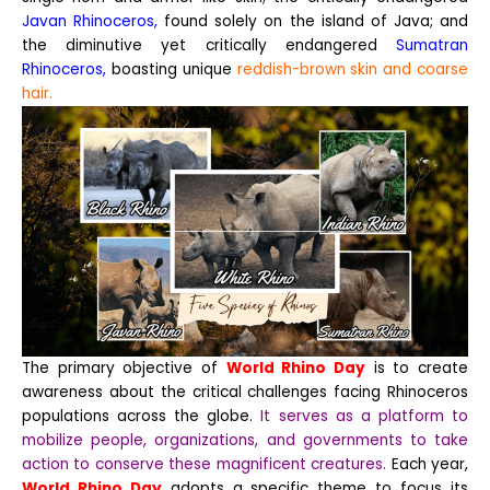
Javan Rhinoceros,
found solely on the island of Java; and
the diminutive yet critically endangered
Sumatran
Rhinoceros,
boasting unique
reddish-brown skin and coarse
hair.
The primary objective of
World Rhino Day
is to create
awareness about the critical challenges facing Rhinoceros
populations across the globe.
It serves as a platform to
mobilize people, organizations, and governments to take
action to conserve these magnificent creatures.
Each year,
World Rhino Day
adopts a specific theme to focus its