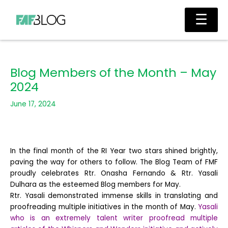
Skip
Main
☰
to
Men
content
Blog Members of the Month – May
2024
June 17, 2024
In the final month of the RI Year two stars shined brightly,
paving the way for others to follow. The Blog Team of FMF
proudly celebrates Rtr. Onasha Fernando & Rtr. Yasali
Dulhara as the esteemed Blog members for May.
Rtr. Yasali demonstrated immense skills in translating and
proofreading multiple initiatives in the month of May.
Yasali
who is an extremely talent writer proofread multiple