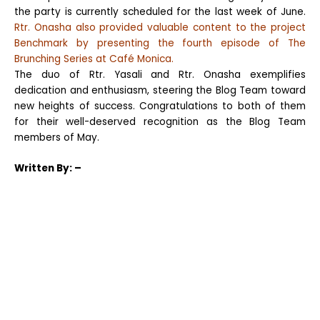
the party is currently scheduled for the last week of June.
Rtr. Onasha also provided valuable content to the project
Benchmark by presenting the fourth episode of The
Brunching Series at Café Monica.
The duo of Rtr. Yasali and Rtr. Onasha exemplifies
dedication and enthusiasm, steering the Blog Team toward
new heights of success. Congratulations to both of them
for their well-deserved recognition as the Blog Team
members of May.
Written
By: –