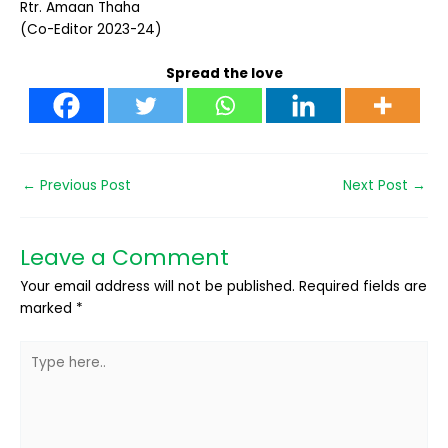
Rtr. Amaan Thaha
(Co-Editor 2023-24)
Spread the love
←
Previous Post
Next Post
→
Leave a Comment
Your email address will not be published.
Required fields are
marked
*
Type
here..