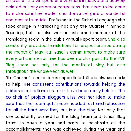
articles of the Whispers and Wonders initiative and actively
pointed out any errors or corrections that need to be done
to make sure the reader and the writer gets a wonderful
and accurate article.
Proficient in the Sinhala Language she
took charge in translating not only the Quarter 4 Sinhala
Roundup, but she also was an esteemed member of the
translating team in the club’s Annual Report team.
She also
constantly provided translations for project articles during
the month of May. Rtr. Yasali’s commitment to make sure
every article is error free has been a plus point to the FMF
Blog team not only for the month of May but also
throughout the whole year as well.
Rtr. Onasha’s dedication is unparalleled. She is always ready
to help.
Her consistent contributions towards helping the
editors in miscellaneous tasks have been really helpful. The
co-chair of project Bloggers Bliss was her idea to make
sure that the team gets much needed rest and relaxation
for all the hard work they put into the blog.
Not only that
she constantly pushed for the blog team and Junior Blog
team to have a year end party to celebrate all the
accomplishments that was achieved during the year and