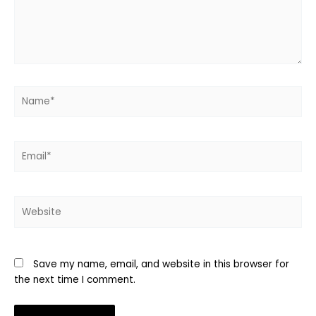
Name*
Email*
Website
Save my name, email, and website in this browser for
the next time I comment.