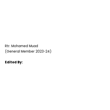
Rtr. Mohamed Muad
(General Member 2023-24)
Edited By: