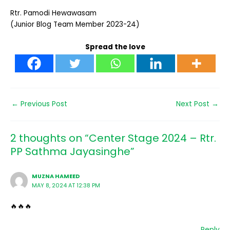
Rtr. Pamodi Hewawasam
(Junior Blog Team Member 2023-24)
Spread the love
←
Previous Post
Next Post
→
2 thoughts on “Center Stage 2024 – Rtr.
PP Sathma Jayasinghe”
MUZNA HAMEED
MAY 8, 2024 AT 12:38 PM
🔥🔥🔥
Reply