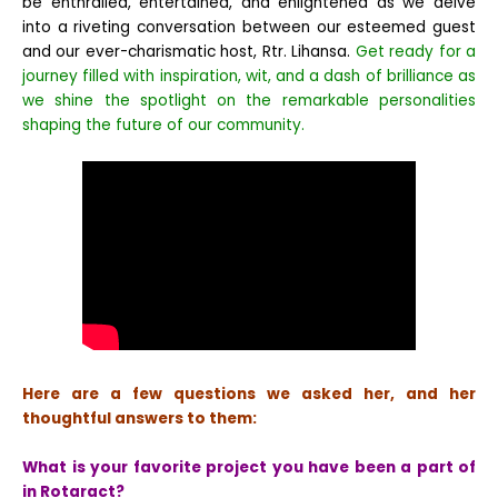
be enthralled, entertained, and enlightened as we delve
into a riveting conversation between our esteemed guest
and our ever-charismatic host, Rtr. Lihansa.
Get ready for a
journey filled with inspiration, wit, and a dash of brilliance as
we shine the spotlight on the remarkable personalities
shaping the future of our community.
Here are a few questions we asked her, and her
thoughtful answers to them:
What is your favorite project you have been a part of
in Rotaract?