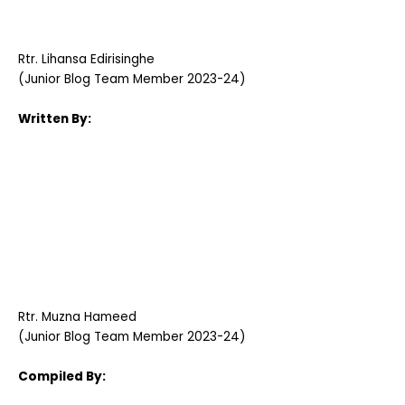
Rtr. Lihansa Edirisinghe
(Junior Blog Team Member 2023-24)
Written By:
Rtr. Muzna Hameed
(Junior Blog Team Member 2023-24)
Compiled By: