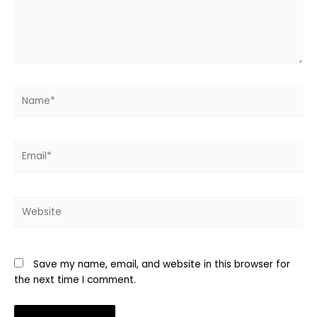
Name*
Email*
Website
Save my name, email, and website in this browser for
the next time I comment.