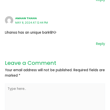
AMAAN THAHA
MAY 8, 2024 AT 12:44 PM
Lihansa has an unique bark🫣🐶
Reply
Leave a Comment
Your email address will not be published.
Required fields are
marked
*
Type
here..