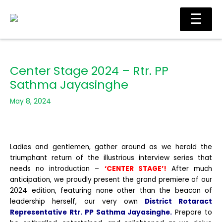
Skip
Ma
☰
to
Me
content
Center Stage 2024 – Rtr. PP
Sathma Jayasinghe
May 8, 2024
Ladies and gentlemen, gather around as we herald the
triumphant return of the illustrious interview series that
needs no introduction –
‘CENTER STAGE’!
After much
anticipation, we proudly present the grand premiere of our
2024 edition, featuring none other than the beacon of
leadership herself, our very own
District Rotaract
Representative Rtr. PP Sathma Jayasinghe.
Prepare to