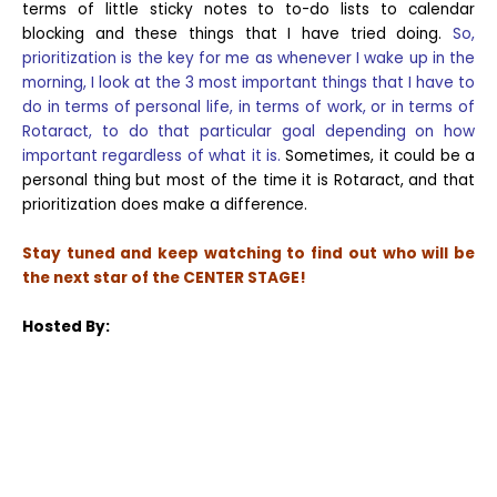
terms of little sticky notes to to-do lists to calendar
blocking and these things that I have tried doing.
So,
prioritization is the key for me as whenever I wake up in the
morning, I look at the 3 most important things that I have to
do in terms of personal life, in terms of work, or in terms of
Rotaract, to do that particular goal depending on how
important regardless of what it is.
Sometimes, it could be a
personal thing but most of the time it is Rotaract, and that
prioritization does make a difference.
Stay tuned and keep watching to find out who will be
the next star of the CENTER STAGE!
Hosted By: