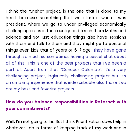
I think the “Sneha” project, is the one that is close to my
heart because something that we started when I was
president, where we go to under privileged economically
challenging areas in the country and teach them Maths and
science and Not just education things also have sessions
with them and talk to them and they might go to personal
things even kids that of years of 6, 7 age.
They have gone
through so much so sometimes having a casual chat about
all of this. This is one of the best projects that I’ve been a
part of. Apart from that “Conquer Colombo”. It’s a very
challenging project, logistically challenging project but it’s
an amazing experience that is indescribable also those two
are my best and favorite projects.
How do you balance responsibilities in Rotaract with
your commitments?
Well, I’m not going to lie. But I think Prioritization does help in
whatever I do in terms of keeping track of my work and in