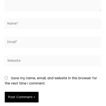
Name*
Email*
Website
Save my name, email, and website in this browser for
the next time I comment.