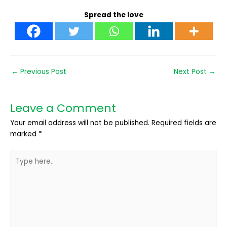
Spread the love
←
Previous Post
Next Post
→
Leave a Comment
Your email address will not be published.
Required fields are
marked
*
Type
here..