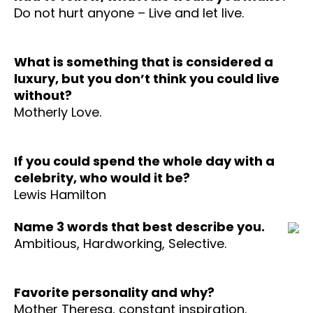
Do not hurt anyone – Live and let live.
What is something that is considered a
luxury, but you don’t think you could live
without?
Motherly Love.
If you could spend the whole day with a
celebrity, who would it be?
Lewis Hamilton
Name 3 words that best describe you.
Ambitious, Hardworking, Selective.
Favorite personality and why?
Mother Theresa, constant inspiration.