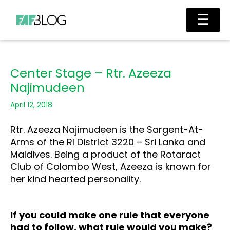
Skip
Main
☰
to
Men
content
Center Stage – Rtr. Azeeza
Najimudeen
April 12, 2018
Rtr. Azeeza Najimudeen is the Sargent-At-
Arms of the RI District 3220 – Sri Lanka and
Maldives. Being a product of the Rotaract
Club of Colombo West, Azeeza is known for
her kind hearted personality.
If you could make one rule that everyone
had to follow, what rule would you make?