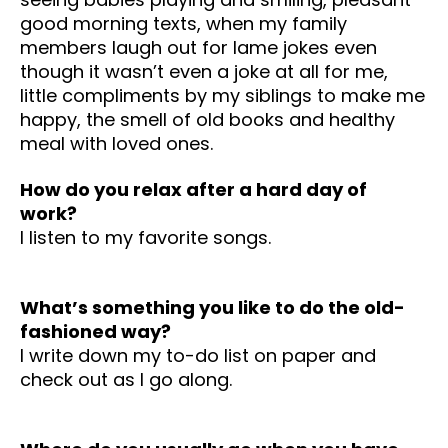
good morning texts, when my family
members laugh out for lame jokes even
though it wasn’t even a joke at all for me,
little compliments by my siblings to make me
happy, the smell of old books and healthy
meal with loved ones.
How do you relax after a hard day of
work?
I listen to my favorite songs.
What’s something you like to do the old-
fashioned way?
I write down my to-do list on paper and
check out as I go along.