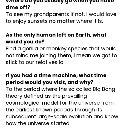
Where do you usually go when you have
time off?
To see my grandparents if not, I would love
to enjoy sunsets no matter where it is.
As the only human left on Earth, what
would you do?
Find a gorilla or monkey species that would
not mind me joining them, I mean we got to
stick to our relatives lol.
If you had a time machine, what time
period would you visit, and why?
To the period where the so called Big Bang
theory defined as the prevailing
cosmological model for the universe from
the earliest known periods through its
subsequent large-scale evolution and know
how the universe started.