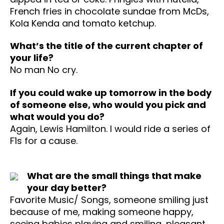
French fries in chocolate sundae from McDs,
Kola Kenda and tomato ketchup.
What’s the title of the current chapter of
your life?
No man No cry.
If you could wake up tomorrow in the body
of someone else, who would you pick and
what would you do?
Again, Lewis Hamilton. I would ride a series of
F1s for a cause.
What are the small things that make
your day better?
Favorite Music/ Songs, someone smiling just
because of me, making someone happy,
seeing babies playing and smiling, pleasant