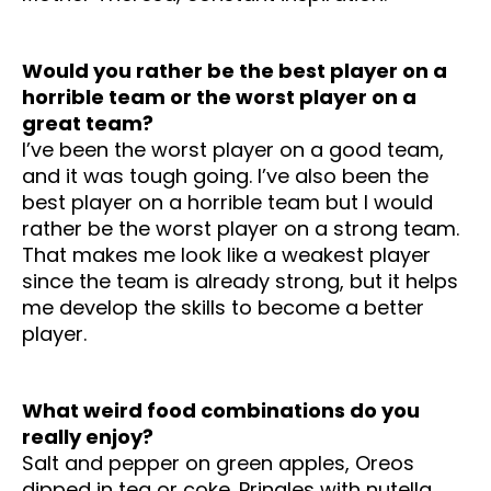
Would you rather be the best player on a
horrible team or the worst player on a
great team?
I’ve been the worst player on a good team,
and it was tough going. I’ve also been the
best player on a horrible team but I would
rather be the worst player on a strong team.
That makes me look like a weakest player
since the team is already strong, but it helps
me develop the skills to become a better
player.
What weird food combinations do you
really enjoy?
Salt and pepper on green apples, Oreos
dipped in tea or coke.
Pringles with nutella,