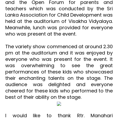
and the Open Forum for parents and
teachers which was conducted by the Sri
Lanka Association for Child Development was
held at the auditorium of Visakha Vidyalaya.
Meanwhile, lunch was provided for everyone
who was present at the event.
The variety show commenced at around 2.30
pm at the auditorium and it was enjoyed by
everyone who was present for the event. It
was overwhelming to see the great
performances of these kids who showcased
their enchanting talents on the stage. The
audience was delighted and everyone
cheered for these kids who performed to the
best of their ability on the stage.
I would like to thank Rtr. Manahari