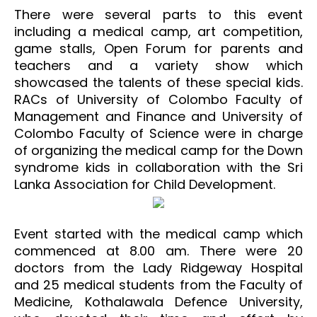
There were several parts to this event
including a medical camp, art competition,
game stalls, Open Forum for parents and
teachers and a variety show which
showcased the talents of these special kids.
RACs of University of Colombo Faculty of
Management and Finance and University of
Colombo Faculty of Science were in charge
of organizing the medical camp for the Down
syndrome kids in collaboration with the Sri
Lanka Association for Child Development.
Event started with the medical camp which
commenced at 8.00 am. There were 20
doctors from the Lady Ridgeway Hospital
and 25 medical students from the Faculty of
Medicine, Kothalawala Defence University,