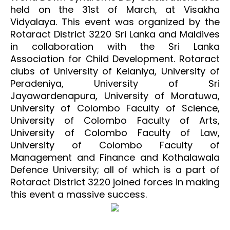
held on the 31st of March, at Visakha
Vidyalaya. This event was organized by the
Rotaract District 3220 Sri Lanka and Maldives
in collaboration with the Sri Lanka
Association for Child Development. Rotaract
clubs of University of Kelaniya, University of
Peradeniya, University of Sri
Jayawardenapura, University of Moratuwa,
University of Colombo Faculty of Science,
University of Colombo Faculty of Arts,
University of Colombo Faculty of Law,
University of Colombo Faculty of
Management and Finance and Kothalawala
Defence University; all of which is a part of
Rotaract District 3220 joined forces in making
this event a massive success.