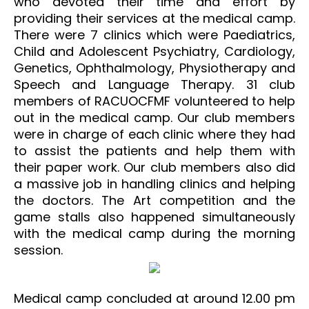
who devoted their time and effort by
providing their services at the medical camp.
There were 7 clinics which were Paediatrics,
Child and Adolescent Psychiatry, Cardiology,
Genetics, Ophthalmology, Physiotherapy and
Speech and Language Therapy. 31 club
members of RACUOCFMF volunteered to help
out in the medical camp. Our club members
were in charge of each clinic where they had
to assist the patients and help them with
their paper work. Our club members also did
a massive job in handling clinics and helping
the doctors. The Art competition and the
game stalls also happened simultaneously
with the medical camp during the morning
session.
Medical camp concluded at around 12.00 pm