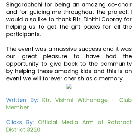
Singarachchi for being an amazing co-chair
and for guiding me throughout the project. I
would also like to thank Rtr. Dinithi Cooray for
helping us to get the gift packs for all the
participants.
The event was a massive success and it was
our great pleasure to have had the
opportunity to give back to the community
by helping these amazing kids and this is an
event we will forever cherish as a memory.
Written By:
Rtr. Vishmi Withanage – Club
Member
Clicks By:
Official Media Arm of Rotaract
District 3220