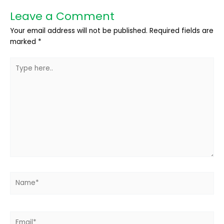
Leave a Comment
Your email address will not be published.
Required fields are
marked
*
Type
here..
Name*
Email*