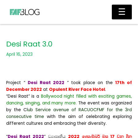
Skip
Main
☰
to
Men
content
Desi Raat 3.0
April 16, 2023
Project “
Desi Raat 2022
” took place on the
17th of
December 2022
at
Opulent River Face Hotel
.
“Desi Raat” is a
Bollywood night filled with exciting games,
dancing, singing, and many more.
The event was organized
by the C
lub Service avenue of RACUOCFMF for the 3rd
consecutive time
with the aim of celebrating exploring
different cultures and embracing their diversity.
“
Desi Raat 2022
” ව්‍යාපෘතිය
2022 දෙසැම්බර් මස 17 වන දින