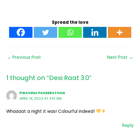
Spread the love
←
Previous Post
Next Post
→
1 thought on “Desi Raat 3.0”
PIRAVENA PAHEERATHAN
APRIL 19, 2023 AT 3:51 AM
Whaaaat a night it was! Colourful indeed!
Reply