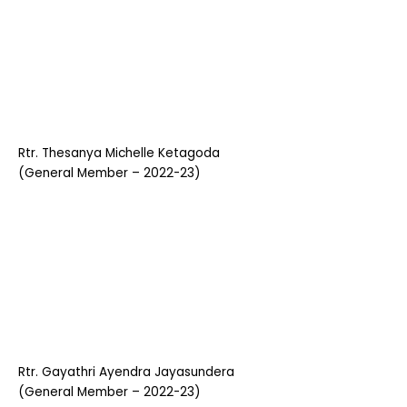
Rtr. Thesanya Michelle Ketagoda
(General Member – 2022-23)
Rtr. Gayathri Ayendra Jayasundera
(General Member – 2022-23)