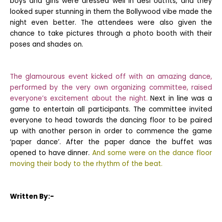
boys and girls were dressed well in desi outfits, and they
looked super stunning in them the Bollywood vibe made the
night even better. The attendees were also given the
chance to take pictures through a photo booth with their
poses and shades on.
The glamourous event kicked off with an amazing dance,
performed by the very own organizing committee, raised
everyone’s excitement about the night.
Next in line was a
game to entertain all participants. The committee invited
everyone to head towards the dancing floor to be paired
up with another person in order to commence the game
‘paper dance’. After the paper dance the buffet was
opened to have dinner.
And some were on the dance floor
moving their body to the rhythm of the beat.
Written By:-