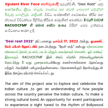
Opulent River Face හෝටලයේදී
පැවැත්විණි. “Desi Raat” යනු
ආකර්ෂණීය ක්‍රීඩා, නැටුම්, ගායනය සහ තවත් බොහෝ දේවලින්
පිරුණු බොලිවුඩ් රාත්‍රියකි.
විවිධ සංස්කෘතීන් ගවේෂණය කිරීම සහ
ඒවායේ විවිධත්වය පිලිබිඹු කිරීමේ අරමුණින් අඛණ්ඩව
3 වැනි වරටත්
RACUOCFMF හි සමාජ සේවා අංශය
විසින් මෙම උත්සවය
සංවිධානය කරන ලදී.
“
Desi raat 2022
” திட்டமானது
டிசம்பர் 17, 2022
அன்று,
ஓபுலண்ட்
ரிவர் ஃபேஸ் ஹோட்டலில்
நடைபெற்றது. “தேசி ராத்” என்பது
உற்சாகமான
விளையாட்டுகள், நடனம், பாடல் மற்றும் பலவற்றைக் கொண்ட ஓர் பாலிவுட்
இரவாகும்.
RACUOCFMF இன் கிளப் சர்வீஸ் அவென்யூவினால்
தொடர்ந்து 3 வது முறையாக
,பல்வேறு கலாச்சாரங்களை ஆராய்வது
மற்றும் அவற்றின் பன்முகத்தன்மையை அரவணைக்கும் நோக்கத்துடன்
இந்த நிகழ்வு ஏற்பாடு செய்யப்பட்டது.
The aim of this project was to Explore and celebrate the
Indian culture ,to get an understanding of how people
across the country perceive the Indian culture, To make a
strong cultural bond, An opportunity for event participants
to experience a night tuned to the rhythm of Bollywood