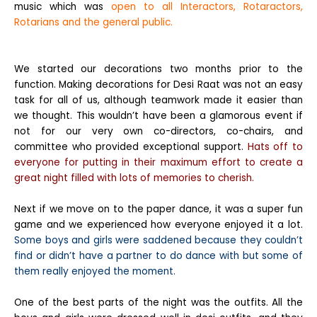
music which was
open to all Interactors, Rotaractors,
Rotarians and the general public.
We started our decorations two months prior to the
function. Making decorations for Desi Raat was not an easy
task for all of us, although teamwork made it easier than
we thought. This wouldn’t have been a glamorous event if
not for our very own co-directors, co-chairs, and
committee who provided exceptional support.
Hats off to
everyone for putting in their maximum effort to create a
great night filled with lots of memories to cherish.
Next if we move on to the paper dance, it was a super fun
game and we experienced how everyone enjoyed it a lot.
Some boys and girls were saddened because they couldn’t
find or didn’t have a partner to do dance with but some of
them really enjoyed the moment.
One of the best parts of the night was the outfits. All the