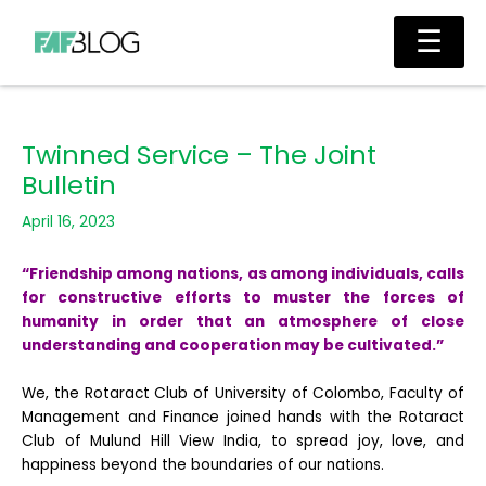
Skip
Main
☰
to
Men
content
Twinned Service – The Joint
Bulletin
April 16, 2023
“Friendship among nations, as among individuals, calls
for constructive efforts to muster the forces of
humanity in order that an atmosphere of close
understanding and cooperation may be cultivated.”
We, the Rotaract Club of University of Colombo, Faculty of
Management and Finance joined hands with the Rotaract
Club of Mulund Hill View India, to spread joy, love, and
happiness beyond the boundaries of our nations.