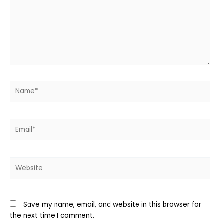
Name*
Email*
Website
Save my name, email, and website in this browser for
the next time I comment.