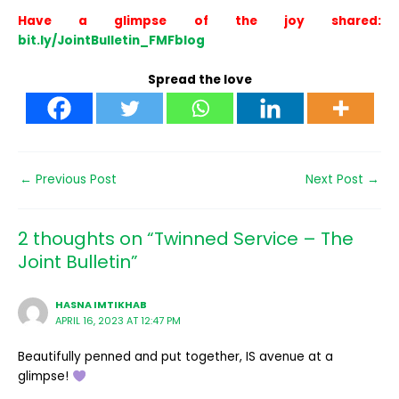
Have a glimpse of the joy shared:
bit.ly/JointBulletin_FMFblog
Spread the love
←
Previous Post
Next Post
→
2 thoughts on “Twinned Service – The
Joint Bulletin”
HASNA IMTIKHAB
APRIL 16, 2023 AT 12:47 PM
Beautifully penned and put together, IS avenue at a
glimpse!