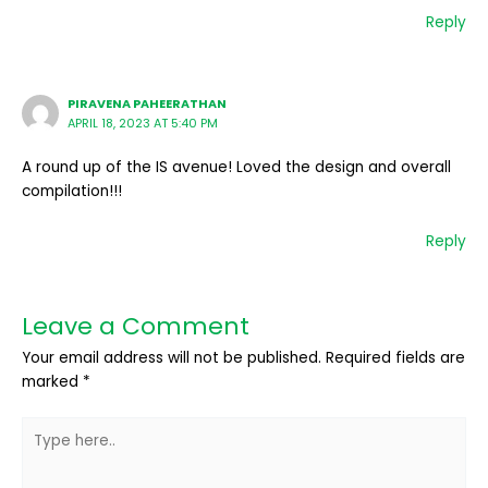
Reply
PIRAVENA PAHEERATHAN
APRIL 18, 2023 AT 5:40 PM
A round up of the IS avenue! Loved the design and overall
compilation!!!
Reply
Leave a Comment
Your email address will not be published.
Required fields are
marked
*
Type
here..