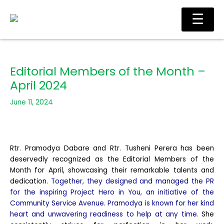
Skip
Ma
☰
to
Me
content
Editorial Members of the Month –
April 2024
June 11, 2024
Rtr. Pramodya Dabare and Rtr. Tusheni Perera has been
deservedly recognized as the Editorial Members of the
Month for April, showcasing their remarkable talents and
dedication.
Together, they designed and managed the PR
for the inspiring Project Hero in You, an initiative
of the
Community Service Avenue. Pramodya is known for her kind
heart and unwavering readiness to help at any time.
She