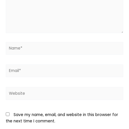
Name*
Email*
Website
Save my name, email, and website in this browser for
the next time I comment.