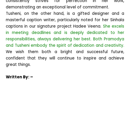
consistently strives for perfection in her work,
demonstrating an exceptional level of commitment.
Tusheni, on the other hand, is a gifted designer and a
masterful caption writer, particularly noted for her Sinhala
captions in our signature project Hadee Veena.
She excels
in meeting deadlines and is deeply dedicated to her
responsibilities, always delivering her best. Both Pramodya
and Tusheni embody the spirit of dedication and creativity.
We wish them both a bright and successful future,
confident that they will continue to inspire and achieve
great things.
Written
By: –