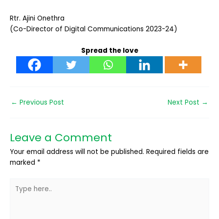
Rtr. Ajini Onethra
(Co-Director of Digital Communications 2023-24)
Spread the love
←
Previous Post
Next Post
→
Leave a Comment
Your email address will not be published.
Required fields are
marked
*
Type
here..