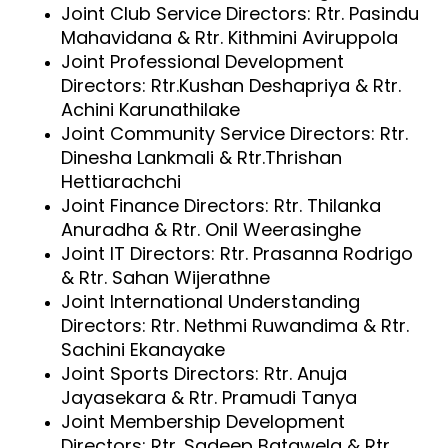
Joint Club Service Directors: Rtr. Pasindu
Mahavidana & Rtr. Kithmini Aviruppola
Joint Professional Development
Directors: Rtr.Kushan Deshapriya & Rtr.
Achini Karunathilake
Joint Community Service Directors: Rtr.
Dinesha Lankmali & Rtr.Thrishan
Hettiarachchi
Joint Finance Directors: Rtr. Thilanka
Anuradha & Rtr. Onil Weerasinghe
Joint IT Directors: Rtr. Prasanna Rodrigo
& Rtr. Sahan Wijerathne
Joint International Understanding
Directors: Rtr. Nethmi Ruwandima & Rtr.
Sachini Ekanayake
Joint Sports Directors: Rtr. Anuja
Jayasekara & Rtr. Pramudi Tanya
Joint Membership Development
Directors: Rtr. Sadeep Batawela & Rtr.