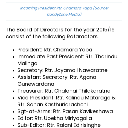
Incoming President Rtr. Chamara Yapa (Source:
KandyZone Media)
The Board of Directors for the year 2015/16
consist of the following Rotaractors.
President: Rtr. Chamara Yapa
Immediate Past President: Rtr. Tharindu
Malinga
Secretary: Rtr. Jayamali Nawaratne
Assistant Secretary: Rtr. Agana
Gunewardana
Treasurer: Rtr. Chalanai Thilakaratne
Vice President: Rtr. Kalindu Matarage &
Rtr. Sahan Kasthuriarachchi
Sgt-at-Arms: Rtr. Pasan Kavikeshawa
Editor: Rtr. Upekha Miriyagalla
Sub-Editor: Rtr. Ralani Edirisinghe