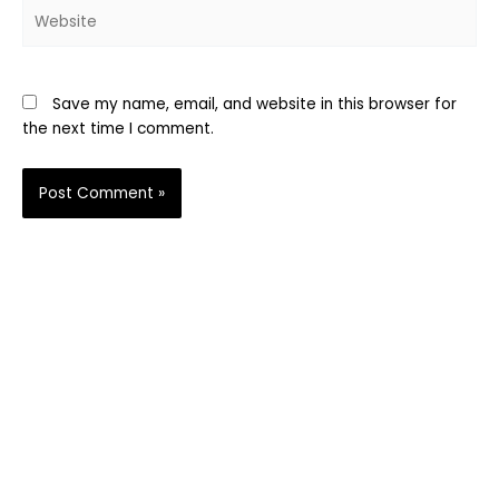
Website
Save my name, email, and website in this browser for
the next time I comment.