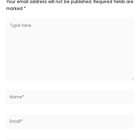
Your email address will not be published.
Required fields are
marked
*
Type
here..
Name*
Email*