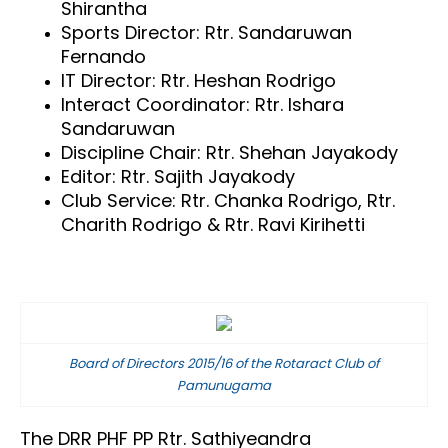
Shirantha
Sports Director: Rtr. Sandaruwan
Fernando
IT Director: Rtr. Heshan Rodrigo
Interact Coordinator: Rtr. Ishara
Sandaruwan
Discipline Chair: Rtr. Shehan Jayakody
Editor: Rtr. Sajith Jayakody
Club Service: Rtr. Chanka Rodrigo,
Rtr.
Charith Rodrigo &
Rtr. Ravi Kirihetti
Board of Directors 2015/16 of the Rotaract Club of
Pamunugama
The DRR PHF PP Rtr. Sathiyeandra