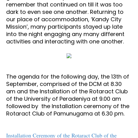
remember that continued on till it was too
dark to even see one another. Returning to
our place of accommodation, ‘Kandy City
Mission’, many participants stayed up late
into the night engaging any many different
activities and interacting with one another.
The agenda for the following day, the 13th of
September, comprised of the DCM at 8.30
am and the Installation of the Rotaract Club
of the University of Peradeniya at 9.00 am
followed by the Installation ceremony of the
Rotaract Club of Pamunugama at 6.30 pm.
Installation Ceremony of the Rotaract Club of the