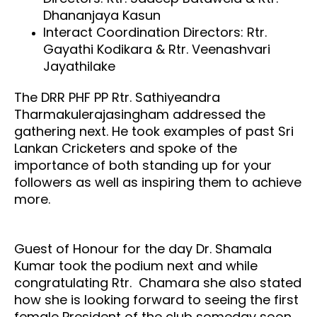
Dhananjaya Kasun
Interact Coordination Directors: Rtr.
Gayathi Kodikara & Rtr. Veenashvari
Jayathilake
The DRR PHF PP Rtr. Sathiyeandra
Tharmakulerajasingham addressed the
gathering next. He took examples of past Sri
Lankan Cricketers and spoke of the
importance of both standing up for your
followers as well as inspiring them to achieve
more.
Guest of Honour for the day Dr. Shamala
Kumar took the podium next and while
congratulating Rtr. Chamara she also stated
how she is looking forward to seeing the first
fe
male President of the club someday soon.