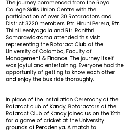
The journey commenced from the Royal
College Skills Union Centre with the
participation of over 30 Rotaractors and
District 3220 members. Rtr. Hiruni Perera, Rtr.
Thlini Leeniyagolla and Rtr. Ranithri
Samarawickrama attended this visit
representing the Rotaract Club of the
University of Colombo, Faculty of
Management & Finance. The journey itself
was joyful and entertaining. Everyone had the
opportunity of getting to know each other
and enjoy the bus ride thoroughly.
In place of the Installation Ceremony of the
Rotaract club of Kandy, Rotaractors of the
Rotaract Club of Kandy joined us on the 12th
for a game of cricket at the University
grounds of Peradeniya. A match to