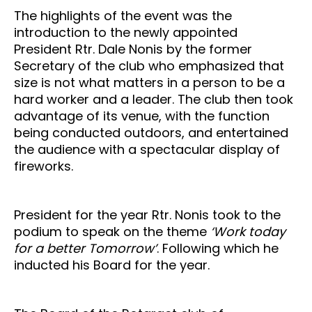
The highlights of the event was the
introduction to the newly appointed
President Rtr. Dale Nonis by the former
Secretary of the club who emphasized that
size is not what matters in a person to be a
hard worker and a leader. The club then took
advantage of its venue, with the function
being conducted outdoors, and entertained
the audience with a spectacular display of
fireworks.
President for the year Rtr. Nonis took to the
podium to speak on the theme
‘Work today
for a better Tomorrow’
. Following which he
inducted his Board for the year.