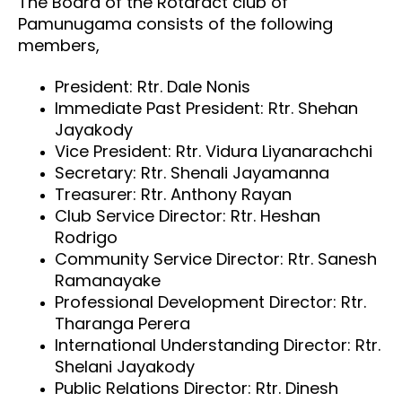
The Board of the Rotaract club of
Pamunugama consists of the following
members,
President: Rtr. Dale Nonis
Immediate Past President: Rtr. Shehan
Jayakody
Vice President: Rtr. Vidura Liyanarachchi
Secretary: Rtr. Shenali Jayamanna
Treasurer: Rtr. Anthony Rayan
Club Service Director: Rtr. Heshan
Rodrigo
Community Service Director: Rtr. Sanesh
Ramanayake
Professional Development Director: Rtr.
Tharanga Perera
International Understanding Director: Rtr.
Shelani Jayakody
Public Relations Director: Rtr. Dinesh