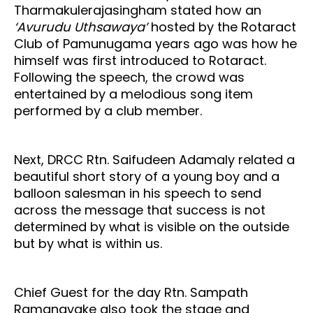
Tharmakulerajasingham stated how an
‘Avurudu Uthsawaya’
hosted by the Rotaract
Club of Pamunugama years ago was how he
himself was first introduced to Rotaract.
Following the speech, the crowd was
entertained by a melodious song item
performed by a club member.
Next, DRCC Rtn. Saifudeen Adamaly related a
beautiful short story of a young boy and a
balloon salesman in his speech to send
across the message that success is not
determined by what is visible on the outside
but by what is within us.
Chief Guest for the day Rtn. Sampath
Ramanayake also took the stage and