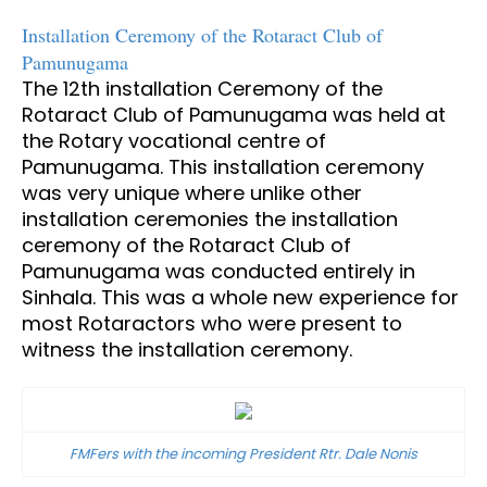
Installation Ceremony of the Rotaract Club of
Pamunugama
The 12th installation Ceremony of the
Rotaract Club of Pamunugama was held at
the Rotary vocational centre of
Pamunugama. This installation ceremony
was very unique where unlike other
installation ceremonies the installation
ceremony of the Rotaract Club of
Pamunugama was conducted entirely in
Sinhala. This was a whole new experience for
most Rotaractors who were present to
witness the installation ceremony.
FMFers with the incoming President Rtr. Dale Nonis