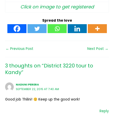
Click on image to get registered
Spread the love
←
Previous Post
Next Post
→
3 thoughts on “District 3220 tour to
Kandy”
NADUNI PERERA
SEPTEMBER 22, 2015 AT 7:40 AM
Good job Thilini!
Keep up the good work!
Reply