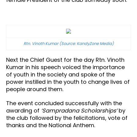
Rtn. Vinoth Kumar (Source: KandyZone Media)
Next the Chief Guest for the day Rtn. Vinoth
Kumar in his speech voiced the importance
of youth in the society and spoke of the
power instilled in the youth to change lives of
people around them.
The event concluded successfully with the
awarding of
‘Sampradana Scholarships’
by
the club followed by the felicitations, vote of
thanks and the National Anthem.