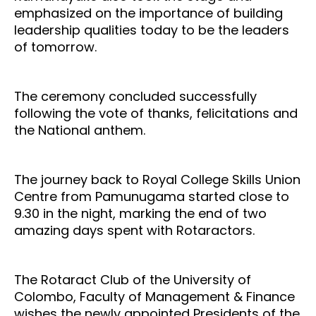
emphasized on the importance of building
leadership qualities today to be the leaders
of tomorrow.
The ceremony concluded successfully
following the vote of thanks, felicitations and
the National anthem.
The journey back to Royal College Skills Union
Centre from Pamunugama started close to
9.30 in the night, marking the end of two
amazing days spent with Rotaractors.
The Rotaract Club of the University of
Colombo, Faculty of Management & Finance
wishes the newly appointed Presidents of the