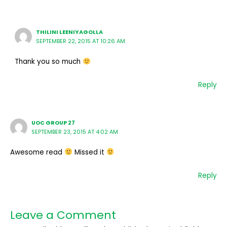
THILINI LEENIYAGOLLA
SEPTEMBER 22, 2015 AT 10:26 AM
Thank you so much
Reply
UOC GROUP 27
SEPTEMBER 23, 2015 AT 4:02 AM
Awesome read
Missed it
Reply
Leave a Comment