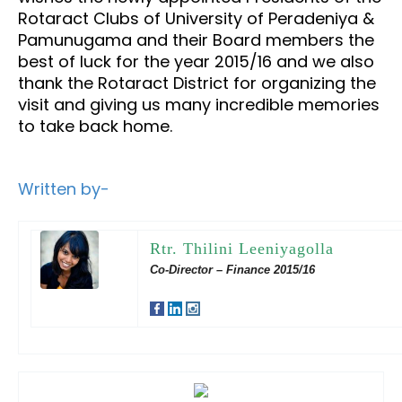
Rotaract Clubs of University of Peradeniya &
Pamunugama and their Board members the
best of luck for the year 2015/16 and we also
thank the Rotaract District for organizing the
visit and giving us many incredible memories
to take back home.
Written by-
Rtr. Thilini Leeniyagolla
Co-Director – Finance 2015/16