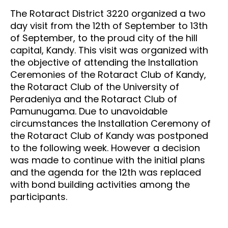
The Rotaract District 3220 organized a two
day visit from the 12th of September to 13th
of September, to the proud city of the hill
capital, Kandy. This visit was organized with
the objective of attending the Installation
Ceremonies of the Rotaract Club of Kandy,
the Rotaract Club of the University of
Peradeniya and the Rotaract Club of
Pamunugama. Due to unavoidable
circumstances the Installation Ceremony of
the Rotaract Club of Kandy was postponed
to the following week. However a decision
was made to continue with the initial plans
and the agenda for the 12th was replaced
with bond building activities among the
participants.