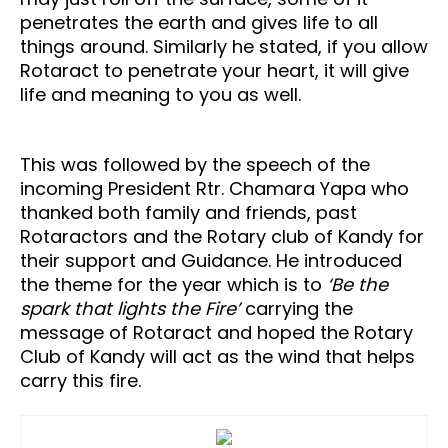
penetrates the earth and gives life to all
things around. Similarly he stated, if you allow
Rotaract to penetrate your heart, it will give
life and meaning to you as well.
This was followed by the speech of the
incoming President Rtr. Chamara Yapa who
thanked both family and friends, past
Rotaractors and the Rotary club of Kandy for
their support and Guidance. He introduced
the theme for the year which is to
‘Be the
spark that lights the Fire’
carrying the
message of Rotaract and hoped the Rotary
Club of Kandy will act as the wind that helps
carry this fire.