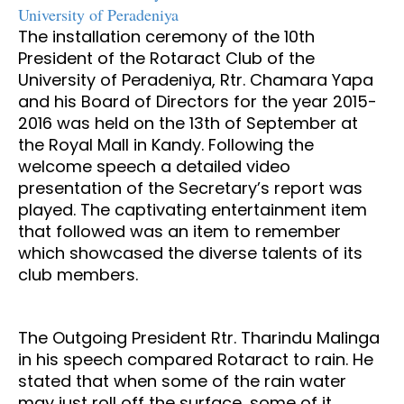
University of Peradeniya
The installation ceremony of the 10th
President of the Rotaract Club of the
University of Peradeniya, Rtr. Chamara Yapa
and his Board of Directors for the year 2015-
2016 was held on the 13th of September at
the Royal Mall in Kandy. Following the
welcome speech a detailed video
presentation of the Secretary’s report was
played. The captivating entertainment item
that followed was an item to remember
which showcased the diverse talents of its
club members.
The Outgoing President Rtr. Tharindu Malinga
in his speech compared Rotaract to rain. He
stated that when some of the rain water
may just roll off the surface, some of it