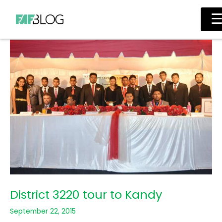
Skip
Main
to
Men
content
District 3220 tour to Kandy
September 22, 2015